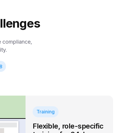
allenges
se compliance,
ty.
8
Training
Flexible, role-specific