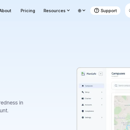
About
Pricing
Resources
🌐
Support
edness in
unt.