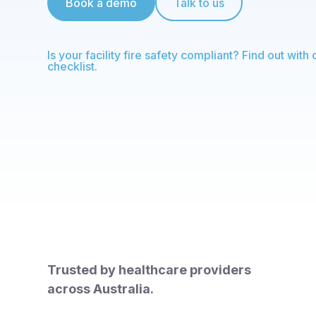
Book a demo
Talk to us
Is your facility fire safety compliant? Find out with 
checklist.
Trusted by healthcare providers
across Australia.