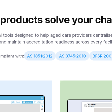
 products solve your ch
al tools designed to help aged care providers centrali
and maintain accreditation readiness across every facili
mpliant with:
AS 1851:2012
AS 3745:2010
BFSR 200