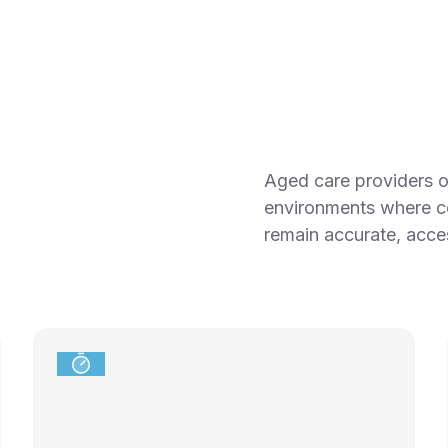
Aged care providers op
environments where c
remain accurate, acces