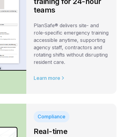
training for 24-hour
teams
PlanSafe® delivers site- and
role-specific emergency training
accessible anytime, supporting
agency staff, contractors and
rotating shifts without disrupting
resident care.
Learn more
Compliance
Real-time