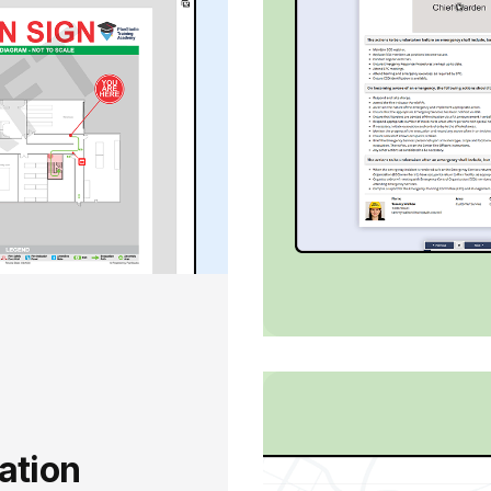
ation