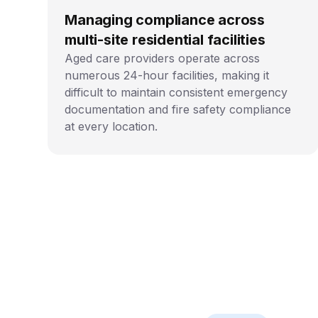
Managing compliance across
multi-site residential facilities
Aged care providers operate across
numerous 24-hour facilities, making it
difficult to maintain consistent emergency
documentation and fire safety compliance
at every location.