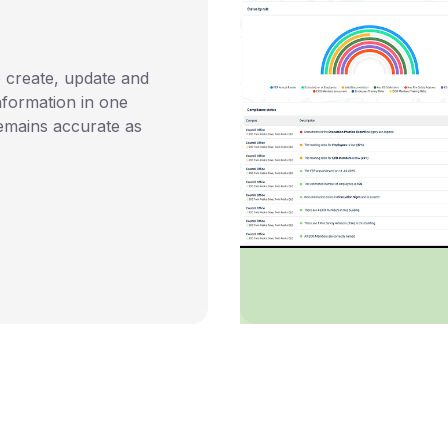
 create, update and
nformation in one
emains accurate as