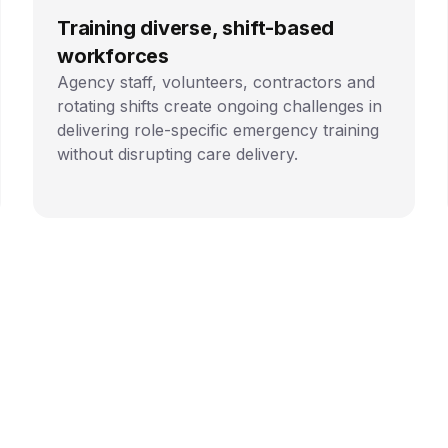
Training diverse, shift-based
workforces
Agency staff, volunteers, contractors and
rotating shifts create ongoing challenges in
delivering role-specific emergency training
without disrupting care delivery.