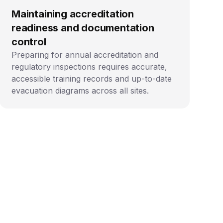
Maintaining accreditation
readiness and documentation
control
Preparing for annual accreditation and
regulatory inspections requires accurate,
accessible training records and up-to-date
evacuation diagrams across all sites.