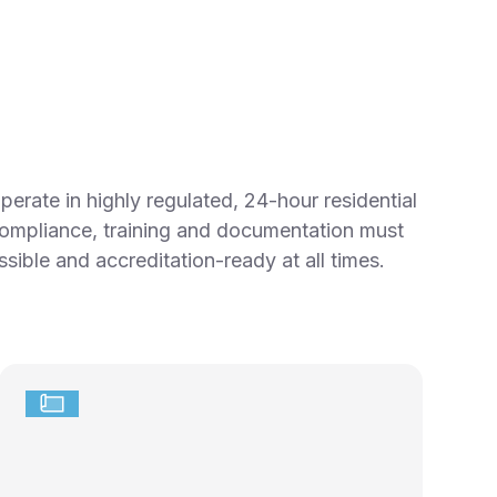
erate in highly regulated, 24-hour residential
ompliance, training and documentation must
sible and accreditation-ready at all times.