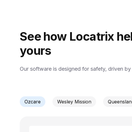
See how Locatrix hel
yours
Our software is designed for safety, driven b
Ozcare
Wesley Mission
Queensland