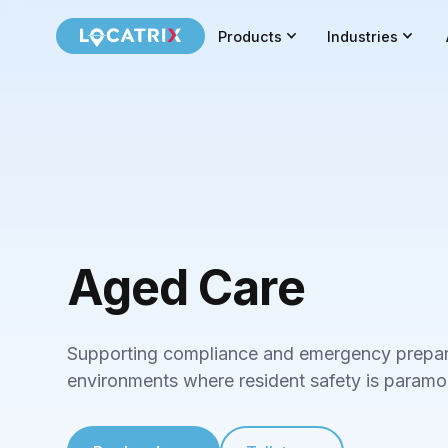
Products
Industries
Aged Care
Supporting compliance and emergency prepar
environments where resident safety is paramo