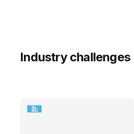
Industry challenges