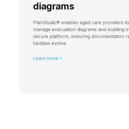
diagrams
PlanStudio® enables aged care providers to
manage evacuation diagrams and building i
secure platform, ensuring documentation r
facilities evolve.
Learn more