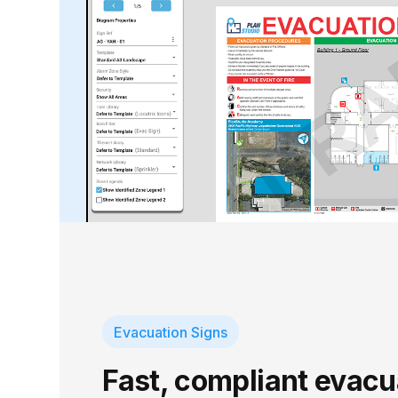
Evacuation Signs
Fast, compliant evacu