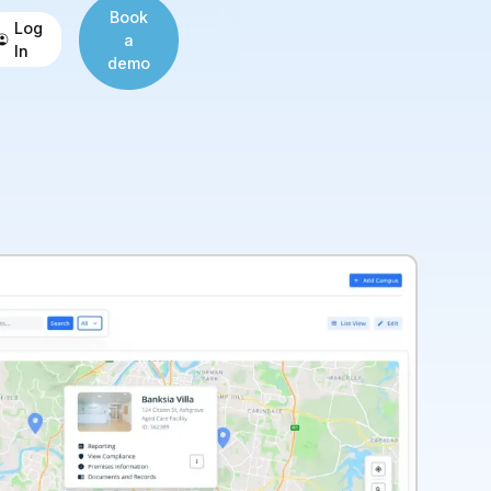
Book
Log
a
In
demo