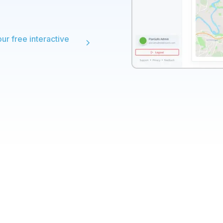
our free interactive