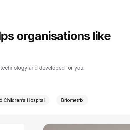
ps organisations like
y technology and developed for you.
 Children’s Hospital
Briometrix