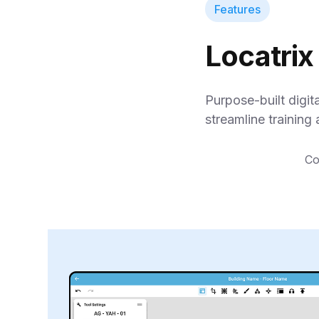
Features
Locatrix
Purpose-built digit
streamline training 
Co