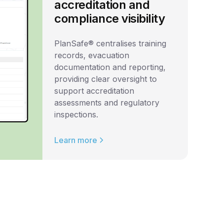
accreditation and
compliance visibility
PlanSafe® centralises training
records, evacuation
documentation and reporting,
providing clear oversight to
support accreditation
assessments and regulatory
inspections.
Learn more