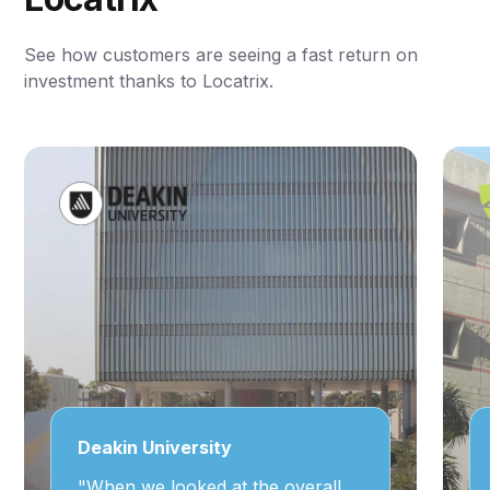
See how customers are seeing a fast return on
investment thanks to Locatrix.
Deakin University
"When we looked at the overall