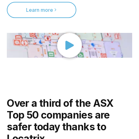
Learn more
Over a third of the ASX
Top 50 companies are
safer today thanks to
Locatrix