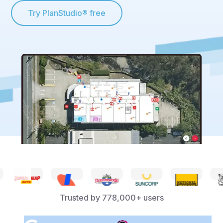
Try PlanStudio® free
Trusted by
778,000+
users