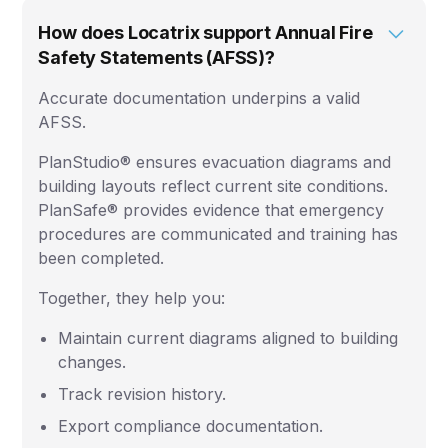
How does Locatrix support Annual Fire
Safety Statements (AFSS)?
Accurate documentation underpins a valid
AFSS.
PlanStudio® ensures evacuation diagrams and
building layouts reflect current site conditions.
PlanSafe® provides evidence that emergency
procedures are communicated and training has
been completed.
Together, they help you:
Maintain current diagrams aligned to building
changes.
Track revision history.
Export compliance documentation.