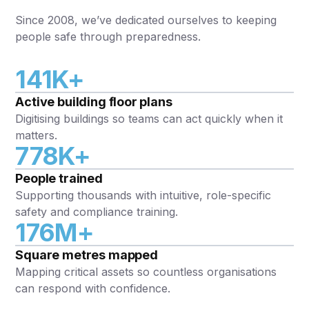
Since 2008, we’ve dedicated ourselves to keeping
people safe through preparedness.
141K+
Active building floor plans
Digitising buildings so teams can act quickly when it
matters.
778K+
People trained
Supporting thousands with intuitive, role-specific
safety and compliance training.
176M+
Square metres mapped
Mapping critical assets so countless organisations
can respond with confidence.