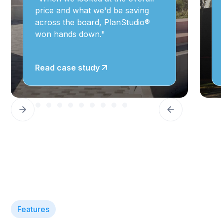
price and what we'd be saving
across the board, PlanStudio®
won hands down."
Read case study
Features