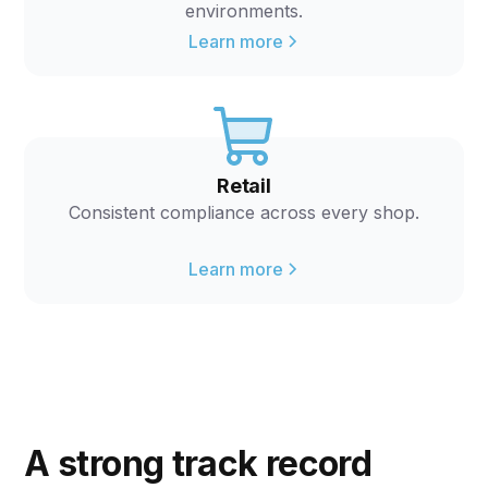
environments.
Learn more
Retail
Consistent compliance across every shop.
Learn more
A strong track record