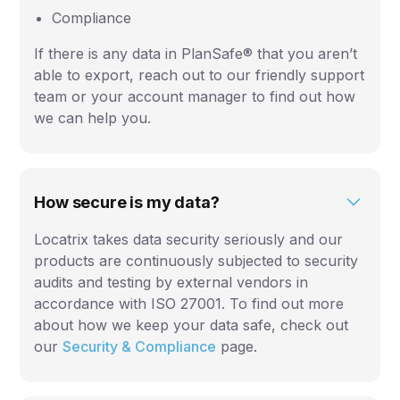
Compliance
If there is any data in PlanSafe® that you aren’t
able to export, reach out to our friendly support
team or your account manager to find out how
we can help you.
How secure is my data?
Locatrix takes data security seriously and our
products are continuously subjected to security
audits and testing by external vendors in
accordance with ISO 27001. To find out more
about how we keep your data safe, check out
our
Security & Compliance
page.