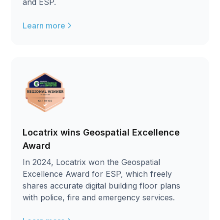
and ESP.
Learn more
Locatrix wins Geospatial Excellence
Award
In 2024, Locatrix won the Geospatial
Excellence Award for ESP, which freely
shares accurate digital building floor plans
with police, fire and emergency services.