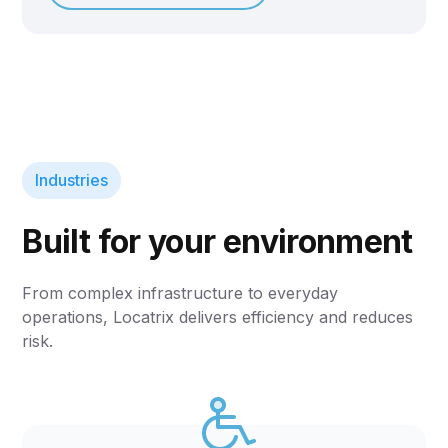
Industries
Built for your environment
From complex infrastructure to everyday
operations, Locatrix delivers efficiency and reduces
risk.