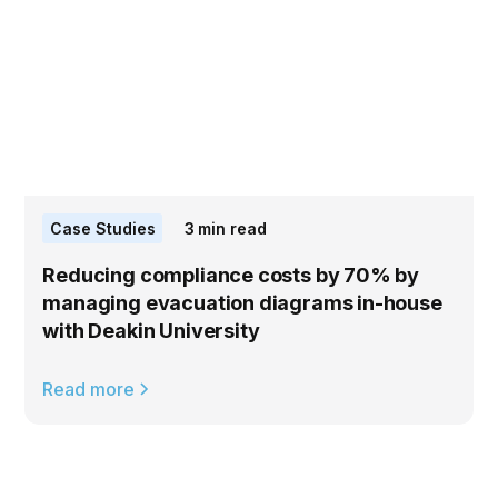
Case Studies
3
min read
Reducing compliance costs by 70% by
managing evacuation diagrams in-house
with Deakin University
Read more