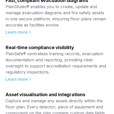
Fast, compliant evacuation diagrams
PlanStudio® enables you to create, update and
manage evacuation diagrams and fire safety assets
in one secure platform, ensuring floor plans remain
accurate as facilities evolve.
Learn more
Real-time compliance visibility
PlanSafe® centralises training records, evacuation
documentation and reporting, providing clear
oversight to support accreditation requirements and
regulatory inspections.
Learn more
Asset visualisation and integrations
Capture and manage any assets directly within the
floor plan. Every detector, piece of equipment and
component on the plan contains custom data fields,