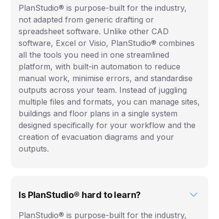
PlanStudio® is purpose-built for the industry,
not adapted from generic drafting or
spreadsheet software. Unlike other CAD
software, Excel or Visio, PlanStudio® combines
all the tools you need in one streamlined
platform, with built-in automation to reduce
manual work, minimise errors, and standardise
outputs across your team. Instead of juggling
multiple files and formats, you can manage sites,
buildings and floor plans in a single system
designed specifically for your workflow and the
creation of evacuation diagrams and your
outputs.
Is PlanStudio® hard to learn?
PlanStudio® is purpose-built for the industry,