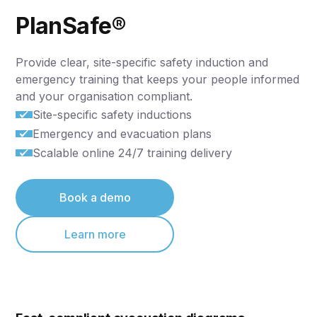
PlanSafe®
Provide clear, site-specific safety induction and
emergency training that keeps your people informed
and your organisation compliant.
Site-specific safety inductions
Emergency and evacuation plans
Scalable online 24/7 training delivery
Book a demo
Learn more