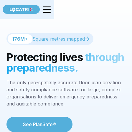
176M+
Square metres mapped
Protecting lives
through
preparedness.
The only geo-spatially accurate floor plan creation
and safety compliance software for large, complex
organisations to deliver emergency preparedness
and auditable compliance.
See PlanSafe®