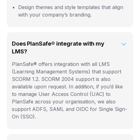
Design themes and style templates that align
with your company’s branding.
Does PlanSafe® integrate with my
LMS?
PlanSafe® offers integration with all LMS
(Learning Management Systems) that support
SCORM 1.2. SCORM 2004 support is also
available upon request. In addition, if you’d like
to manage User Access Control (UAC) to
PlanSafe across your organisation, we also
support ADFS, SAML and OIDC for Single Sign-
On (SSO).