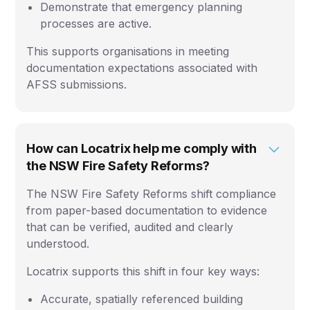
Demonstrate that emergency planning
processes are active.
This supports organisations in meeting
documentation expectations associated with
AFSS submissions.
How can Locatrix help me comply with
the NSW Fire Safety Reforms?
The NSW Fire Safety Reforms shift compliance
from paper-based documentation to evidence
that can be verified, audited and clearly
understood.
Locatrix supports this shift in four key ways:
Accurate, spatially referenced building