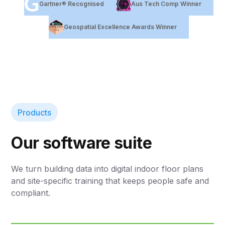
Gartner® Recognised
Aus Tech Comp Winner
Geospatial Excellence Awards Winner
Products
Our software suite
We turn building data into digital indoor floor plans
and site-specific training that keeps people safe and
compliant.