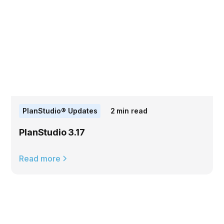
PlanStudio® Updates
2
min read
PlanStudio 3.17
Read more