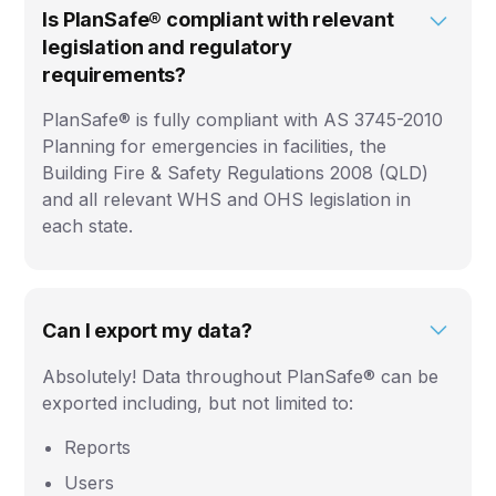
Is PlanSafe® compliant with relevant
legislation and regulatory
requirements?
PlanSafe® is fully compliant with AS 3745-2010
Planning for emergencies in facilities, the
Building Fire & Safety Regulations 2008 (QLD)
and all relevant WHS and OHS legislation in
each state.
Can I export my data?
Absolutely! Data throughout PlanSafe® can be
exported including, but not limited to:
Reports
Users