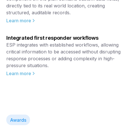
directly tied to its real world location, creating
structured, auditable records.
Learn more
Integrated first responder workflows
ESP integrates with established workflows, allowing
critical information to be accessed without disrupting
response processes or adding complexity in high-
pressure situations.
Learn more
Awards