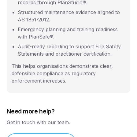
records through PlanStudio®.
Structured maintenance evidence aligned to
AS 1851-2012.
Emergency planning and training readiness
with PlanSafe®.
Audit-ready reporting to support Fire Safety
Statements and practitioner certification.
This helps organisations demonstrate clear,
defensible compliance as regulatory
enforcement increases.
Need more help?
Get in touch with our team.