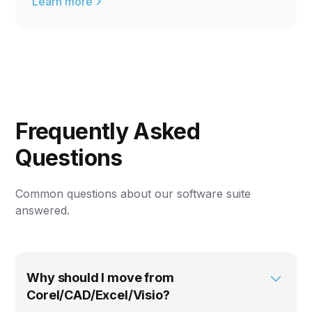
Learn more
Frequently Asked
Questions
Common questions about our software suite
answered.
Why should I move from
Corel/CAD/Excel/Visio?