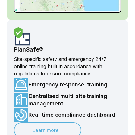
PlanSafe®
Site-specific safety and emergency 24/7
online training built in accordance with
regulations to ensure compliance.
Emergency response training
Centralised multi-site training
management
Real-time compliance dashboard
Learn more