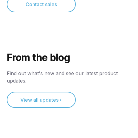
Contact sales
From the blog
Find out what's new and see our latest product
updates.
View all updates