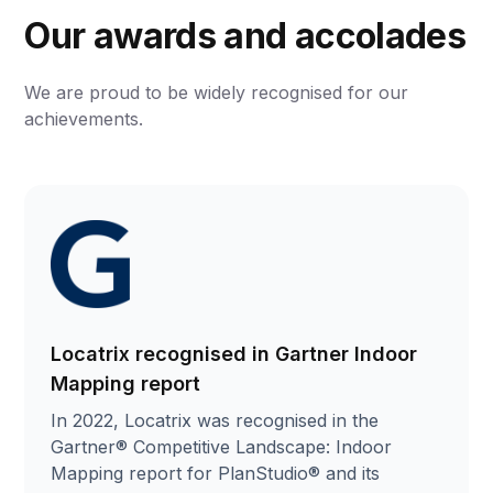
Our awards and accolades
We are proud to be widely recognised for our
achievements.
Locatrix recognised in Gartner Indoor
Mapping report
In 2022, Locatrix was recognised in the
Gartner® Competitive Landscape: Indoor
Mapping report for PlanStudio® and its