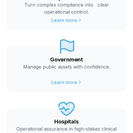
Turn complex compliance into clear
operational control.
Learn more
Government
Manage public assets with confidence.
Learn more
Hospitals
Operational assurance in high-stakes clinical