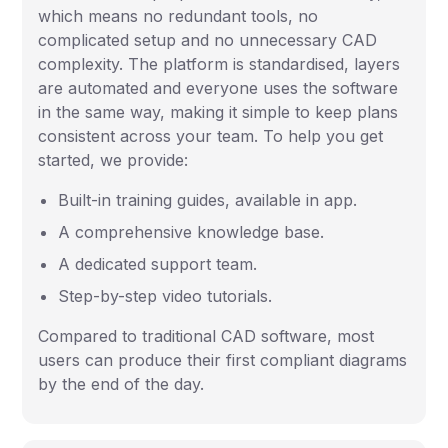
which means no redundant tools, no
complicated setup and no unnecessary CAD
complexity. The platform is standardised, layers
are automated and everyone uses the software
in the same way, making it simple to keep plans
consistent across your team. To help you get
started, we provide:
Built-in training guides, available in app.
A comprehensive knowledge base.
A dedicated support team.
Step-by-step video tutorials.
Compared to traditional CAD software, most
users can produce their first compliant diagrams
by the end of the day.