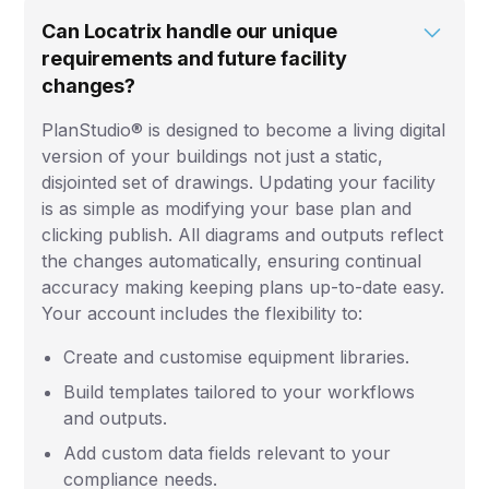
Can Locatrix handle our unique
requirements and future facility
changes?
PlanStudio® is designed to become a living digital
version of your buildings not just a static,
disjointed set of drawings. Updating your facility
is as simple as modifying your base plan and
clicking publish. All diagrams and outputs reflect
the changes automatically, ensuring continual
accuracy making keeping plans up-to-date easy.
Your account includes the flexibility to:
Create and customise equipment libraries.
Build templates tailored to your workflows
and outputs.
Add custom data fields relevant to your
compliance needs.