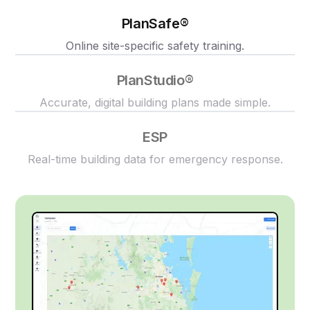
PlanSafe®
Online site-specific safety training.
PlanStudio®
Accurate, digital building plans made simple.
ESP
Real-time building data for emergency response.