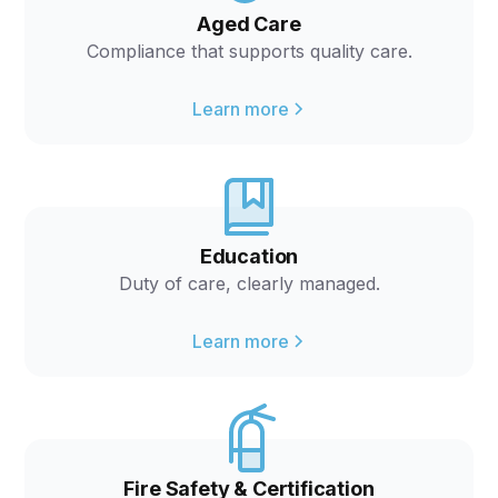
Aged Care
Compliance that supports quality care.
Learn more
Education
Duty of care, clearly managed.
Learn more
Fire Safety & Certification