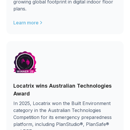
growing global footprint in digital indoor floor
plans.
Learn more
Locatrix wins Australian Technologies
Award
In 2025, Locatrix won the Built Environment
category in the Australian Technologies
Competition for its emergency preparedness
platform, including PlanStudio®, PlanSafe®