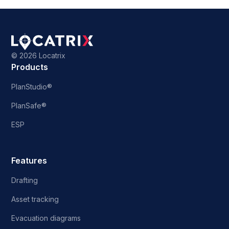
©
2026 Locatrix
Products
PlanStudio®
PlanSafe®
ESP
Features
Drafting
Asset tracking
Evacuation diagrams