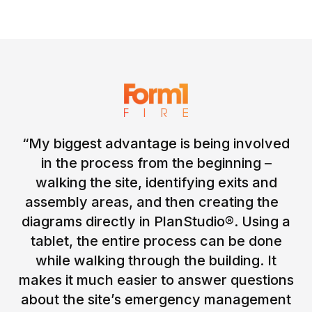
“My biggest advantage is being involved
in the process from the beginning –
walking the site, identifying exits and
assembly areas, and then creating the
diagrams directly in PlanStudio®. Using a
tablet, the entire process can be done
while walking through the building. It
makes it much easier to answer questions
about the site’s emergency management