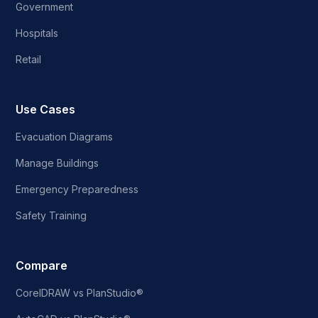
Government
Hospitals
Retail
Use Cases
Evacuation Diagrams
Manage Buildings
Emergency Preparedness
Safety Training
Compare
CorelDRAW vs PlanStudio®