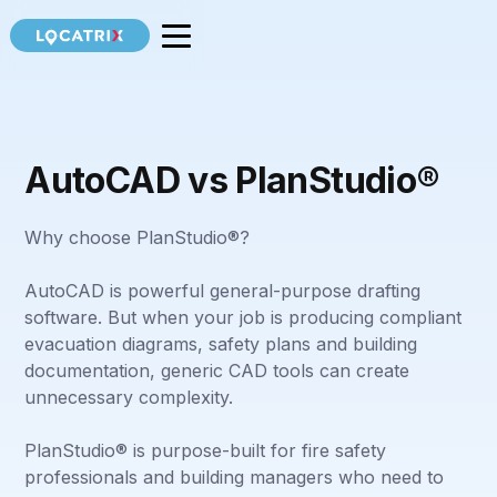
AutoCAD vs PlanStudio®
Why choose PlanStudio®?
AutoCAD is powerful general-purpose drafting
software. But when your job is producing compliant
evacuation diagrams, safety plans and building
documentation, generic CAD tools can create
unnecessary complexity.
PlanStudio® is purpose-built for fire safety
professionals and building managers who need to