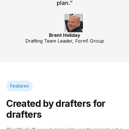
plan.”
Brent Holiday
Drafting Team Leader, Form1 Group
Features
Created by drafters for
drafters