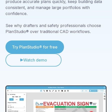
produce accurate plans quickly, keep building data
consistent, and manage large portfolios with
confidence.
See why drafters and safety professionals choose
PlanStudio® over traditional CAD workflows.
Try PlanStudio® for free
Watch demo