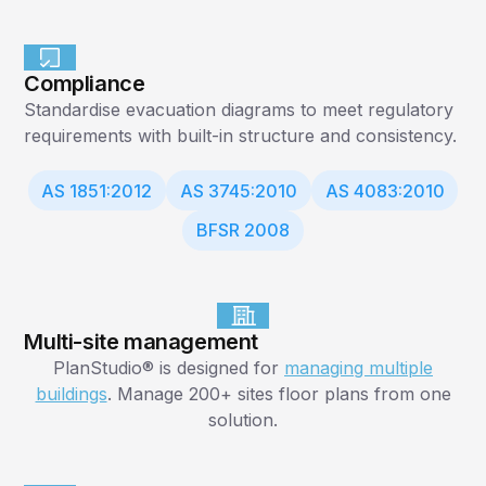
Compliance
Standardise evacuation diagrams to meet regulatory
requirements with built-in structure and consistency.
AS 1851:2012
AS 3745:2010
AS 4083:2010
BFSR 2008
Multi-site management
PlanStudio® is designed for
managing multiple
buildings
. Manage 200+ sites floor plans from one
solution.