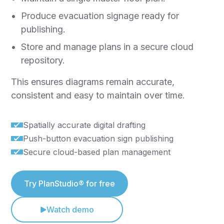
Produce evacuation signage ready for
publishing.
Store and manage plans in a secure cloud
repository.
This ensures diagrams remain accurate,
consistent and easy to maintain over time.
Spatially accurate digital drafting
Push-button evacuation sign publishing
Secure cloud-based plan management
Try PlanStudio® for free
Watch demo