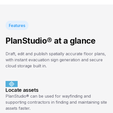
Features
PlanStudio® at a glance
Draft, edit and publish spatially accurate floor plans,
with instant evacuation sign generation and secure
cloud storage built in.
Locate assets
PlanStudio® can be used for wayfinding and
supporting contractors in finding and maintaining site
assets faster.