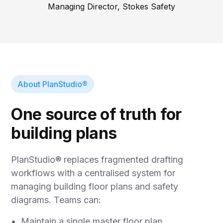
Managing Director, Stokes Safety
About PlanStudio®
One source of truth for
building plans
PlanStudio® replaces fragmented drafting
workflows with a centralised system for
managing building floor plans and safety
diagrams. Teams can:
Maintain a single master floor plan.