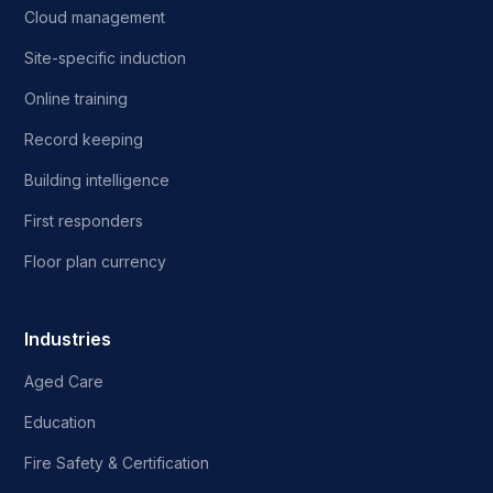
Cloud management
Site-specific induction
Online training
Record keeping
Building intelligence
First responders
Floor plan currency
Industries
Aged Care
Education
Fire Safety & Certification