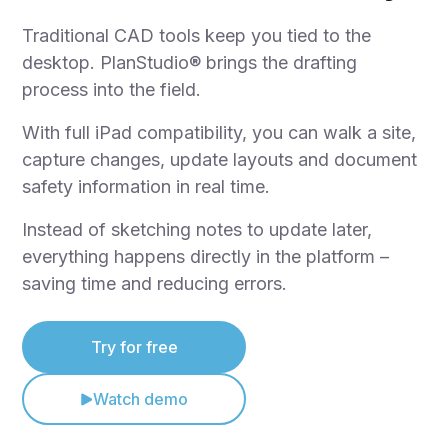
Traditional CAD tools keep you tied to the
desktop. PlanStudio® brings the drafting
process into the field.
With full iPad compatibility, you can walk a site,
capture changes, update layouts and document
safety information in real time.
Instead of sketching notes to update later,
everything happens directly in the platform –
saving time and reducing errors.
Try for free
Watch demo