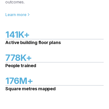
outcomes.
Learn more
141K+
Active building floor plans
778K+
People trained
176M+
Square metres mapped