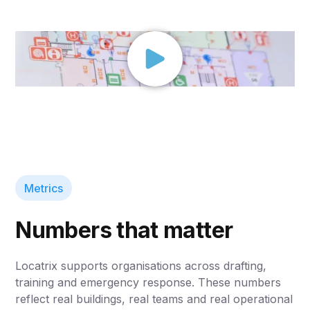
Metrics
Numbers that matter
Locatrix supports organisations across drafting,
training and emergency response. These numbers
reflect real buildings, real teams and real operational