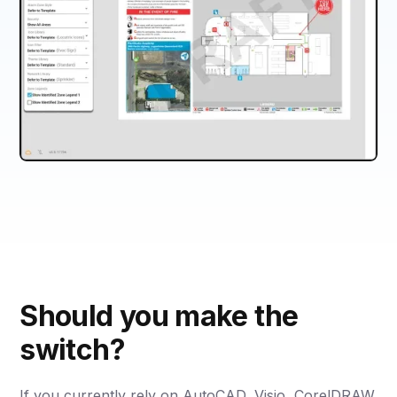
Should you make the
switch?
If you currently rely on AutoCAD, Visio, CorelDRAW