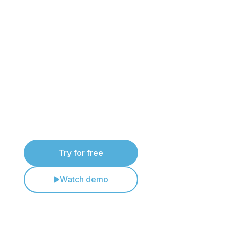
Try PlanStudio® for
yourself
See how PlanStudio® helps drafting teams
create compliant evacuation diagrams faster
and more consistently.
Try for free
Watch demo