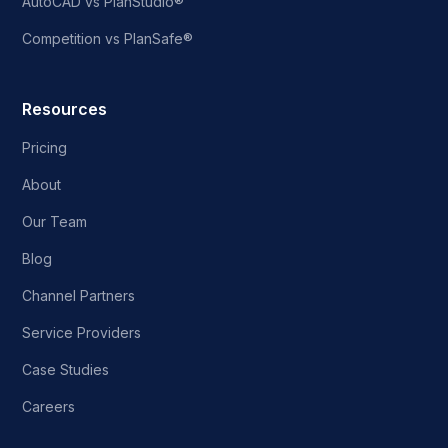
AutoCAD vs PlanStudio®
Competition vs PlanSafe®
Resources
Pricing
About
Our Team
Blog
Channel Partners
Service Providers
Case Studies
Careers