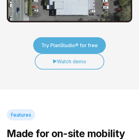
Try PlanStudio® for free
Watch demo
Features
Made for on-site mobility