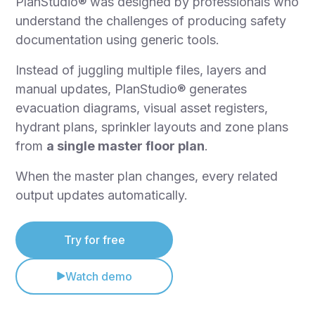
PlanStudio® was designed by professionals who
understand the challenges of producing safety
documentation using generic tools.
Instead of juggling multiple files, layers and
manual updates, PlanStudio® generates
evacuation diagrams, visual asset registers,
hydrant plans, sprinkler layouts and zone plans
from
a single master floor plan
.
When the master plan changes, every related
output updates automatically.
Try for free
Watch demo