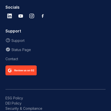
Socials
Support
Support
Status Page
Contact
ESG Policy
DEI Policy
Security & Compliance