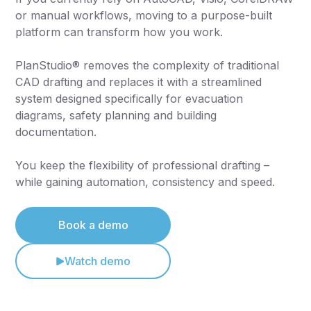
or manual workflows, moving to a purpose-built
platform can transform how you work.
PlanStudio® removes the complexity of traditional
CAD drafting and replaces it with a streamlined
system designed specifically for evacuation
diagrams, safety planning and building
documentation.
You keep the flexibility of professional drafting –
while gaining automation, consistency and speed.
Book a demo
Watch demo