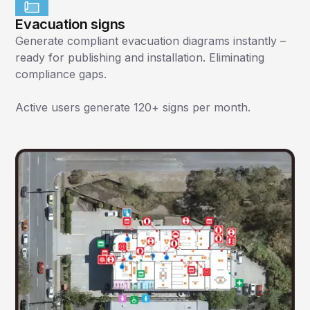
Evacuation signs
Generate compliant evacuation diagrams instantly –
ready for publishing and installation. Eliminating
compliance gaps.
Active users generate 120+ signs per month.