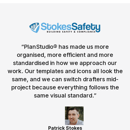
“PlanStudio® has made us more
organised, more efficient and more
standardised in how we approach our
work. Our templates and icons all look the
same, and we can switch drafters mid-
project because everything follows the
same visual standard.”
Patrick Stokes