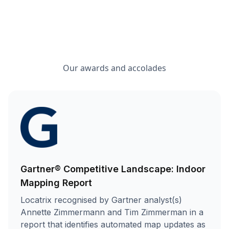
Our awards and accolades
Gartner® Competitive Landscape: Indoor
Mapping Report
Locatrix recognised by Gartner analyst(s)
Annette Zimmermann and Tim Zimmerman in a
report that identifies automated map updates as