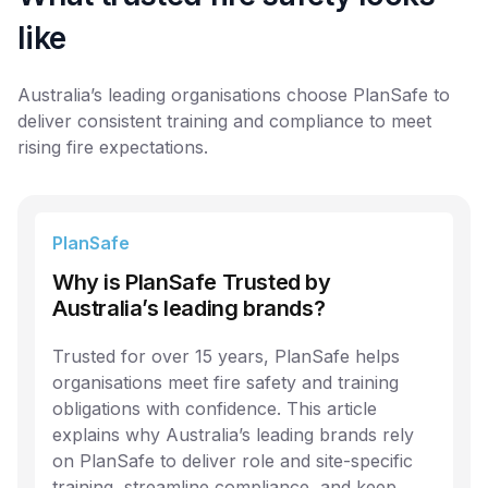
like
Australia’s leading organisations choose PlanSafe to
deliver consistent training and compliance to meet
rising fire expectations.
PlanSafe
Why is PlanSafe Trusted by
Australia’s leading brands?
Trusted for over 15 years, PlanSafe helps
organisations meet fire safety and training
obligations with confidence. This article
explains why Australia’s leading brands rely
on PlanSafe to deliver role and site-specific
training, streamline compliance, and keep