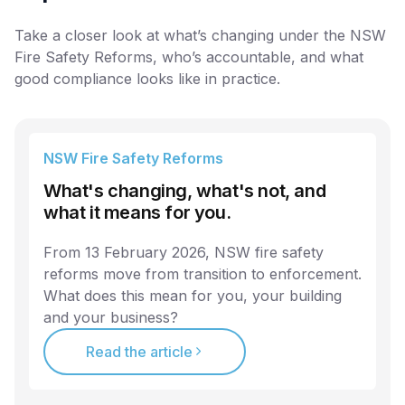
Take a closer look at what’s changing under the NSW
Fire Safety Reforms, who’s accountable, and what
good compliance looks like in practice.
NSW Fire Safety Reforms
What's changing, what's not, and
what it means for you.
From 13 February 2026, NSW fire safety
reforms move from transition to enforcement.
What does this mean for you, your building
and your business?
Read the article