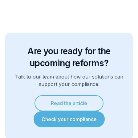
Are you ready for the
upcoming reforms?
Talk to our team about how our solutions can
support your compliance.
Read the article
Check your compliance