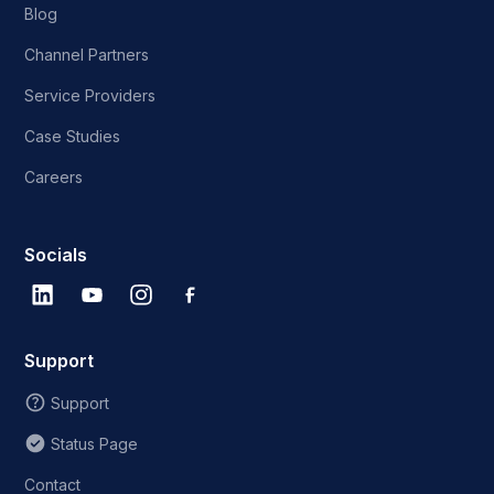
Blog
Channel Partners
Service Providers
Case Studies
Careers
Socials
Support
Support
Status Page
Contact