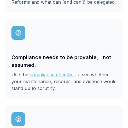
Reforms and what can (and can’t) be delegated.
Compliance needs to be provable, not
assumed.
Use the
compliance checklist
to see whether
your maintenance, records, and evidence would
stand up to scrutiny.