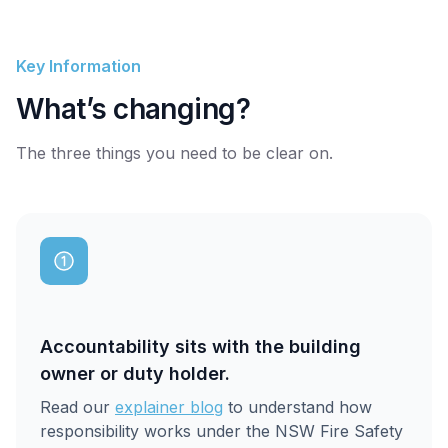
Key Information
What’s changing?
The three things you need to be clear on.
Accountability sits with the building
owner or duty holder.
Read our
explainer blog
to understand how
responsibility works under the NSW Fire Safety