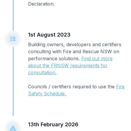
Declaration.
1st August 2023
Building owners, developers and certifiers
consulting with Fire and Rescue NSW on
performance solutions.
Find out more
about the FRNSW requirements for
consultation.
Councils / certifiers required to use the
Fire
Safety Schedule.
13th February 2026