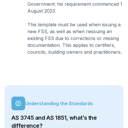
Government. his requirement commenced 1
August 2023.
This template must be used when issuing a
new FSS, as well as when reissuing an
existing FSS due to corrections or missing
documentation. This applies to certifiers,
councils, building owners and practitioners.
Understanding the Standards
AS 3745 and AS 1851, what’s the
difference?