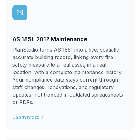
AS 1851-2012 Maintenance
PlanStudio turns AS 1851 into a live, spatially
accurate building record, linking every fire
safety measure to a real asset, in a real
location, with a complete maintenance history.
Your compliance data stays current through
staff changes, renovations, and regulatory
updates, not trapped in outdated spreadsheets
or PDFs.
Learn more