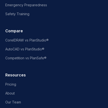
Emergency Preparedness
Safety Training
Compare
CorelDRAW vs PlanStudio®
AutoCAD vs PlanStudio®
Competition vs PlanSafe®
Resources
Pricing
About
Our Team