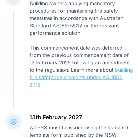
Building owners applying mandatory
procedures for maintaining fire safety
measures in accordance with Australian
Standard AS1851-2012 or the relevant
performance solution.
This commencement date was deferred
from the previous commencement date of
13 February 2025 following an amendment
to the regulation. Learn more about
building
fire safety requirements under AS 1851-
2012
.
13th February 2027
All FSS must be issued using the standard
template form published by the NSW