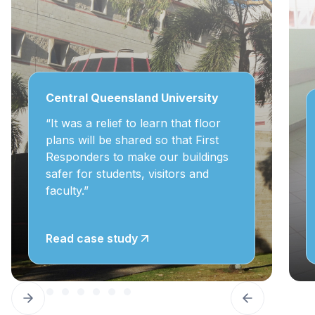
Central Queensland University
“It was a relief to learn that floor
plans will be shared so that First
Responders to make our buildings
safer for students, visitors and
faculty.”
Read case study