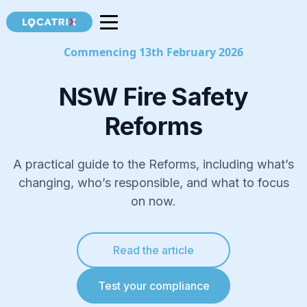
Commencing 13th February 2026
NSW Fire Safety
Reforms
A practical guide to the Reforms, including what’s
changing, who’s responsible, and what to focus
on now.
Read the article
Test your compliance