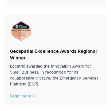
Geospatial Excellence Awards Regional
Winner
Locatrix awarded the Innovation Award for
Small Business, in recognition for its
collaborative initiative, the Emergency Services
Platform (ESP).
Learn more