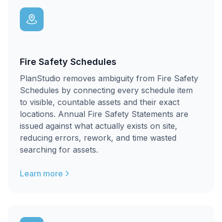
Fire Safety Schedules
PlanStudio removes ambiguity from Fire Safety
Schedules by connecting every schedule item
to visible, countable assets and their exact
locations. Annual Fire Safety Statements are
issued against what actually exists on site,
reducing errors, rework, and time wasted
searching for assets.
Learn more