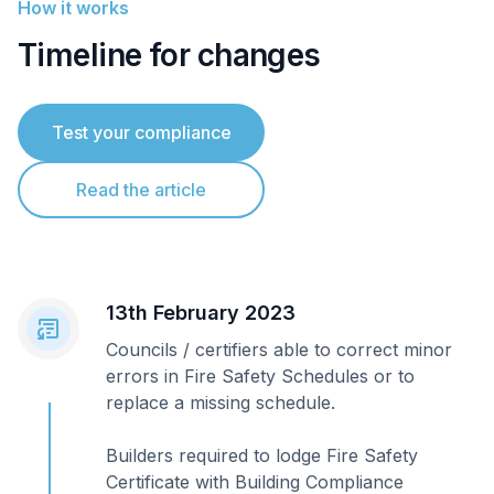
How it works
Timeline for changes
Test your compliance
Read the article
13th February 2023
Councils / certifiers able to correct minor
errors in Fire Safety Schedules or to
replace a missing schedule.
Builders required to lodge Fire Safety
Certificate with Building Compliance