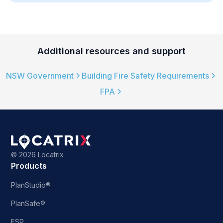
Additional resources and support
NSW Government
Building Fire Safety Requirements
FPA
©
2026 Locatrix
Products
PlanStudio®
PlanSafe®
ESP