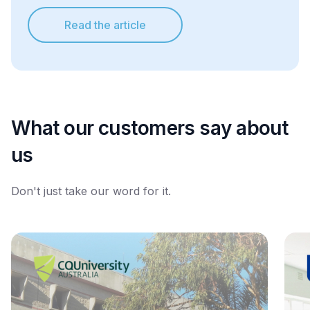
Read the article
What our customers say about
us
Don't just take our word for it.