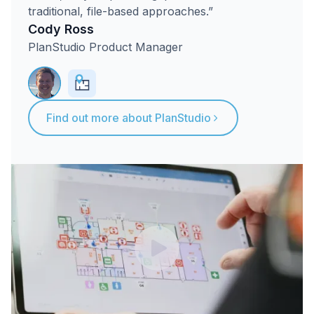
traditional, file-based approaches.”
Cody Ross
PlanStudio Product Manager
Find out more about PlanStudio