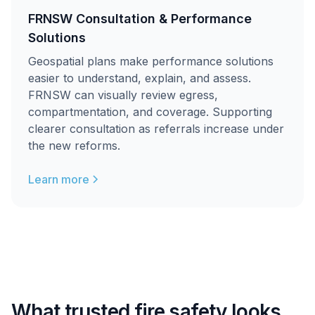
FRNSW Consultation & Performance
Solutions
Geospatial plans make performance solutions
easier to understand, explain, and assess.
FRNSW can visually review egress,
compartmentation, and coverage. Supporting
clearer consultation as referrals increase under
the new reforms.
Learn more
What trusted fire safety looks