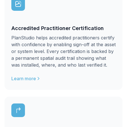
Accredited Practitioner Certification
PlanStudio helps accredited practitioners certify
with confidence by enabling sign-off at the asset
or system level. Every certification is backed by
a permanent spatial audit trail showing what
was installed, where, and who last verified it.
Learn more