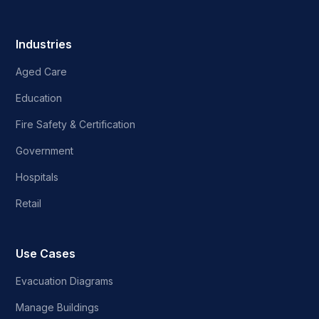
Industries
Aged Care
Education
Fire Safety & Certification
Government
Hospitals
Retail
Use Cases
Evacuation Diagrams
Manage Buildings