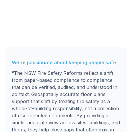
We’re passionate about keeping people safe
“The NSW Fire Safety Reforms reflect a shift
from paper-based compliance to compliance
that can be verified, audited, and understood in
context. Geospatially accurate floor plans
support that shift by treating fire safety as a
whole-of-building responsibility, not a collection
of disconnected documents. By providing a
single, accurate view across sites, buildings, and
floors, they help close gaps that often exist in