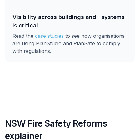
Visibility across buildings and systems
is critical.
Read the
case studies
to see how organisations
are using PlanStudio and PlanSafe to comply
with regulations.
NSW Fire Safety Reforms
explainer