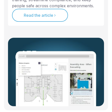
people safe across complex environments.
Read the article