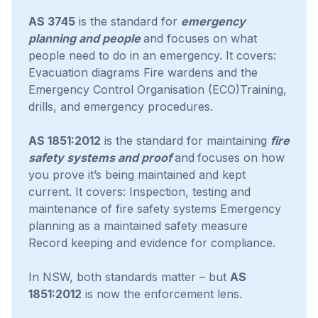
AS 3745
is the standard for
emergency
planning and people
and focuses on what
people need to do in an emergency. It covers:
Evacuation diagrams Fire wardens and the
Emergency Control Organisation (ECO)Training,
drills, and emergency procedures.
AS 1851:2012
is the standard for maintaining
fire
safety systems and proof
and
focuses on how
you prove it’s being maintained and kept
current. It covers: Inspection, testing and
maintenance of fire safety systems Emergency
planning as a maintained safety measure
Record keeping and evidence for compliance.
In NSW, both standards matter – but
AS
1851:2012
is now the enforcement lens.