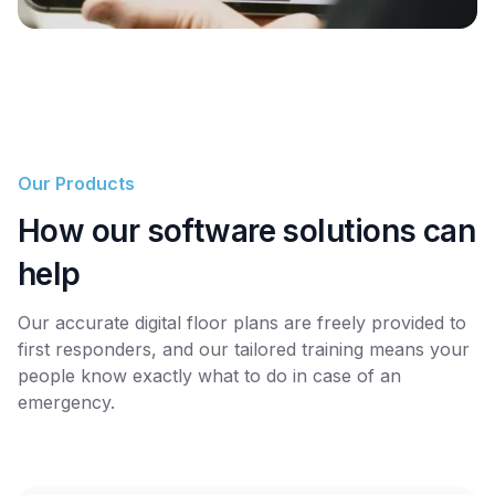
Our Products
How our software solutions can
help
Our accurate digital floor plans are freely provided to
first responders, and our tailored training means your
people know exactly what to do in case of an
emergency.