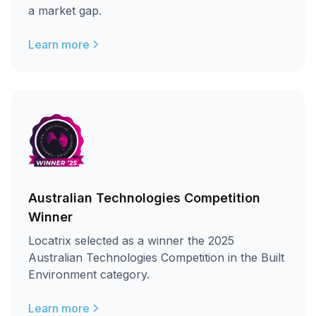
a market gap.
Learn more
Australian Technologies Competition
Winner
Locatrix selected as a winner the 2025
Australian Technologies Competition in the Built
Environment category.
Learn more