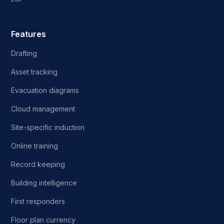
Features
Drafting
Asset tracking
Evacuation diagrams
Cloud management
Site-specific induction
Online training
Record keeping
Building intelligence
First responders
Floor plan currency