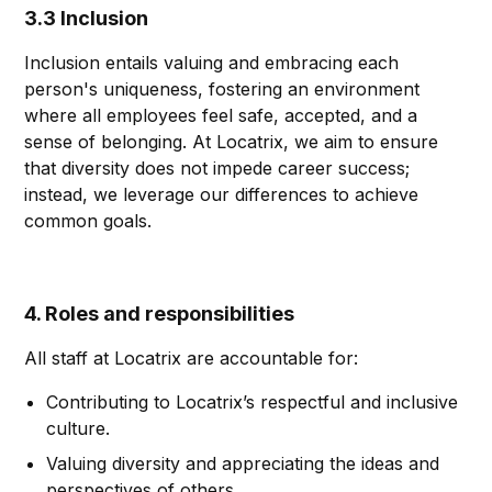
3.3 Inclusion
Inclusion entails valuing and embracing each
person's uniqueness, fostering an environment
where all employees feel safe, accepted, and a
sense of belonging. At Locatrix, we aim to ensure
that diversity does not impede career success;
instead, we leverage our differences to achieve
common goals.
4. Roles and responsibilities
All staff at Locatrix are accountable for:
Contributing to Locatrix’s respectful and inclusive
culture.
Valuing diversity and appreciating the ideas and
perspectives of others.