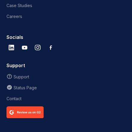
Case Studies
Careers
Socials
Support
Support
Status Page
Contact