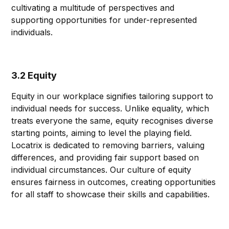
cultivating a multitude of perspectives and
supporting opportunities for under-represented
individuals.
3.2 Equity
Equity in our workplace signifies tailoring support to
individual needs for success. Unlike equality, which
treats everyone the same, equity recognises diverse
starting points, aiming to level the playing field.
Locatrix is dedicated to removing barriers, valuing
differences, and providing fair support based on
individual circumstances. Our culture of equity
ensures fairness in outcomes, creating opportunities
for all staff to showcase their skills and capabilities.