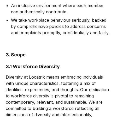
An inclusive environment where each member
can authentically contribute.
We take workplace behaviour seriously, backed
by comprehensive policies to address concerns
and complaints promptly, confidentially and fairly.
3. Scope
3.1 Workforce Diversity
Diversity at Locatrix means embracing individuals
with unique characteristics, fostering a mix of
identities, experiences, and thoughts. Our dedication
to workforce diversity is pivotal to remaining
contemporary, relevant, and sustainable. We are
committed to building a workforce reflecting all
dimensions of diversity and intersectionality,