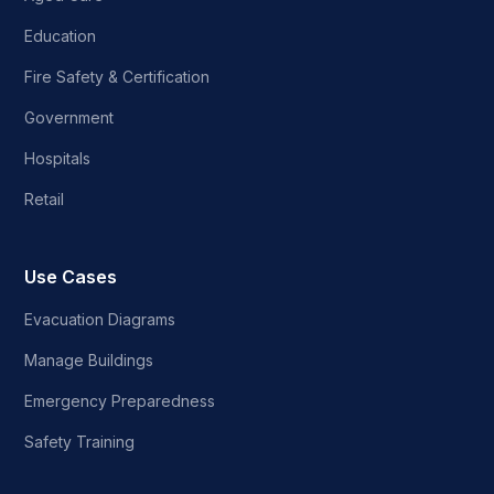
Education
Fire Safety & Certification
Government
Hospitals
Retail
Use Cases
Evacuation Diagrams
Manage Buildings
Emergency Preparedness
Safety Training