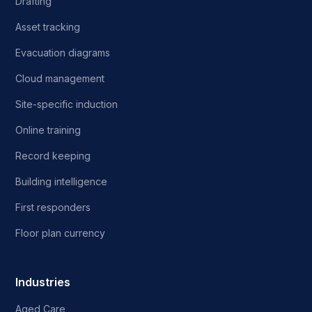
Drafting
Asset tracking
Evacuation diagrams
Cloud management
Site-specific induction
Online training
Record keeping
Building intelligence
First responders
Floor plan currency
Industries
Aged Care