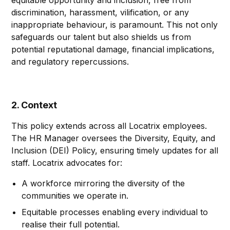
equitable opportunity and inclusion, free from
discrimination, harassment, vilification, or any
inappropriate behaviour, is paramount. This not only
safeguards our talent but also shields us from
potential reputational damage, financial implications,
and regulatory repercussions.
2. Context
This policy extends across all Locatrix employees.
The HR Manager oversees the Diversity, Equity, and
Inclusion (DEI) Policy, ensuring timely updates for all
staff. Locatrix advocates for:
A workforce mirroring the diversity of the
communities we operate in.
Equitable processes enabling every individual to
realise their full potential.