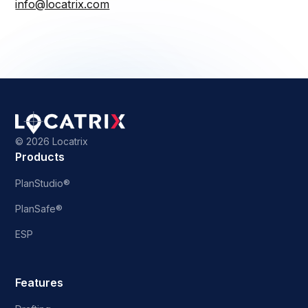
info@locatrix.com
©
2026 Locatrix
Products
PlanStudio®
PlanSafe®
ESP
Features