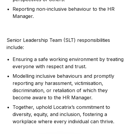
Reporting non-inclusive behaviour to the HR
Manager.
Senior Leadership Team (SLT) responsibilities
include:
Ensuring a safe working environment by treating
everyone with respect and trust.
Modelling inclusive behaviours and promptly
reporting any harassment, victimisation,
discrimination, or retaliation of which they
become aware to the HR Manager.
Together, uphold Locatrix’s commitment to
diversity, equity, and inclusion, fostering a
workplace where every individual can thrive.