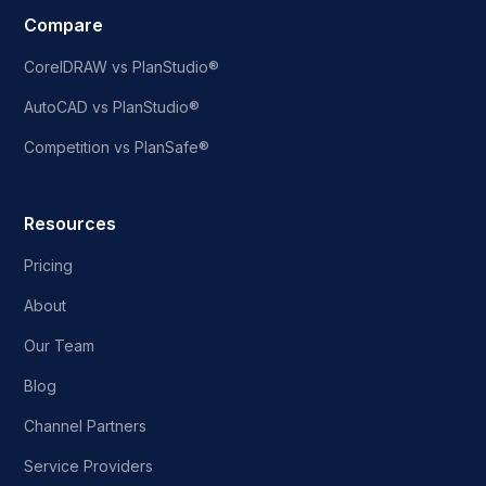
Compare
CorelDRAW vs PlanStudio®
AutoCAD vs PlanStudio®
Competition vs PlanSafe®
Resources
Pricing
About
Our Team
Blog
Channel Partners
Service Providers