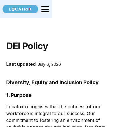
DEI Policy
Last updated
July 6, 2026
Diversity, Equity and Inclusion Policy
1. Purpose
Locatrix recognises that the richness of our
workforce is integral to our success. Our
commitment to fostering an environment of