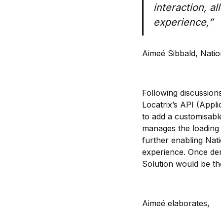
interaction, a
experience,”
Aimeé Sibbald, Natio
Following discussion
Locatrix’s API (Appl
to add a customisabl
manages the loading 
further enabling Na
experience. Once dem
Solution would be the
Aimeé elaborates,