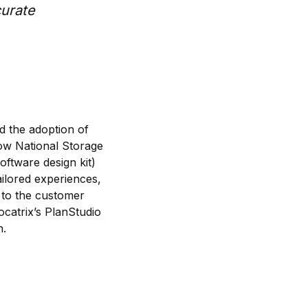
curate
d the adoption of
low National Storage
oftware design kit)
ailored experiences,
 to the customer
catrix’s PlanStudio
n.