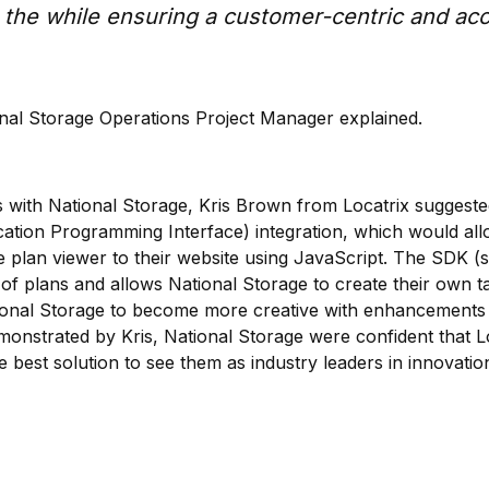
ll the while ensuring a customer-centric and ac
nal Storage Operations Project Manager explained.
s with National Storage, Kris Brown from Locatrix suggeste
ication Programming Interface) integration, which would al
e plan viewer to their website using JavaScript. The SDK (s
of plans and allows National Storage to create their own t
tional Storage to become more creative with enhancements
onstrated by Kris, National Storage were confident that Lo
 best solution to see them as industry leaders in innovatio