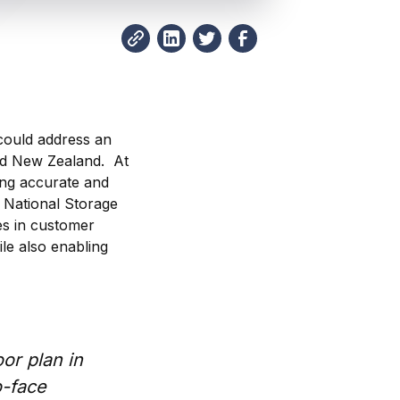
could address an
and New Zealand. At
ing accurate and
, National Storage
s in customer
le also enabling
or plan in
o-face