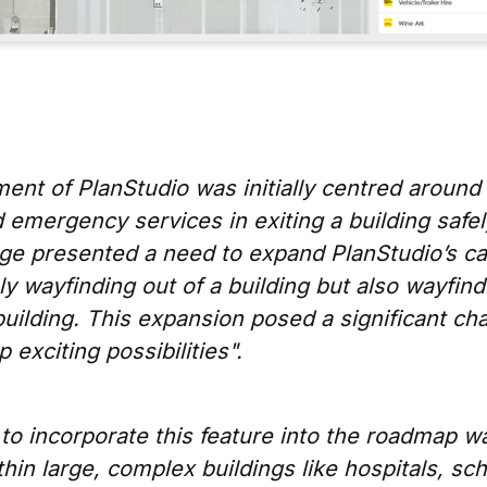
nt of PlanStudio was initially centred around 
 emergency services in exiting a building safe
ge presented a need to expand PlanStudio’s cap
ly wayfinding out of a building but also wayfind
uilding. This expansion posed a significant ch
 exciting possibilities".
to incorporate this feature into the roadmap w
hin large, complex buildings like hospitals, sc