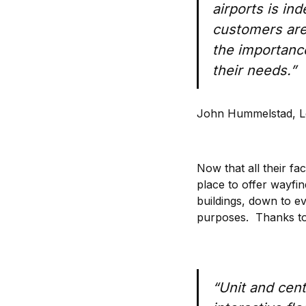
airports is in
customers are 
the importanc
their needs.”
John Hummelstad, L
Now that all their fa
place to offer wayfin
buildings, down to e
purposes. Thanks to 
“Unit and centr