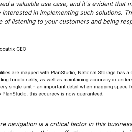
deed a valuable use case, and it's evident that
interested in implementing such solutions. Thi
e of listening to your customers and being res
ocatrix CEO
cilities are mapped with PlanStudio, National Storage has a 
ding functionality, as well as maintaining accuracy in under
very single unit – an important detail when mapping space f
PlanStudio, this accuracy is now guaranteed.
e navigation is a critical factor in this busines