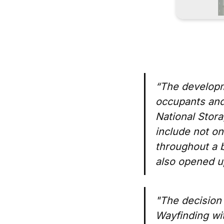
“The developme
occupants and
National Stora
include not on
throughout a b
also opened up
"The decision 
Wayfinding wit