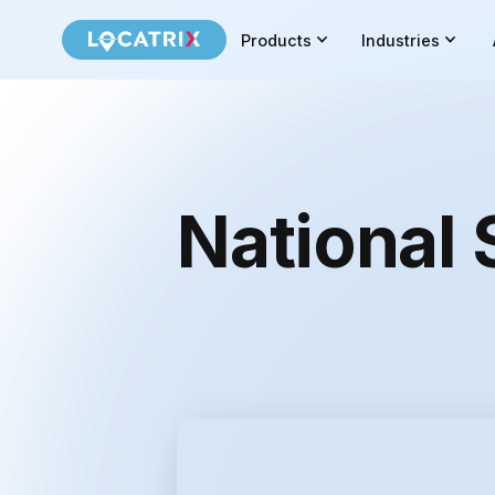
Products
Industries
National 