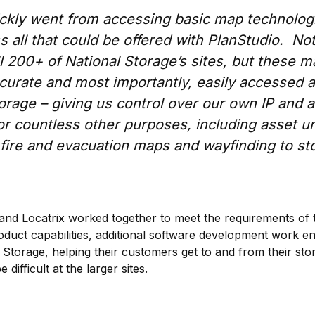
ckly went from accessing basic map technologi
s all that could be offered with PlanStudio. No
l 200+ of National Storage’s sites, but these ma
ccurate and most importantly, easily accessed 
orage – giving us control over our own IP and a
or countless other purposes, including asset un
ire and evacuation maps and wayfinding to sto
and Locatrix worked together to meet the requirements of t
roduct capabilities, additional software development work 
 Storage, helping their customers get to and from their sto
difficult at the larger sites.