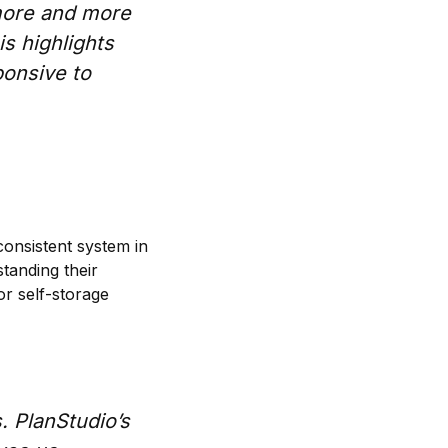
 more and more
s highlights
ponsive to
consistent system in
standing their
or self-storage
s. PlanStudio’s