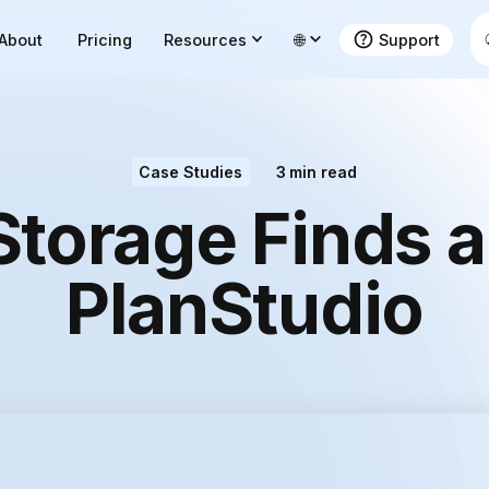
About
Pricing
Resources
🌐
Support
Case Studies
3
min read
Storage Finds 
PlanStudio