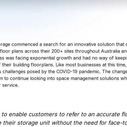
orage commenced a search for an innovative solution that 
t floor plans across their 200+ sites throughout Australia 
ness was facing exponential growth and had no way of keep
 their building floorplans. Like most businesses at this time
 challenges posed by the COVID-19 pandemic. The change
 to continue looking into space management solutions whi
 service.
to enable customers to refer to an accurate flo
e their storage unit without the need for face-t