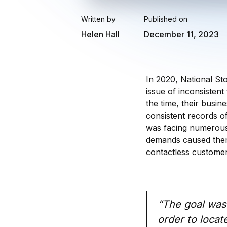
Written by
Published on
Helen Hall
December 11, 2023
In 2020, National St
issue of inconsisten
the time, their busi
consistent records of
was facing numerous
demands caused them
contactless customer
“The goal was 
order to locat