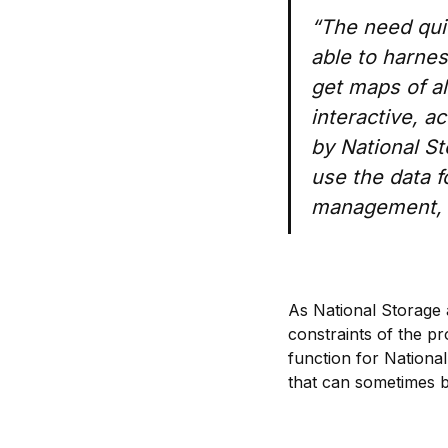
“The need qui
able to harnes
get maps of al
interactive, a
by National St
use the data f
management, f
As National Storage 
constraints of the p
function for National
that can sometimes be 