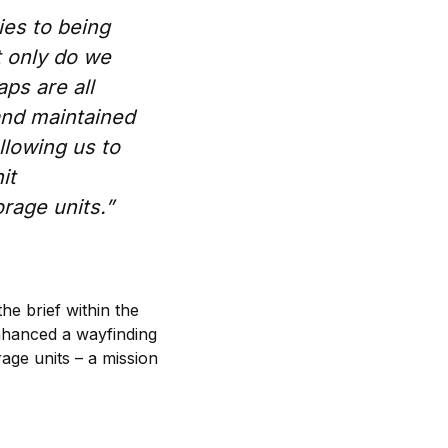
es to being
t only do we
ps are all
and maintained
llowing us to
it
rage units.”
he brief within the
enhanced a wayfinding
rage units – a mission