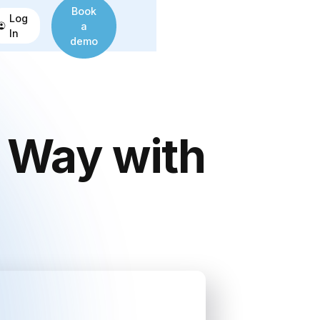
Book
Log
a
In
demo
a Way with