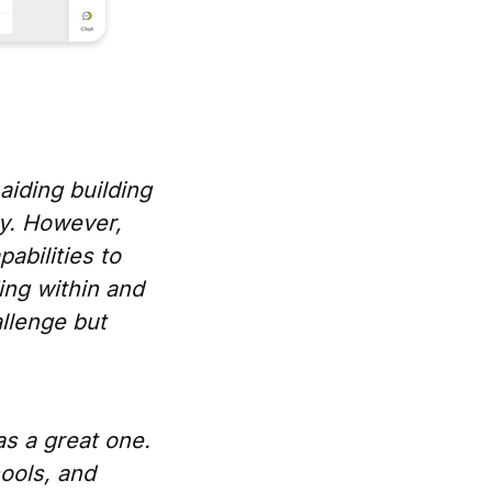
aiding building
ly. However,
abilities to
ing within and
allenge but
as a great one.
hools, and