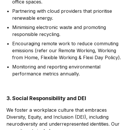
office spaces.
Partnering with cloud providers that prioritise
renewable energy.
Minimising electronic waste and promoting
responsible recycling.
Encouraging remote work to reduce commuting
emissions (refer our Remote Working, Working
from Home, Flexible Working & Flexi Day Policy).
Monitoring and reporting environmental
performance metrics annually.
3. Social Responsibility and DEI
We foster a workplace culture that embraces
Diversity, Equity, and Inclusion (DEI), including
neurodiversity and underrepresented identities. Our