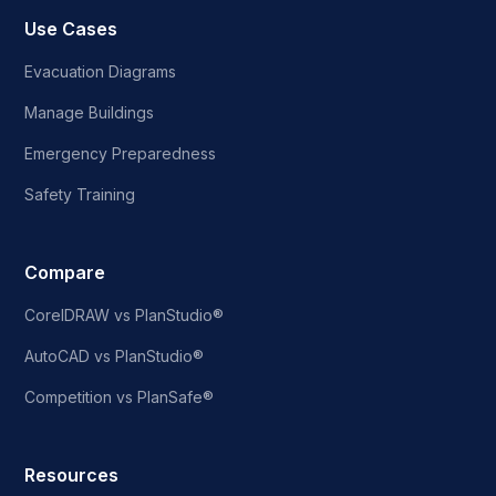
Use Cases
Evacuation Diagrams
Manage Buildings
Emergency Preparedness
Safety Training
Compare
CorelDRAW vs PlanStudio®
AutoCAD vs PlanStudio®
Competition vs PlanSafe®
Resources