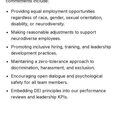
commitments include:
Providing equal employment opportunities
regardless of race, gender, sexual orientation,
disability, or neurodiversity.
Making reasonable adjustments to support
neurodiverse employees.
Promoting inclusive hiring, training, and leadership
development practices.
Maintaining a zero-tolerance approach to
discrimination, harassment, and exclusion.
Encouraging open dialogue and psychological
safety for all team members.
Embedding DEI principles into our performance
reviews and leadership KPIs.