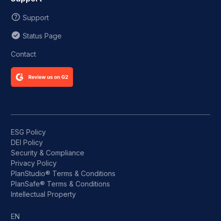
Support
Status Page
Contact
ESG Policy
DEI Policy
Security & Compliance
Privacy Policy
PlanStudio® Terms & Conditions
PlanSafe® Terms & Conditions
Intellectual Property
EN