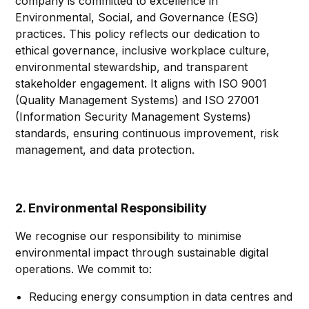
company is committed to excellence in
Environmental, Social, and Governance (ESG)
practices. This policy reflects our dedication to
ethical governance, inclusive workplace culture,
environmental stewardship, and transparent
stakeholder engagement. It aligns with ISO 9001
(Quality Management Systems) and ISO 27001
(Information Security Management Systems)
standards, ensuring continuous improvement, risk
management, and data protection.
2. Environmental Responsibility
We recognise our responsibility to minimise
environmental impact through sustainable digital
operations. We commit to:
Reducing energy consumption in data centres and