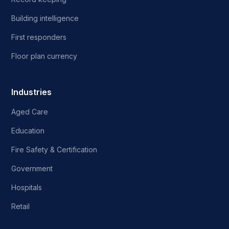
Building intelligence
First responders
Floor plan currency
Industries
Aged Care
Education
Fire Safety & Certification
Government
Hospitals
Retail