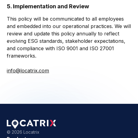
5. Implementation and Review
This policy will be communicated to all employees
and embedded into our operational practices. We will
review and update this policy annually to reflect
evolving ESG standards, stakeholder expectations,
and compliance with ISO 9001 and ISO 27001
frameworks.
info@locatrix.com
©
2026 Locatrix