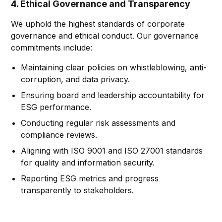
4. Ethical Governance and Transparency
We uphold the highest standards of corporate
governance and ethical conduct. Our governance
commitments include:
Maintaining clear policies on whistleblowing, anti-
corruption, and data privacy.
Ensuring board and leadership accountability for
ESG performance.
Conducting regular risk assessments and
compliance reviews.
Aligning with ISO 9001 and ISO 27001 standards
for quality and information security.
Reporting ESG metrics and progress
transparently to stakeholders.