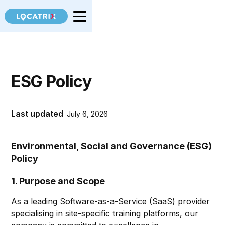
ESG Policy
Last updated
July 6, 2026
Environmental, Social and Governance (ESG)
Policy
1. Purpose and Scope
As a leading Software-as-a-Service (SaaS) provider
specialising in site-specific training platforms, our