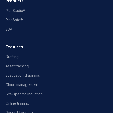
Products
PlanStudio®
PlanSafe®
ESP
Features
Drafting
Asset tracking
Evacuation diagrams
Cloud management
Site-specific induction
Online training
Record keeping