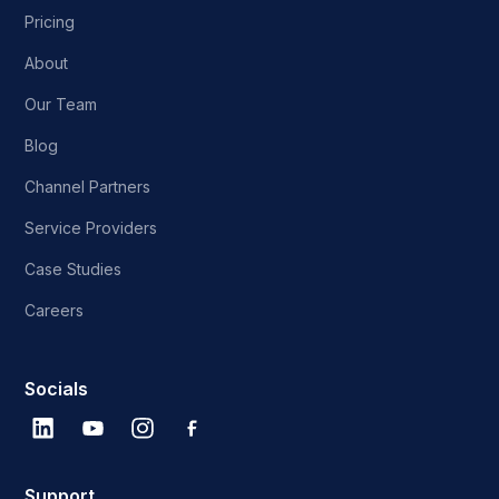
Pricing
About
Our Team
Blog
Channel Partners
Service Providers
Case Studies
Careers
Socials
Support