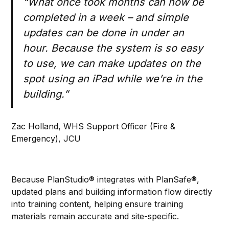
“What once took months can now be
completed in a week – and simple
updates can be done in under an
hour. Because the system is so easy
to use, we can make updates on the
spot using an iPad while we’re in the
building.”
Zac Holland, WHS Support Officer (Fire &
Emergency), JCU
Because PlanStudio® integrates with PlanSafe®,
updated plans and building information flow directly
into training content, helping ensure training
materials remain accurate and site-specific.