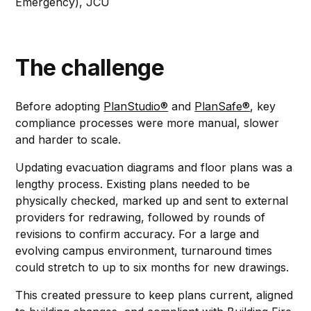
Emergency), JCU
The challenge
Before adopting
PlanStudio®
and
PlanSafe®
, key
compliance processes were more manual, slower
and harder to scale.
Updating evacuation diagrams and floor plans was a
lengthy process. Existing plans needed to be
physically checked, marked up and sent to external
providers for redrawing, followed by rounds of
revisions to confirm accuracy. For a large and
evolving campus environment, turnaround times
could stretch to up to six months for new drawings.
This created pressure to keep plans current, aligned