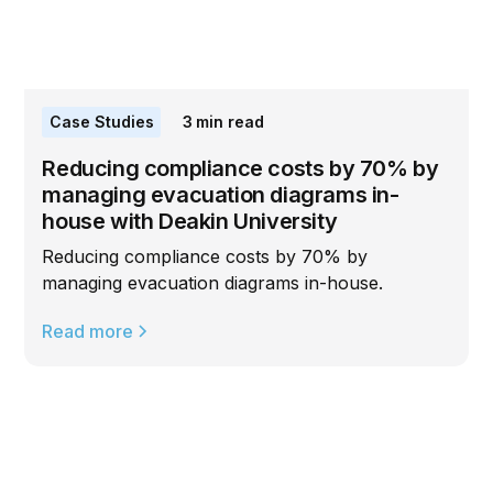
Case Studies
3
min read
Reducing compliance costs by 70% by
managing evacuation diagrams in-
house with Deakin University
Reducing compliance costs by 70% by
managing evacuation diagrams in-house.
Read more