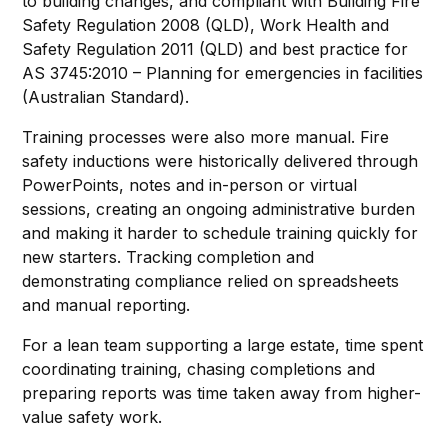
to building changes, and compliant with Building Fire
Safety Regulation 2008 (QLD), Work Health and
Safety Regulation 2011 (QLD) and best practice for
AS 3745:2010 – Planning for emergencies in facilities
(Australian Standard).
Training processes were also more manual. Fire
safety inductions were historically delivered through
PowerPoints, notes and in-person or virtual
sessions, creating an ongoing administrative burden
and making it harder to schedule training quickly for
new starters. Tracking completion and
demonstrating compliance relied on spreadsheets
and manual reporting.
For a lean team supporting a large estate, time spent
coordinating training, chasing completions and
preparing reports was time taken away from higher-
value safety work.