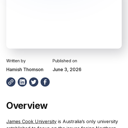
Written by
Published on
Hamish Thomson
June 3, 2026
Overview
James Cook University
is Australia’s only university