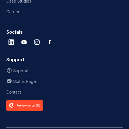
Case Studies
Careers
Socials
Support
Support
Status Page
Contact