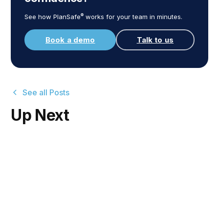
®
See how PlanSafe
works for your team in minutes.
Book a demo
Talk to us
See all Posts
Up Next