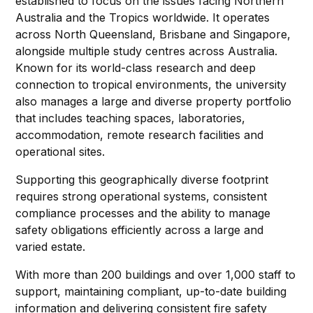
established to focus on the issues facing Northern
Australia and the Tropics worldwide. It operates
across North Queensland, Brisbane and Singapore,
alongside multiple study centres across Australia.
Known for its world-class research and deep
connection to tropical environments, the university
also manages a large and diverse property portfolio
that includes teaching spaces, laboratories,
accommodation, remote research facilities and
operational sites.
Supporting this geographically diverse footprint
requires strong operational systems, consistent
compliance processes and the ability to manage
safety obligations efficiently across a large and
varied estate.
With more than 200 buildings and over 1,000 staff to
support, maintaining compliant, up-to-date building
information and delivering consistent fire safety