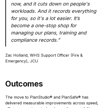
now, and it cuts down on people's
workloads. And it records everything
for you, so it's a lot easier. It’s
become a one-stop shop for
managing our plans, training and
compliance records.”
Zac Holland, WHS Support Officer (Fire &
Emergency), JCU
Outcomes
The move to PlanStudio® and PlanSafe® has
delivered measurable improvements across speed,