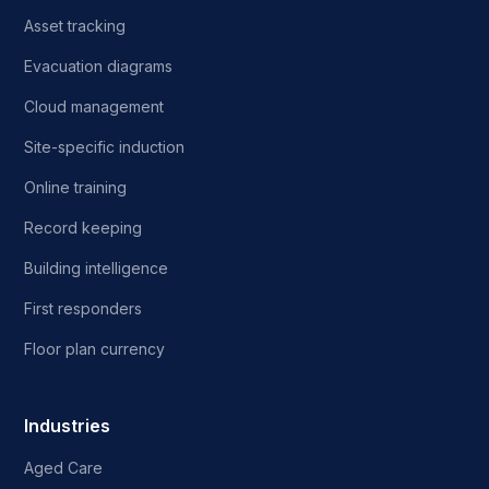
Asset tracking
Evacuation diagrams
Cloud management
Site-specific induction
Online training
Record keeping
Building intelligence
First responders
Floor plan currency
Industries
Aged Care