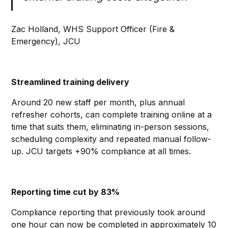
Zac Holland, WHS Support Officer (Fire &
Emergency), JCU
Streamlined training delivery
Around 20 new staff per month, plus annual
refresher cohorts, can complete training online at a
time that suits them, eliminating in-person sessions,
scheduling complexity and repeated manual follow-
up. JCU targets +90% compliance at all times.
Reporting time cut by 83%
Compliance reporting that previously took around
one hour can now be completed in approximately 10