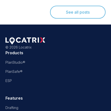
See all posts
©
2026 Locatrix
Products
PlanStudio®
PlanSafe®
ESP
Features
Drafting