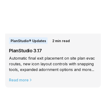
PlanStudio® Updates
2
min read
PlanStudio 3.17
Automatic final exit placement on site plan evac
routes, new icon layout controls with snapping
tools, expanded adornment options and more...
Read more