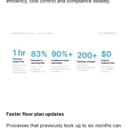
efficiency, cost control and compliance visibility.
Faster floor plan updates
Processes that previously took up to six months can