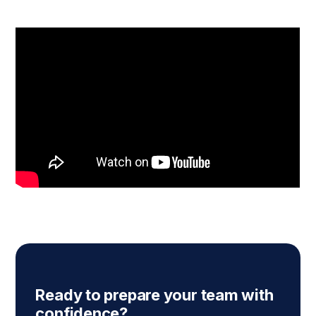
Ready to prepare your team with
confidence?