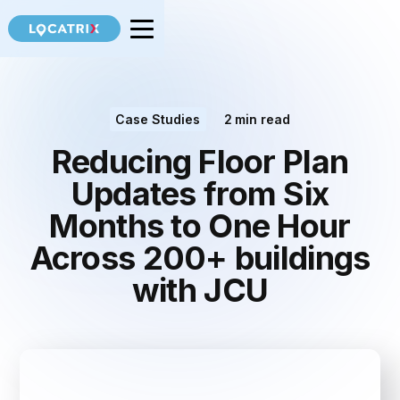
Case Studies
2
min read
Reducing Floor Plan
Updates from Six
Months to One Hour
Across 200+ buildings
with JCU