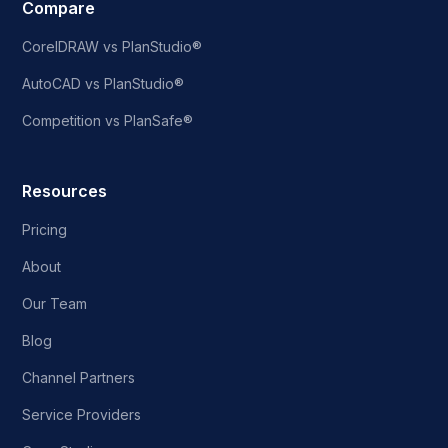
Compare
CorelDRAW vs PlanStudio®
AutoCAD vs PlanStudio®
Competition vs PlanSafe®
Resources
Pricing
About
Our Team
Blog
Channel Partners
Service Providers