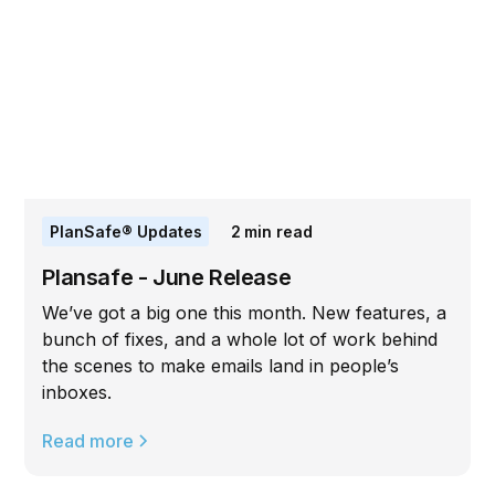
PlanSafe® Updates
2
min read
Plansafe - June Release
We’ve got a big one this month. New features, a
bunch of fixes, and a whole lot of work behind
the scenes to make emails land in people’s
inboxes.
Read more