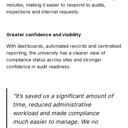
minutes, making it easier to respond to audits,
inspections and internal requests.
Greater confidence and visibility
With dashboards, automated records and centralised
reporting, the university has a clearer view of
compliance status across sites and stronger
confidence in audit readiness.
“It’s saved us a significant amount of
time, reduced administrative
workload and made compliance
much easier to manage. We no