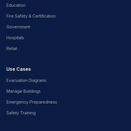
Education
Fire Safety & Certification
Government
Hospitals
Retail
Use Cases
Evacuation Diagrams
Manage Buildings
Emergency Preparedness
Safety Training