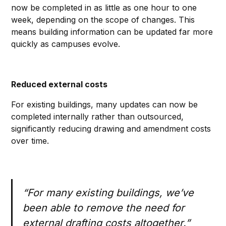
now be completed in as little as one hour to one
week, depending on the scope of changes. This
means building information can be updated far more
quickly as campuses evolve.
Reduced external costs
For existing buildings, many updates can now be
completed internally rather than outsourced,
significantly reducing drawing and amendment costs
over time.
“For many existing buildings, we’ve
been able to remove the need for
external drafting costs altogether.”