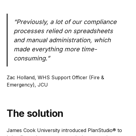
“Previously, a lot of our compliance
processes relied on spreadsheets
and manual administration, which
made everything more time-
consuming.”
Zac Holland, WHS Support Officer (Fire &
Emergency), JCU
The solution
James Cook University introduced PlanStudio® to