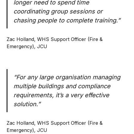
longer need to spend time
coordinating group sessions or
chasing people to complete training.”
Zac Holland, WHS Support Officer (Fire &
Emergency), JCU
“For any large organisation managing
multiple buildings and compliance
requirements, it’s a very effective
solution.”
Zac Holland, WHS Support Officer (Fire &
Emergency), JCU