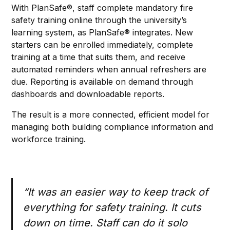
With PlanSafe®, staff complete mandatory fire
safety training online through the university’s
learning system, as PlanSafe® integrates. New
starters can be enrolled immediately, complete
training at a time that suits them, and receive
automated reminders when annual refreshers are
due. Reporting is available on demand through
dashboards and downloadable reports.
The result is a more connected, efficient model for
managing both building compliance information and
workforce training.
“It was an easier way to keep track of
everything for safety training. It cuts
down on time. Staff can do it solo