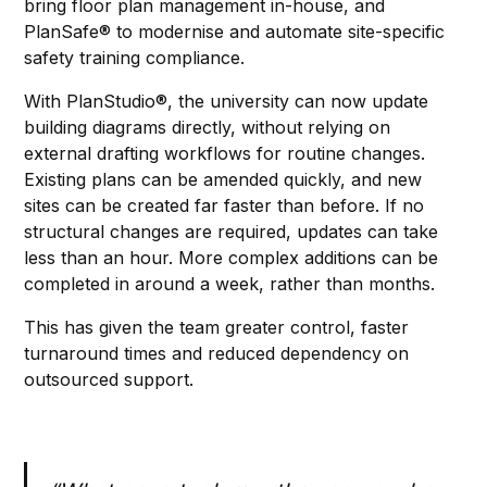
bring floor plan management in-house, and
PlanSafe® to modernise and automate site-specific
safety training compliance.
With PlanStudio®, the university can now update
building diagrams directly, without relying on
external drafting workflows for routine changes.
Existing plans can be amended quickly, and new
sites can be created far faster than before. If no
structural changes are required, updates can take
less than an hour. More complex additions can be
completed in around a week, rather than months.
This has given the team greater control, faster
turnaround times and reduced dependency on
outsourced support.