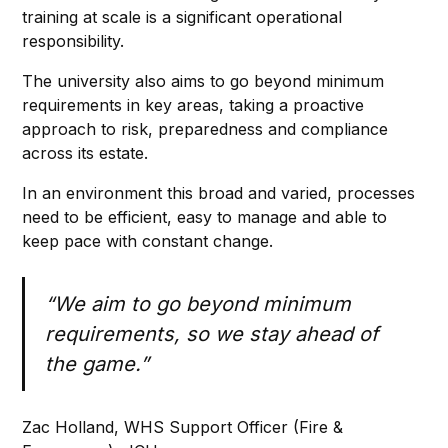
training at scale is a significant operational
responsibility.
The university also aims to go beyond minimum
requirements in key areas, taking a proactive
approach to risk, preparedness and compliance
across its estate.
In an environment this broad and varied, processes
need to be efficient, easy to manage and able to
keep pace with constant change.
“We aim to go beyond minimum
requirements, so we stay ahead of
the game.”
Zac Holland, WHS Support Officer (Fire &