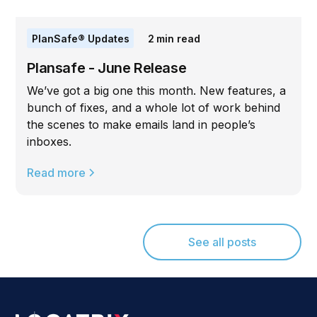
PlanSafe® Updates
2
min read
Plansafe - June Release
We’ve got a big one this month. New features, a
bunch of fixes, and a whole lot of work behind
the scenes to make emails land in people’s
inboxes.
Read more
See all posts