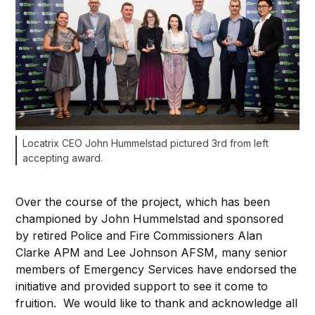
Locatrix CEO John Hummelstad pictured 3rd from left
accepting award.
Over the course of the project, which has been
championed by John Hummelstad and sponsored
by retired Police and Fire Commissioners Alan
Clarke APM and Lee Johnson AFSM, many senior
members of Emergency Services have endorsed the
initiative and provided support to see it come to
fruition. We would like to thank and acknowledge all