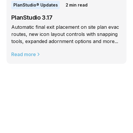
PlanStudio® Updates
2
min read
PlanStudio 3.17
Automatic final exit placement on site plan evac
routes, new icon layout controls with snapping
tools, expanded adornment options and more...
Read more