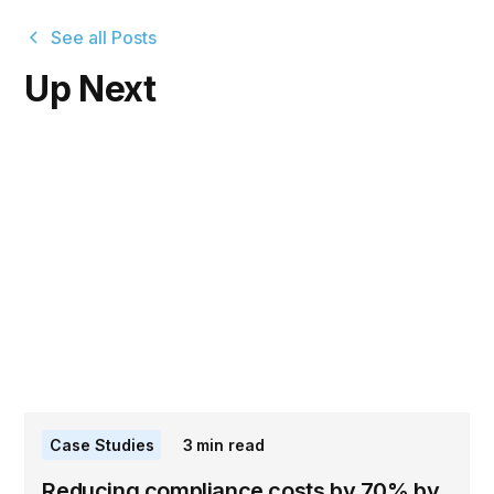
See all Posts
Up Next
Case Studies
3
min read
Reducing compliance costs by 70% by