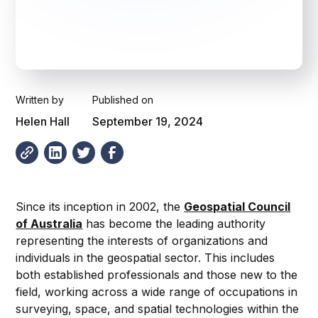
Written by
Published on
Helen Hall
September 19, 2024
Since its inception in 2002, the
Geospatial Council
of Australia
has become the leading authority
representing the interests of organizations and
individuals in the geospatial sector. This includes
both established professionals and those new to the
field, working across a wide range of occupations in
surveying, space, and spatial technologies within the