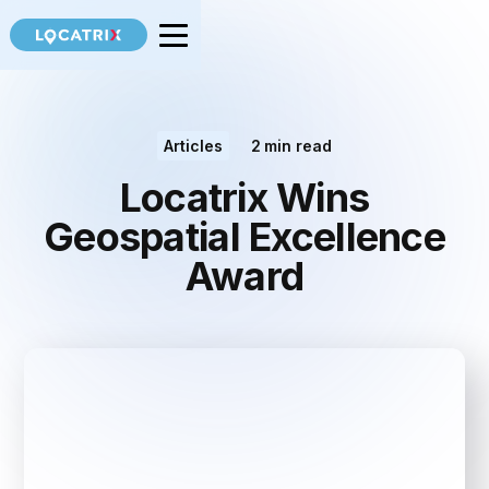
Articles
2
min read
Locatrix Wins
Geospatial Excellence
Award