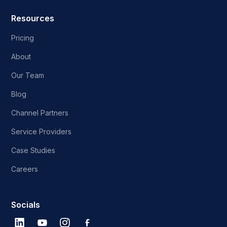
Resources
Pricing
About
Our Team
Blog
Channel Partners
Service Providers
Case Studies
Careers
Socials