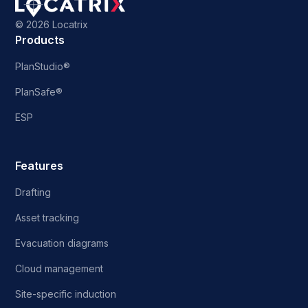
©
2026 Locatrix
Products
PlanStudio®
PlanSafe®
ESP
Features
Drafting
Asset tracking
Evacuation diagrams
Cloud management
Site-specific induction