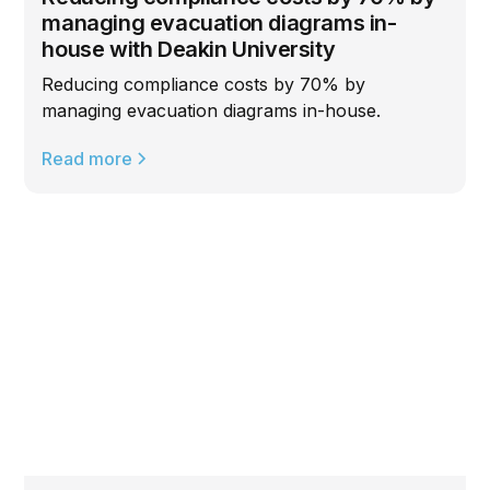
managing evacuation diagrams in-
house with Deakin University
Reducing compliance costs by 70% by
managing evacuation diagrams in-house.
Read more