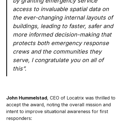
by granting emergency service
access to invaluable spatial data on
the ever-changing internal layouts of
buildings, leading to faster, safer and
more informed decision-making that
protects both emergency response
crews and the communities they
serve, I congratulate you on all of
this”.
John Hummelstad
, CEO of Locatrix was thrilled to
accept the award, noting the overall mission and
intent to improve situational awareness for first
responders: