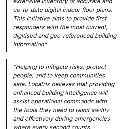
extensive inventory of accurate and
up-to-date digital indoor floor plans.
This initiative aims to provide first
responders with the most current,
digitised and geo-referenced building
information”.
“Helping to mitigate risks, protect
people, and to keep communities
safe. Locatrix believes that providing
enhanced building intelligence will
assist operational commands with
the tools they need to react swiftly
and effectively during emergencies
where every second counts.