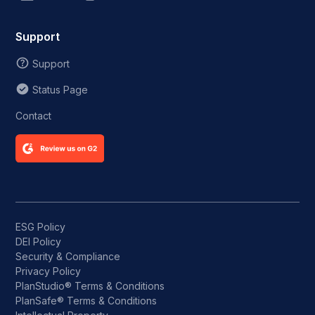
Support
Support
Status Page
Contact
ESG Policy
DEI Policy
Security & Compliance
Privacy Policy
PlanStudio® Terms & Conditions
PlanSafe® Terms & Conditions