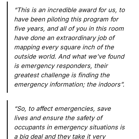
“This is an incredible award for us, to
have been piloting this program for
five years, and all of you in this room
have done an extraordinary job of
mapping every square inch of the
outside world. And what we've found
is emergency responders, their
greatest challenge is finding the
emergency information; the indoors”.
“So, to affect emergencies, save
lives and ensure the safety of
occupants in emergency situations is
a big deal and they take it very