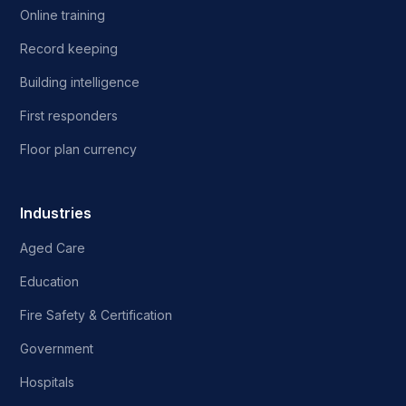
Online training
Record keeping
Building intelligence
First responders
Floor plan currency
Industries
Aged Care
Education
Fire Safety & Certification
Government
Hospitals