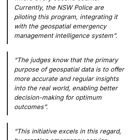
Currently, the NSW Police are
piloting this program, integrating it
with the geospatial emergency
management intelligence system”.
“The judges know that the primary
purpose of geospatial data is to offer
more accurate and regular insights
into the real world, enabling better
decision-making for optimum
outcomes”.
“This initiative excels in this regard,