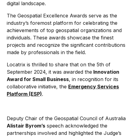
digital landscape.
The Geospatial Excellence Awards serve as the
industry’s foremost platform for celebrating the
achievements of top geospatial organizations and
individuals. These awards showcase the finest
projects and recognize the significant contributions
made by professionals in the field.
Locatrix is thrilled to share that on the 5th of
September 2024, it was awarded the
Innovation
Award for Small Business
, in recognition for its
collaborative initiative, the
Emergency Services
Platform (ESP)
.
Deputy Chair of the Geospatial Council of Australia
Alistair Byrom’s
speech acknowledged the
partnerships involved and highlighted the Judge’s