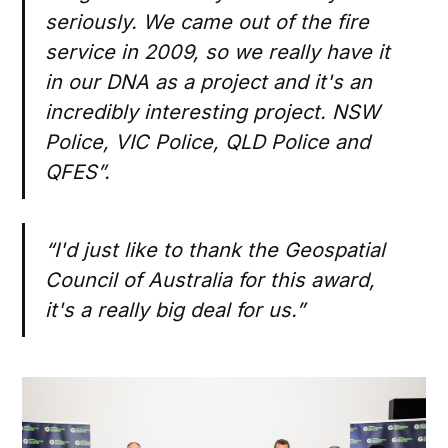
seriously. We came out of the fire
service in 2009, so we really have it
in our DNA as a project and it's an
incredibly interesting project. NSW
Police, VIC Police, QLD Police and
QFES”.
“I'd just like to thank the Geospatial
Council of Australia for this award,
it's a really big deal for us.”