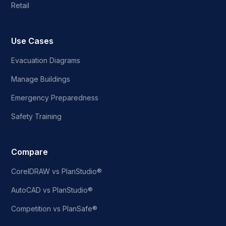
Retail
Use Cases
Evacuation Diagrams
Manage Buildings
Emergency Preparedness
Safety Training
Compare
CorelDRAW vs PlanStudio®
AutoCAD vs PlanStudio®
Competition vs PlanSafe®