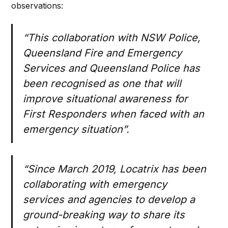
observations:
“
This collaboration with NSW Police,
Queensland Fire and Emergency
Services and Queensland Police has
been recognised as one that will
improve situational awareness for
First Responders when faced with an
emergency situation”.
“Since March 2019, Locatrix has been
collaborating with emergency
services and agencies to develop a
ground-breaking way to share its