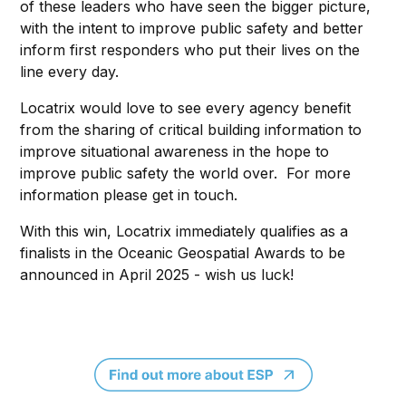
of these leaders who have seen the bigger picture,
with the intent to improve public safety and better
inform first responders who put their lives on the
line every day.
Locatrix would love to see every agency benefit
from the sharing of critical building information to
improve situational awareness in the hope to
improve public safety the world over. For more
information please get in touch.
With this win, Locatrix immediately qualifies as a
finalists in the Oceanic Geospatial Awards to be
announced in April 2025 - wish us luck!