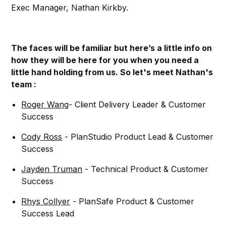
Exec Manager, Nathan Kirkby.
The faces will be familiar but here’s a little info on
how they will be here for you when you need a
little hand holding from us. So let's meet Nathan's
team :
Roger Wang
- Client Delivery Leader & Customer
Success
Cody Ross
- PlanStudio Product Lead & Customer
Success
Jayden Truman
- Technical Product & Customer
Success
Rhys Collyer
- PlanSafe Product & Customer
Success Lead