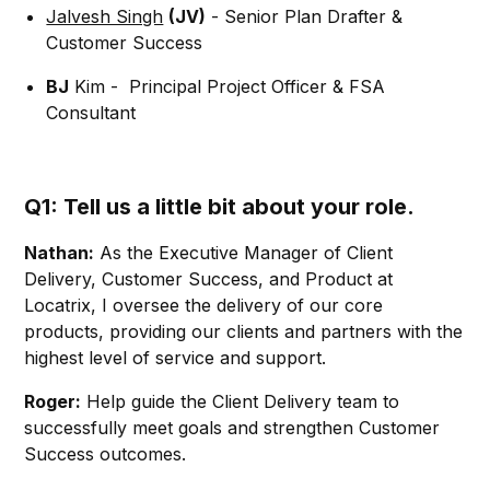
Jalvesh Singh
(JV)
- Senior Plan Drafter &
Customer Success
BJ
Kim - Principal Project Officer & FSA
Consultant
Q1: Tell us a little bit about your role.
Nathan:
As the Executive Manager of Client
Delivery, Customer Success, and Product at
Locatrix, I oversee the delivery of our core
products, providing our clients and partners with the
highest level of service and support.
Roger:
Help guide the Client Delivery team to
successfully meet goals and strengthen Customer
Success outcomes.