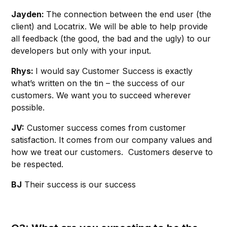
Jayden:
The connection between the end user (the
client) and Locatrix. We will be able to help provide
all feedback (the good, the bad and the ugly) to our
developers but only with your input.
Rhys:
I would say Customer Success is exactly
what’s written on the tin – the success of our
customers. We want you to succeed wherever
possible.
JV:
Customer success comes from customer
satisfaction. It comes from our company values and
how we treat our customers. Customers deserve to
be respected.
BJ
Their success is our success