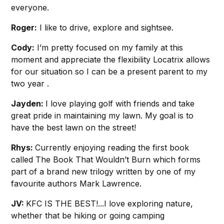
everyone.
Roger:
I like to drive, explore and sightsee.
Cody:
I’m pretty focused on my family at this
moment and appreciate the flexibility Locatrix allows
for our situation so I can be a present parent to my
two year .
Jayden:
I love playing golf with friends and take
great pride in maintaining my lawn. My goal is to
have the best lawn on the street!
Rhys:
Currently enjoying reading the first book
called The Book That Wouldn’t Burn which forms
part of a brand new trilogy written by one of my
favourite authors Mark Lawrence.
JV:
KFC IS THE BEST!...I love exploring nature,
whether that be hiking or going camping