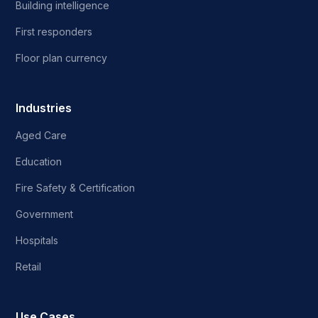
Building intelligence
First responders
Floor plan currency
Industries
Aged Care
Education
Fire Safety & Certification
Government
Hospitals
Retail
Use Cases