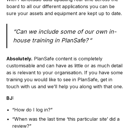
board to all our different applications you can be
sure your assets and equipment are kept up to date.
“Can we include some of our own in-
house training in PlanSafe? “
Absolutely.
PlanSafe content is completely
customisable and can have as little or as much detail
as is relevant to your organisation. If you have some
training you would like to see in PlanSafe, get in
touch with us and we’ll help you along with that one.
BJ:
“How do I log in?”
“When was the last time ‘this particular site’ did a
review?”