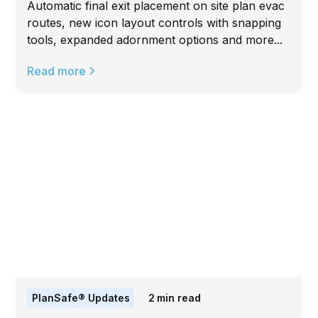
Automatic final exit placement on site plan evac
routes, new icon layout controls with snapping
tools, expanded adornment options and more...
Read more
PlanSafe® Updates
2
min read