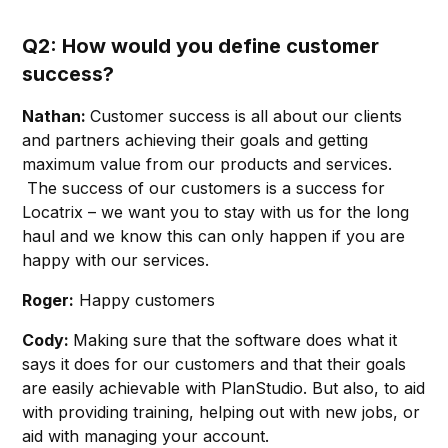
Q2: How would you define customer
success?
Nathan:
Customer success is all about our clients
and partners achieving their goals and getting
maximum value from our products and services.
The success of our customers is a success for
Locatrix – we want you to stay with us for the long
haul and we know this can only happen if you are
happy with our services.
Roger:
Happy customers
Cody:
Making sure that the software does what it
says it does for our customers and that their goals
are easily achievable with PlanStudio. But also, to aid
with providing training, helping out with new jobs, or
aid with managing your account.