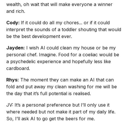
wealth, oh wait that will make everyone a winner
and rich.
Cody:
If it could do all my chores... or if it could
interpret the sounds of a toddler shouting that would
be the best development ever.
Jayden:
I wish AI could clean my house or be my
personal chef. Imagine. Food for a coeliac would be
a psychedelic experience and hopefully less like
cardboard.
Rhys:
The moment they can make an AI that can
fold and put away my clean washing for me will be
the day that it’s full potential is realised.
JV: It’s a personal preference but I’ll only use it
where needed but not make it part of my daily life.
So, I’ll ask AI to go get the beers for me.