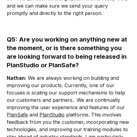
and we can make sure we send your query
promptly and directly to the right person.
Q5: Are you working on anything new at
the moment, or is there something you
are looking forward to being released in
PlanStudio or PlanSafe?
Nathan:
We are always working on building and
improving our products. Currently, one of our
focuses is scaling our support mechanisms to help
our customers and partners. We are continually
improving the user experience and features of our
PlanSafe
and
PlanStudio
platforms. This involves
feedback from you the customer, incorporating new
technologies, and improving our training modules to
stay ahead of industry standards. I am particularly