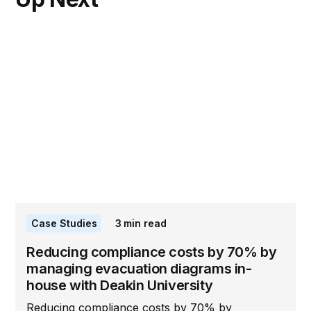
Case Studies
3
min read
Reducing compliance costs by 70% by
managing evacuation diagrams in-
house with Deakin University
Reducing compliance costs by 70% by