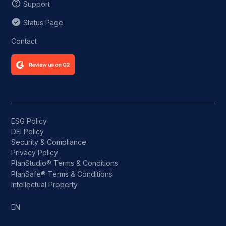
Support
Status Page
Contact
ESG Policy
DEI Policy
Security & Compliance
Privacy Policy
PlanStudio® Terms & Conditions
PlanSafe® Terms & Conditions
Intellectual Property
EN