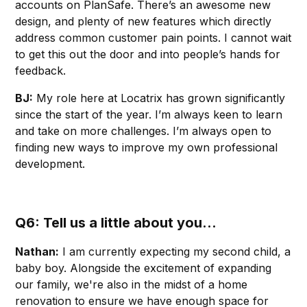
accounts on PlanSafe. There’s an awesome new
design, and plenty of new features which directly
address common customer pain points. I cannot wait
to get this out the door and into people’s hands for
feedback.
BJ:
My role here at Locatrix has grown significantly
since the start of the year. I’m always keen to learn
and take on more challenges. I’m always open to
finding new ways to improve my own professional
development.
Q6: Tell us a little about you...
Nathan:
I am currently expecting my second child, a
baby boy. Alongside the excitement of expanding
our family, we're also in the midst of a home
renovation to ensure we have enough space for