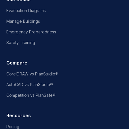
Evacuation Diagrams
Manage Buildings
Emergency Preparedness
Safety Training
Compare
CorelDRAW vs PlanStudio®
AutoCAD vs PlanStudio®
Competition vs PlanSafe®
Resources
Pricing