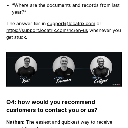
“Where are the documents and records from last
year?”
The answer lies in
support@locatrix.com
or
https://support.locatrix.com/hc/en-us
whenever you
get stuck.
Q4: how would you recommend
customers to contact you or us?
Nathan:
The easiest and quickest way to receive