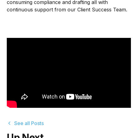
consuming compliance and drafting all with
continuous support from our Client Success Team.
See all Posts
Up Next