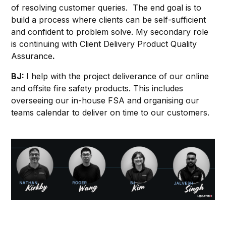
of resolving customer queries. The end goal is to
build a process where clients can be self-sufficient
and confident to problem solve. My secondary role
is continuing with Client Delivery Product Quality
Assurance
.
BJ:
I help with the project deliverance of our online
and offsite fire safety products. This includes
overseeing our in-house FSA and organising our
teams calendar to deliver on time to our customers.