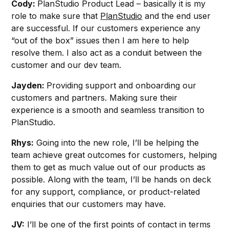
Cody:
PlanStudio Product Lead – basically it is my
role to make sure that
PlanStudio
and the end user
are successful. If our customers experience any
“out of the box” issues then I am here to help
resolve them. I also act as a conduit between the
customer and our dev team.
Jayden:
Providing support and onboarding our
customers and partners. Making sure their
experience is a smooth and seamless transition to
PlanStudio.
Rhys:
Going into the new role, I’ll be helping the
team achieve great outcomes for customers, helping
them to get as much value out of our products as
possible. Along with the team, I’ll be hands on deck
for any support, compliance, or product-related
enquiries that our customers may have.
JV:
I’ll be one of the first points of contact in terms