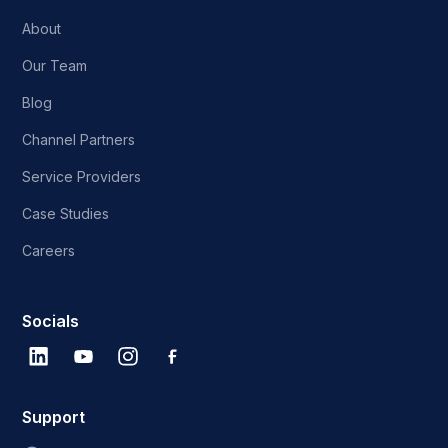
About
Our Team
Blog
Channel Partners
Service Providers
Case Studies
Careers
Socials
Support