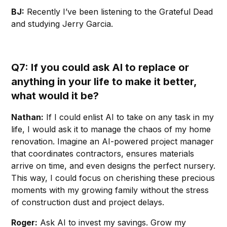
BJ:
Recently I’ve been listening to the Grateful Dead
and studying Jerry Garcia.
Q7: If you could ask AI to replace or
anything in your life to make it better,
what would it be?
Nathan:
If I could enlist AI to take on any task in my
life, I would ask it to manage the chaos of my home
renovation. Imagine an AI-powered project manager
that coordinates contractors, ensures materials
arrive on time, and even designs the perfect nursery.
This way, I could focus on cherishing these precious
moments with my growing family without the stress
of construction dust and project delays.
Roger:
Ask AI to invest my savings. Grow my