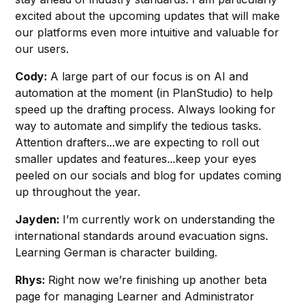
excited about the upcoming updates that will make
our platforms even more intuitive and valuable for
our users.
Cody:
A large part of our focus is on AI and
automation at the moment (in PlanStudio) to help
speed up the drafting process. Always looking for
way to automate and simplify the tedious tasks.
Attention drafters...we are expecting to roll out
smaller updates and features...keep your eyes
peeled on our socials and blog for updates coming
up throughout the year.
Jayden:
I’m currently work on understanding the
international standards around evacuation signs.
Learning German is character building.
Rhys:
Right now we’re finishing up another beta
page for managing Learner and Administrator