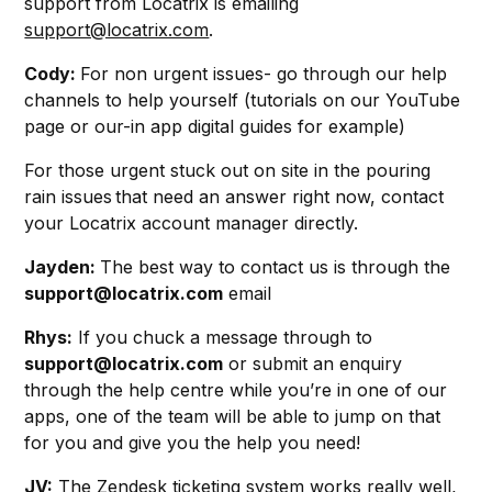
support from Locatrix is emailing
support@locatrix.com
.
Cody:
For non urgent issues- go through our help
channels to help yourself (tutorials on our YouTube
page or our-in app digital guides for example)
For those urgent stuck out on site in the pouring
rain issues that need an answer right now, contact
your Locatrix account manager directly.
Jayden:
The best way to contact us is through the
support@locatrix.com
email
Rhys:
If you chuck a message through to
support@locatrix.com
or submit an enquiry
through the help centre while you’re in one of our
apps, one of the team will be able to jump on that
for you and give you the help you need!
JV:
The Zendesk ticketing system works really well,