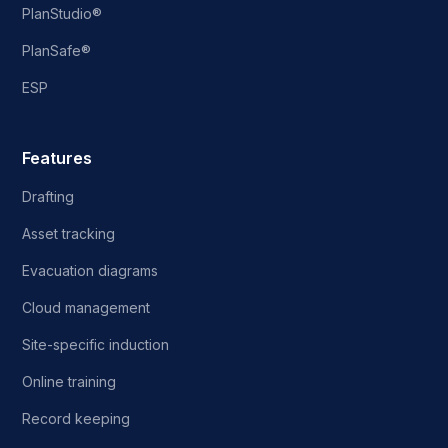
PlanStudio®
PlanSafe®
ESP
Features
Drafting
Asset tracking
Evacuation diagrams
Cloud management
Site-specific induction
Online training
Record keeping