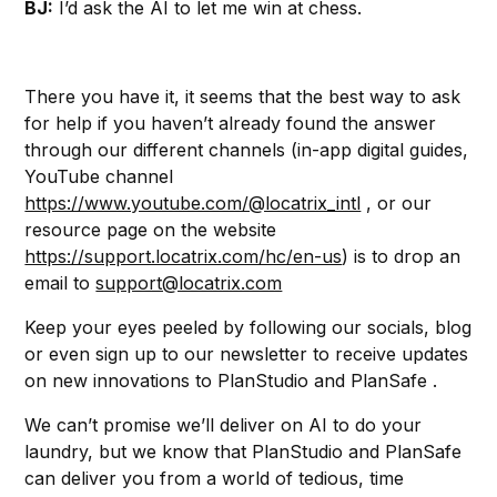
BJ:
I’d ask the AI to let me win at chess.
There you have it, it seems that the best way to ask
for help if you haven’t already found the answer
through our different channels (in-app digital guides,
YouTube channel
https://www.youtube.com/@locatrix_intl
, or our
resource page on the website
https://support.locatrix.com/hc/en-us
) is to drop an
email to
support@locatrix.com
Keep your eyes peeled by following our socials, blog
or even sign up to our newsletter to receive updates
on new innovations to PlanStudio and PlanSafe .
We can’t promise we’ll deliver on AI to do your
laundry, but we know that PlanStudio and PlanSafe
can deliver you from a world of tedious, time