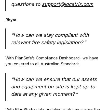
questions to
support@locatrix.com
Rhys:
“How can we stay compliant with
relevant fire safety legislation? “
With
PlanSafe’s
Compliance Dashboard- we have
you covered to all Australian Standards.
“How can we ensure that our assets
and equipment on site is kept up-to-
date at any given moment? “
With PlanStudio data updating real-time across the