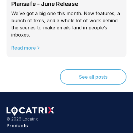
Plansafe - June Release
We’ve got a big one this month. New features, a
bunch of fixes, and a whole lot of work behind
the scenes to make emails land in people’s
inboxes.
Read more
See all posts
©
2026 Locatrix
Products