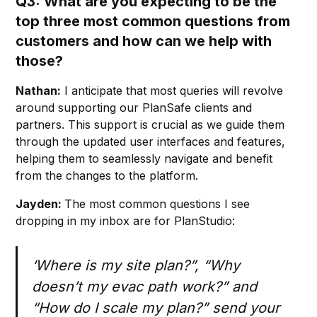
Q3: What are you expecting to be the
top three most common questions from
customers and how can we help with
those?
Nathan:
I anticipate that most queries will revolve
around supporting our PlanSafe clients and
partners. This support is crucial as we guide them
through the updated user interfaces and features,
helping them to seamlessly navigate and benefit
from the changes to the platform.
Jayden:
The most common questions I see
dropping in my inbox are for PlanStudio:
‘Where is my site plan?”, “Why
doesn’t my evac path work?” and
“How do I scale my plan?” send your