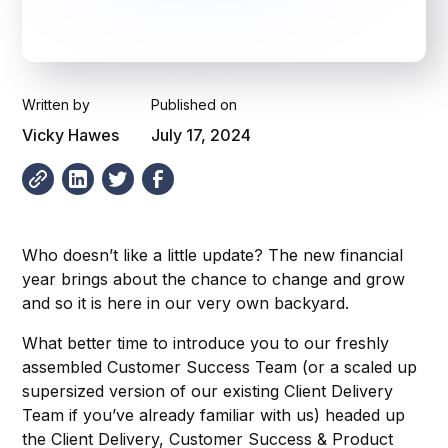
Written by
Published on
Vicky Hawes
July 17, 2024
Who doesn’t like a little update? The new financial
year brings about the chance to change and grow
and so it is here in our very own backyard.
What better time to introduce you to our freshly
assembled Customer Success Team (or a scaled up
supersized version of our existing Client Delivery
Team if you’ve already familiar with us) headed up
the Client Delivery, Customer Success & Product