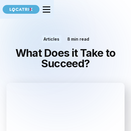
Articles
8
min read
What Does it Take to
Succeed?