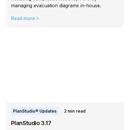
managing evacuation diagrams in-house.
Read more
PlanStudio® Updates
2
min read
PlanStudio 3.17