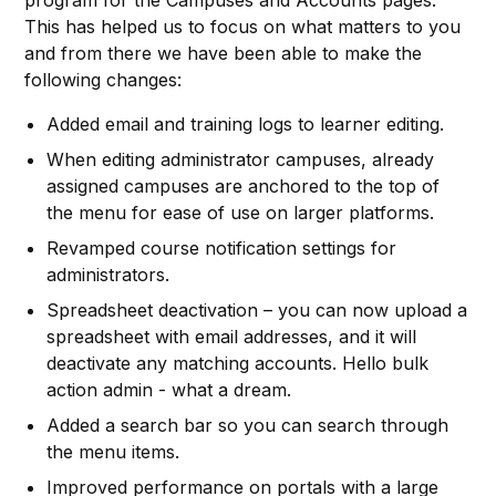
program for the Campuses and Accounts pages.
This has helped us to focus on what matters to you
and from there we have been able to make the
following changes:
Added email and training logs to learner editing.
When editing administrator campuses, already
assigned campuses are anchored to the top of
the menu for ease of use on larger platforms.
Revamped course notification settings for
administrators.
Spreadsheet deactivation – you can now upload a
spreadsheet with email addresses, and it will
deactivate any matching accounts. Hello bulk
action admin - what a dream.
Added a search bar so you can search through
the menu items.
Improved performance on portals with a large