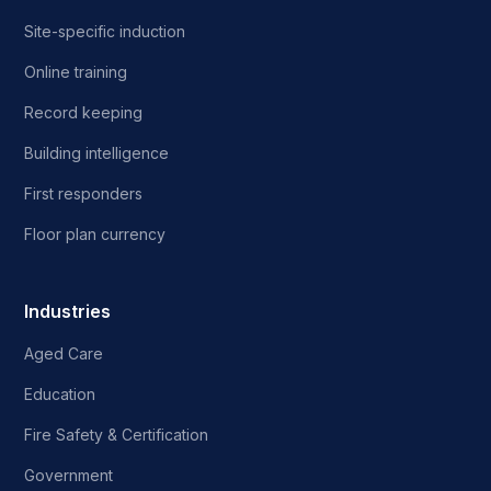
Site-specific induction
Online training
Record keeping
Building intelligence
First responders
Floor plan currency
Industries
Aged Care
Education
Fire Safety & Certification
Government