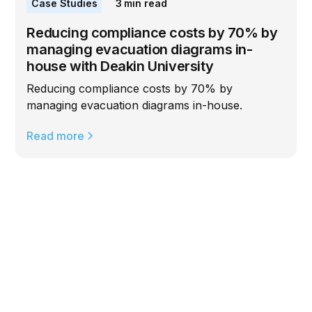
Case Studies
3
min read
Reducing compliance costs by 70% by
managing evacuation diagrams in-
house with Deakin University
Reducing compliance costs by 70% by
managing evacuation diagrams in-house.
Read more