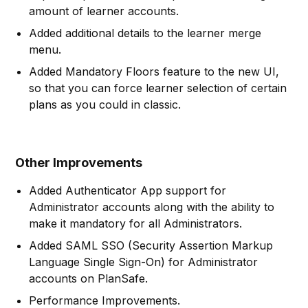
amount of learner accounts.
Added additional details to the learner merge
menu.
Added Mandatory Floors feature to the new UI,
so that you can force learner selection of certain
plans as you could in classic.
Other Improvements
Added Authenticator App support for
Administrator accounts along with the ability to
make it mandatory for all Administrators.
Added SAML SSO (Security Assertion Markup
Language Single Sign-On) for Administrator
accounts on PlanSafe.
Performance Improvements.