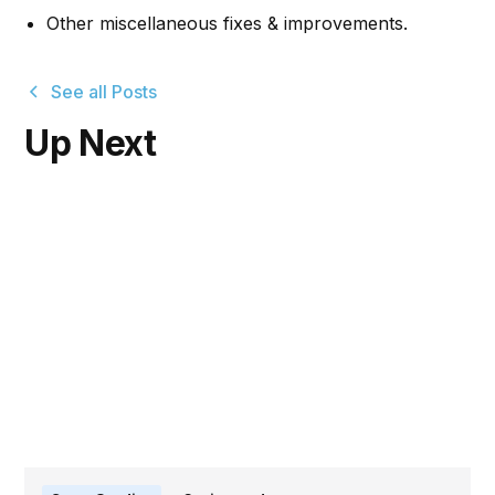
Other miscellaneous fixes & improvements.
See all Posts
Up Next