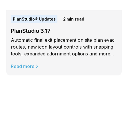
PlanStudio® Updates
2
min read
PlanStudio 3.17
Automatic final exit placement on site plan evac
routes, new icon layout controls with snapping
tools, expanded adornment options and more...
Read more