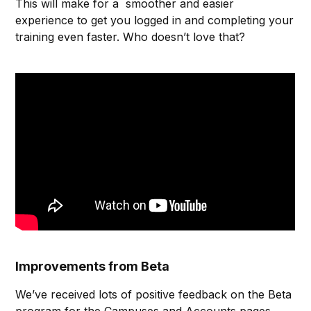
This will make for a smoother and easier
experience to get you logged in and completing your
training even faster. Who doesn’t love that?
Improvements from Beta
We’ve received lots of positive feedback on the Beta