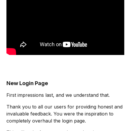
New Login Page
First impressions last, and we understand that.
Thank you to all our users for providing honest and
invaluable feedback. You were the inspiration to
completely overhaul the login page.