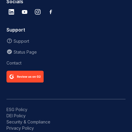
Socials
Support
Support
Status Page
Contact
ESG Policy
DEI Policy
Security & Compliance
Privacy Policy