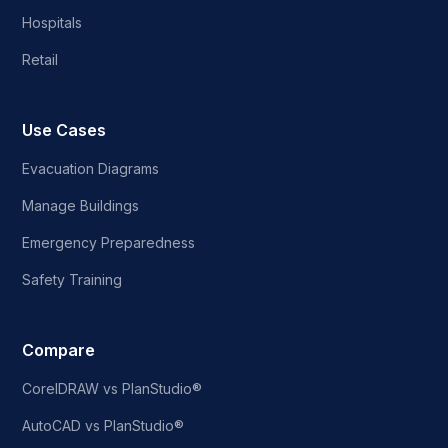
Hospitals
Retail
Use Cases
Evacuation Diagrams
Manage Buildings
Emergency Preparedness
Safety Training
Compare
CorelDRAW vs PlanStudio®
AutoCAD vs PlanStudio®