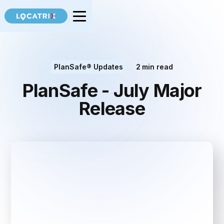
PlanSafe® Updates
2
min read
PlanSafe - July Major
Release