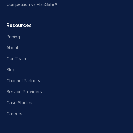
Competition vs PlanSafe®
Resources
Pricing
About
Our Team
Blog
Channel Partners
Service Providers
Case Studies
Careers