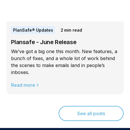
PlanSafe® Updates
2
min read
Plansafe - June Release
We’ve got a big one this month. New features, a
bunch of fixes, and a whole lot of work behind
the scenes to make emails land in people’s
inboxes.
Read more
See all posts