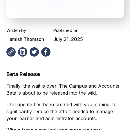
Written by
Published on
Hamish Thomson
July 21, 2025
Beta Release
Finally, the wait is over. The Campus and Accounts
Beta is about to be released into the wild.
This update has been created with you in mind, to
significantly reduce the effort needed to manage
your learner and administrator accounts.