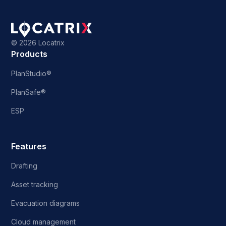
©
2026 Locatrix
Products
PlanStudio®
PlanSafe®
ESP
Features
Drafting
Asset tracking
Evacuation diagrams
Cloud management