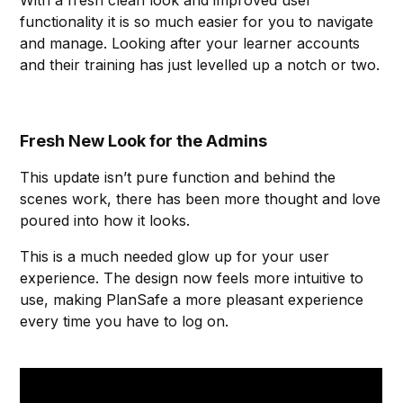
With a fresh clean look and improved user
functionality it is so much easier for you to navigate
and manage. Looking after your learner accounts
and their training has just levelled up a notch or two.
Fresh New Look for the Admins
This update isn’t pure function and behind the
scenes work, there has been more thought and love
poured into how it looks.
This is a much needed glow up for your user
experience. The design now feels more intuitive to
use, making PlanSafe a more pleasant experience
every time you have to log on.