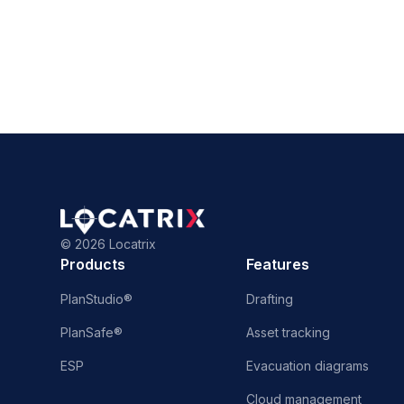
©
2026 Locatrix
Products
Features
PlanStudio®
Drafting
PlanSafe®
Asset tracking
ESP
Evacuation diagrams
Cloud management