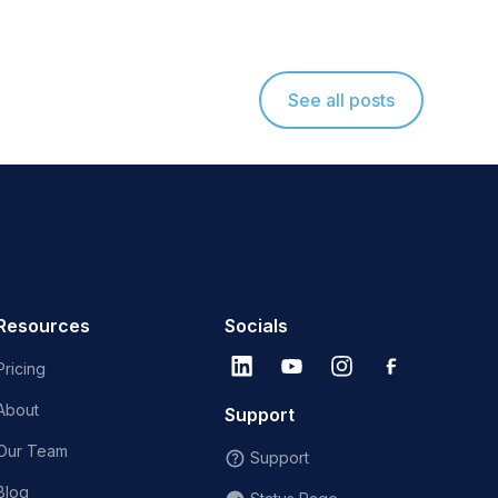
See all posts
Resources
Socials
Pricing
About
Support
Our Team
Support
Blog