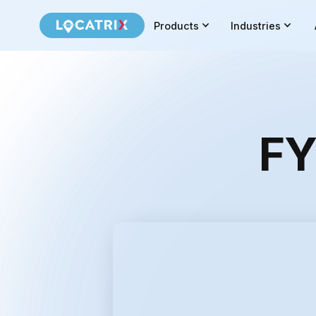
Products
Industries
FY