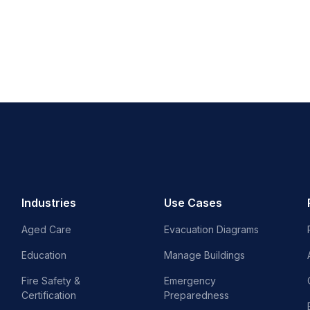
Industries
Use Cases
Aged Care
Evacuation Diagrams
Education
Manage Buildings
Fire Safety &
Emergency
Certification
Preparedness