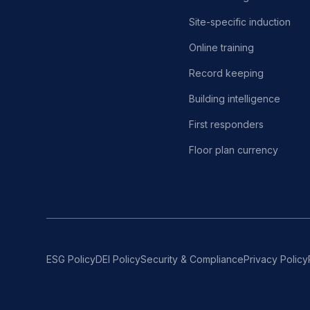
Site-specific induction
Online training
Record keeping
Building intelligence
First responders
Floor plan currency
ESG Policy
DEI Policy
Security & Compliance
Privacy Policy