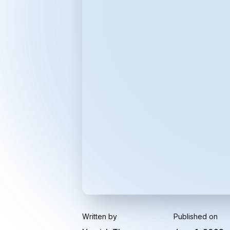
Written by
Published on