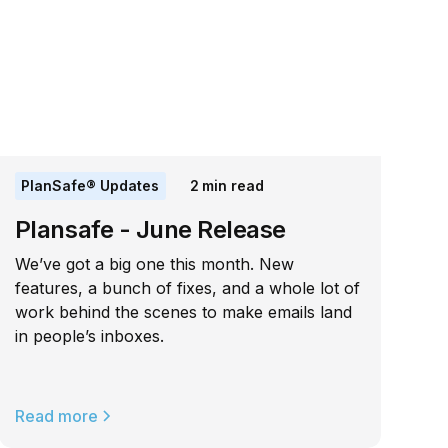
PlanSafe® Updates
2
min read
Plansafe - June Release
We’ve got a big one this month. New
features, a bunch of fixes, and a whole lot of
work behind the scenes to make emails land
in people’s inboxes.
Read more