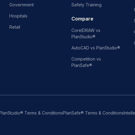
Government
Safety Training
Hospitals
Compare
Retail
CorelDRAW vs
PlanStudio®
AutoCAD vs PlanStudio®
Competition vs
PlanSafe®
PlanStudio® Terms & Conditions
PlanSafe® Terms & Conditions
Intell