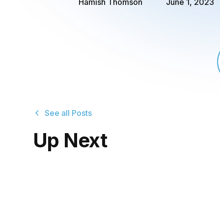
Hamish Thomson
June 1, 2023
See all Posts
Up Next