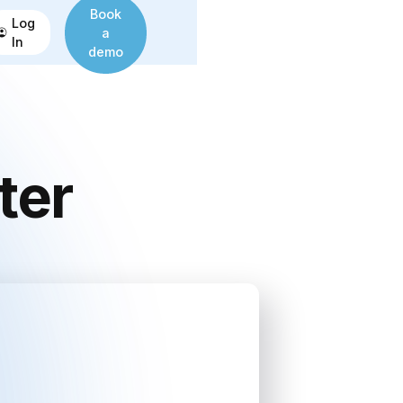
Book
Log
a
In
demo
ter