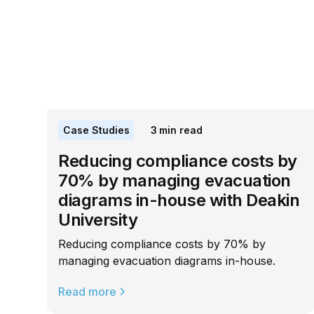
Case Studies
3
min read
Reducing compliance costs by
70% by managing evacuation
diagrams in-house with Deakin
University
Reducing compliance costs by 70% by
managing evacuation diagrams in-house.
Read more