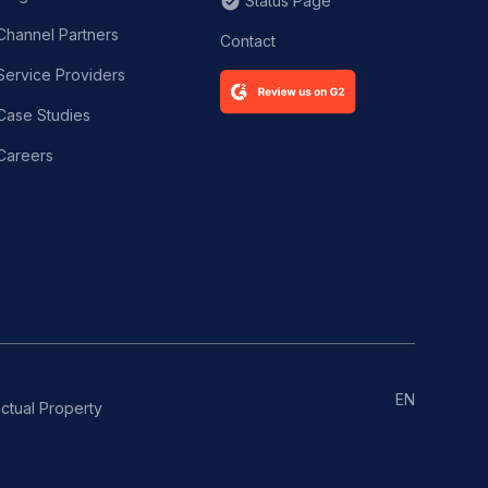
Status Page
Channel Partners
Contact
Service Providers
Case Studies
Careers
EN
ectual Property