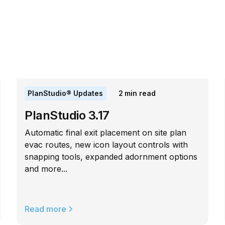
PlanStudio® Updates
2
min read
PlanStudio 3.17
Automatic final exit placement on site plan
evac routes, new icon layout controls with
snapping tools, expanded adornment options
and more...
Read more