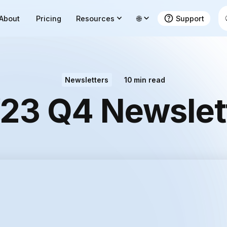
About
Pricing
Resources
🌐
Support
Newsletters
10
min read
23 Q4 Newslet