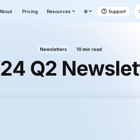
About
Pricing
Resources
🌐
Support
Newsletters
10
min read
24 Q2 Newslet