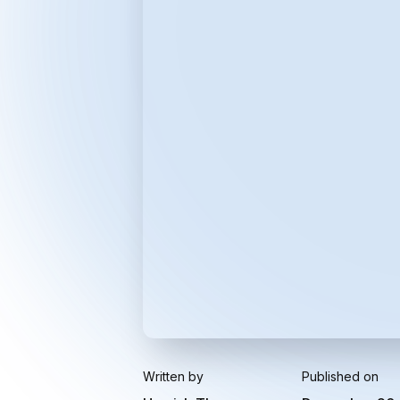
Written by
Published on