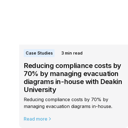
Case Studies
3
min read
Reducing compliance costs by
70% by managing evacuation
diagrams in-house with Deakin
University
Reducing compliance costs by 70% by
managing evacuation diagrams in-house.
Read more