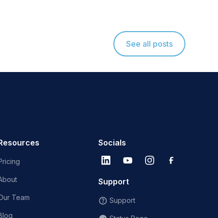
See all posts
Resources
Socials
Pricing
About
Support
Our Team
Support
Blog