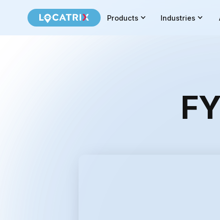
Products
Industries
FY