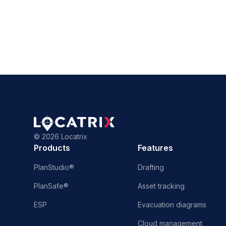
©
2026 Locatrix
Products
Features
PlanStudio®
Drafting
PlanSafe®
Asset tracking
ESP
Evacuation diagrams
Cloud management