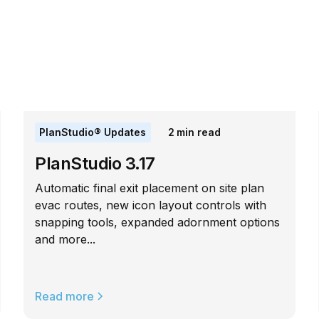
PlanStudio® Updates
2
min read
PlanStudio 3.17
Automatic final exit placement on site plan
evac routes, new icon layout controls with
snapping tools, expanded adornment options
and more...
Read more