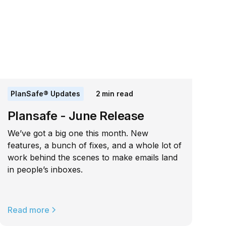
PlanSafe® Updates
2
min read
Plansafe - June Release
We’ve got a big one this month. New
features, a bunch of fixes, and a whole lot of
work behind the scenes to make emails land
in people’s inboxes.
Read more