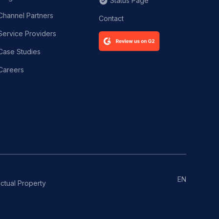
Status Page
Channel Partners
Contact
Service Providers
Case Studies
Careers
EN
ectual Property