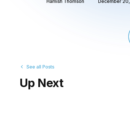
Hamish Thomson
December 20,
See all Posts
Up Next