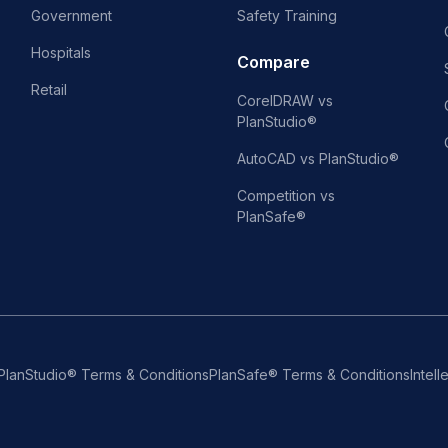
Government
Safety Training
Hospitals
Compare
Retail
CorelDRAW vs
PlanStudio®
AutoCAD vs PlanStudio®
Competition vs
PlanSafe®
PlanStudio® Terms & Conditions
PlanSafe® Terms & Conditions
Intell