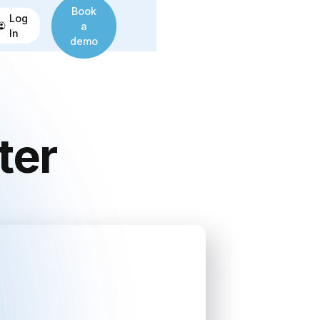
Book
Log
a
In
demo
ter