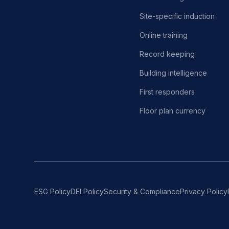
Site-specific induction
Online training
Record keeping
Building intelligence
First responders
Floor plan currency
ESG Policy
DEI Policy
Security & Compliance
Privacy Policy