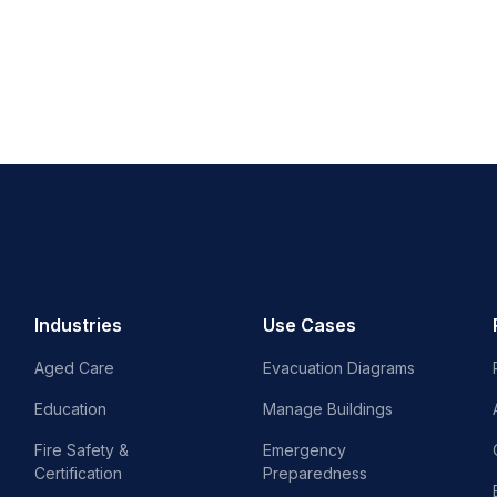
Industries
Use Cases
Aged Care
Evacuation Diagrams
Education
Manage Buildings
Fire Safety &
Emergency
Certification
Preparedness