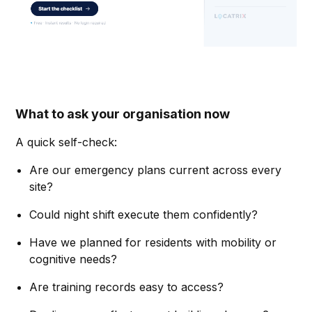
What to ask your organisation now
A quick self-check:
Are our emergency plans current across every
site?
Could night shift execute them confidently?
Have we planned for residents with mobility or
cognitive needs?
Are training records easy to access?