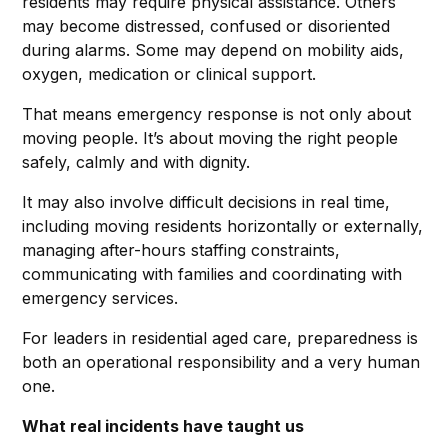
residents may require physical assistance. Others
may become distressed, confused or disoriented
during alarms. Some may depend on mobility aids,
oxygen, medication or clinical support.
That means emergency response is not only about
moving people. It’s about moving the right people
safely, calmly and with dignity.
It may also involve difficult decisions in real time,
including moving residents horizontally or externally,
managing after-hours staffing constraints,
communicating with families and coordinating with
emergency services.
For leaders in residential aged care, preparedness is
both an operational responsibility and a very human
one.
What real incidents have taught us