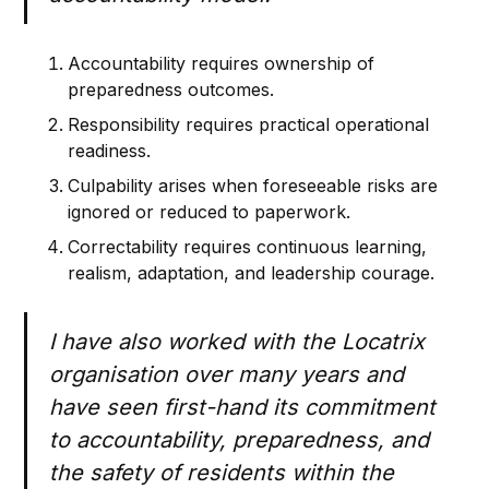
Accountability requires ownership of
preparedness outcomes.
Responsibility requires practical operational
readiness.
Culpability arises when foreseeable risks are
ignored or reduced to paperwork.
Correctability requires continuous learning,
realism, adaptation, and leadership courage.
I have also worked with the Locatrix
organisation over many years and
have seen first-hand its commitment
to accountability, preparedness, and
the safety of residents within the