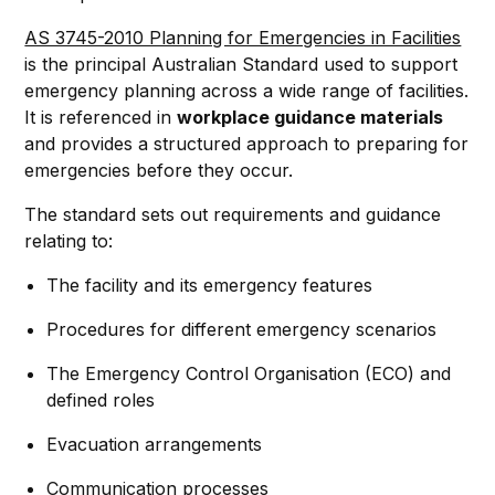
AS 3745-2010 Planning for Emergencies in Facilities
is the principal Australian Standard used to support
emergency planning across a wide range of facilities.
It is referenced in
workplace guidance materials
and provides a structured approach to preparing for
emergencies before they occur.
The standard sets out requirements and guidance
relating to:
The facility and its emergency features
Procedures for different emergency scenarios
The Emergency Control Organisation (ECO) and
defined roles
Evacuation arrangements
Communication processes