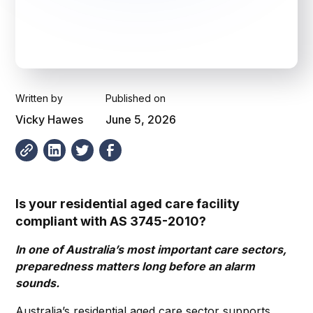
Written by
Published on
Vicky Hawes
June 5, 2026
Is your residential aged care facility
compliant with AS 3745-2010?
In one of Australia’s most important care sectors,
preparedness matters long before an alarm
sounds.
Australia’s residential aged care sector supports