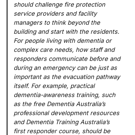
should challenge fire protection
service providers and facility
managers to think beyond the
building and start with the residents.
For people living with dementia or
complex care needs, how staff and
responders communicate before and
during an emergency can be just as
important as the evacuation pathway
itself. For example, practical
dementia-awareness training, such
as the free Dementia Australia’s
professional development resources
and Dementia Training Australia’s
first responder course, should be