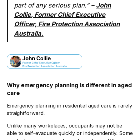
part of any serious plan.” –
John
Collie, Former Chief Executive
Officer, Fire Protection Association
Australia.
Why emergency planning is different in aged
care
Emergency planning in residential aged care is rarely
straightforward.
Unlike many workplaces, occupants may not be
able to self-evacuate quickly or independently. Some