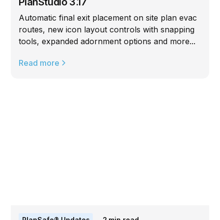
PlanStudio 3.17
Automatic final exit placement on site plan evac
routes, new icon layout controls with snapping
tools, expanded adornment options and more...
Read more
PlanSafe® Updates
2
min read