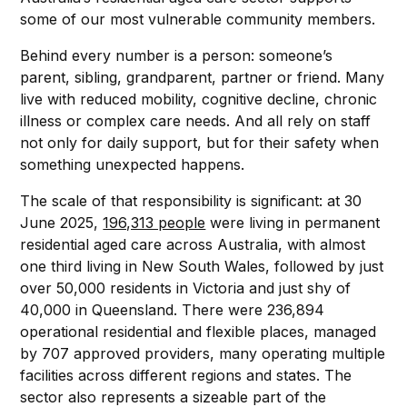
some of our most vulnerable community members.
Behind every number is a person: someone’s
parent, sibling, grandparent, partner or friend. Many
live with reduced mobility, cognitive decline, chronic
illness or complex care needs. And all rely on staff
not only for daily support, but for their safety when
something unexpected happens.
The scale of that responsibility is significant: at 30
June 2025,
196,313 people
were living in permanent
residential aged care across Australia, with almost
one third living in New South Wales, followed by just
over 50,000 residents in Victoria and just shy of
40,000 in Queensland. There were 236,894
operational residential and flexible places, managed
by 707 approved providers, many operating multiple
facilities across different regions and states. The
sector also represents a sizeable part of the