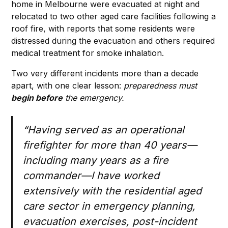
home in Melbourne were evacuated at night and
relocated to two other aged care facilities following a
roof fire, with reports that some residents were
distressed during the evacuation and others required
medical treatment for smoke inhalation.
Two very different incidents more than a decade
apart, with one clear lesson:
preparedness must
begin before
the emergency.
“Having served as an operational
firefighter for more than 40 years—
including many years as a fire
commander—I have worked
extensively with the residential aged
care sector in emergency planning,
evacuation exercises, post-incident