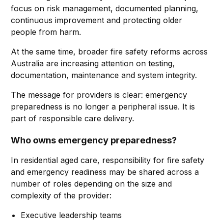
focus on risk management, documented planning,
continuous improvement and protecting older
people from harm.
At the same time, broader fire safety reforms across
Australia are increasing attention on testing,
documentation, maintenance and system integrity.
The message for providers is clear: emergency
preparedness is no longer a peripheral issue. It is
part of responsible care delivery.
Who owns emergency preparedness?
In residential aged care, responsibility for fire safety
and emergency readiness may be shared across a
number of roles depending on the size and
complexity of the provider:
Executive leadership teams