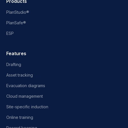
Products
PlanStudio®
PlanSafe®
ESP
Features
Drafting
Asset tracking
Evacuation diagrams
Cloud management
Site-specific induction
Online training
Record keeping