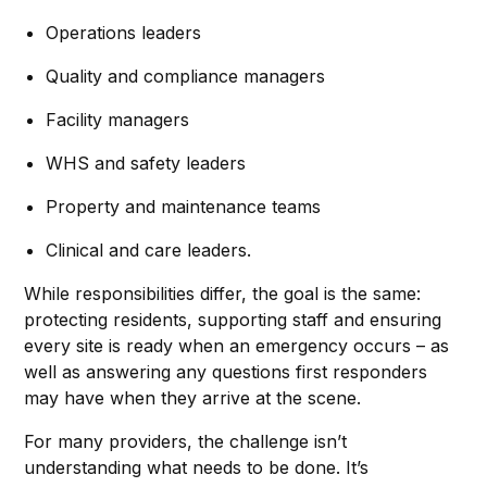
Operations leaders
Quality and compliance managers
Facility managers
WHS and safety leaders
Property and maintenance teams
Clinical and care leaders.
While responsibilities differ, the goal is the same:
protecting residents, supporting staff and ensuring
every site is ready when an emergency occurs – as
well as answering any questions first responders
may have when they arrive at the scene.
For many providers, the challenge isn’t
understanding what needs to be done. It’s