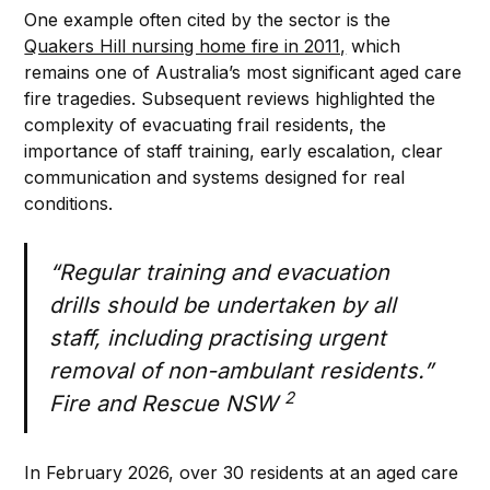
One example often cited by the sector is the
Quakers Hill nursing home fire in 2011,
which
remains one of Australia’s most significant aged care
fire tragedies. Subsequent reviews highlighted the
complexity of evacuating frail residents, the
importance of staff training, early escalation, clear
communication and systems designed for real
conditions.
“Regular training and evacuation
drills should be undertaken by all
staff, including practising urgent
removal of non-ambulant residents.”
2
Fire and Rescue NSW
In February 2026, over 30 residents at an aged care