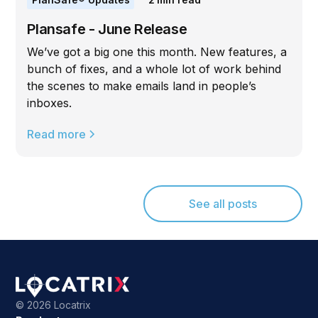
Plansafe - June Release
We’ve got a big one this month. New features, a
bunch of fixes, and a whole lot of work behind
the scenes to make emails land in people’s
inboxes.
Read more
See all posts
©
2026 Locatrix