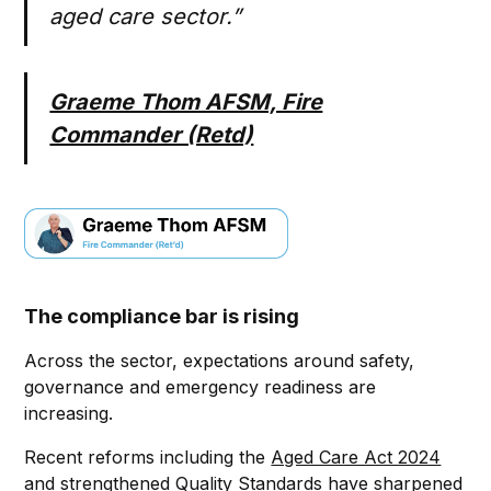
aged care sector.”
Graeme Thom AFSM, Fire
Commander (Retd)
The compliance bar is rising
Across the sector, expectations around safety,
governance and emergency readiness are
increasing.
Recent reforms including the
Aged Care Act 2024
and strengthened Quality Standards have sharpened