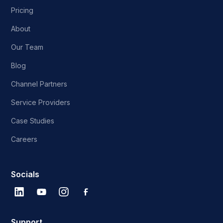
Pricing
About
Our Team
Blog
Channel Partners
Service Providers
Case Studies
Careers
Socials
Support