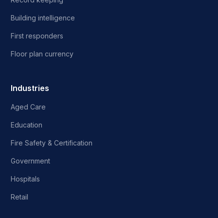
Building intelligence
First responders
Floor plan currency
Industries
Aged Care
Education
Fire Safety & Certification
Government
Hospitals
Retail