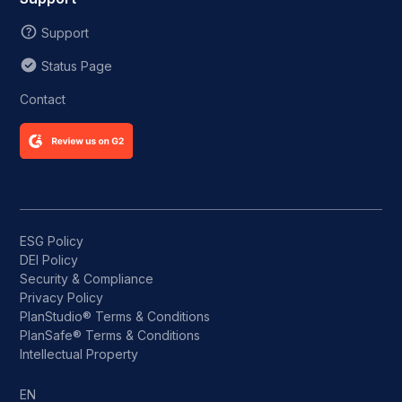
Support
Status Page
Contact
ESG Policy
DEI Policy
Security & Compliance
Privacy Policy
PlanStudio® Terms & Conditions
PlanSafe® Terms & Conditions
Intellectual Property
EN