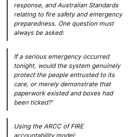
response, and Australian Standards
relating to fire safety and emergency
preparedness. One question must
always be asked:
If a serious emergency occurred
tonight, would the system genuinely
protect the people entrusted to its
care, or merely demonstrate that
paperwork existed and boxes had
been ticked?’
Using the ARCC of FIRE
accountability model: