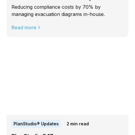
Reducing compliance costs by 70% by
managing evacuation diagrams in-house.
Read more
PlanStudio® Updates
2
min read