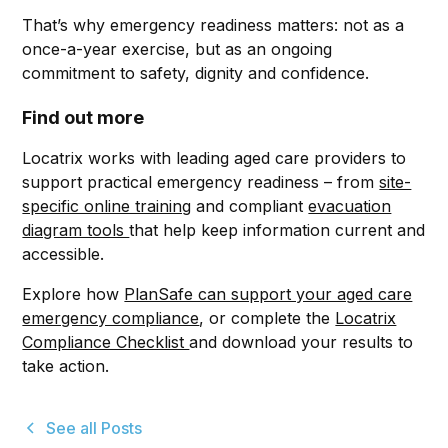
That’s why emergency readiness matters: not as a
once-a-year exercise, but as an ongoing
commitment to safety, dignity and confidence.
Find out more
Locatrix works with leading aged care providers to
support practical emergency readiness – from
site-
specific online training
and compliant
evacuation
diagram tools
that help keep information current and
accessible.
Explore how
PlanSafe can support your aged care
emergency compliance
, or complete the
Locatrix
Compliance Checklist
and download your results to
take action.
See all Posts