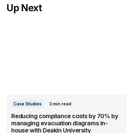
Up Next
Case Studies
3
min read
Reducing compliance costs by 70% by
managing evacuation diagrams in-
house with Deakin University