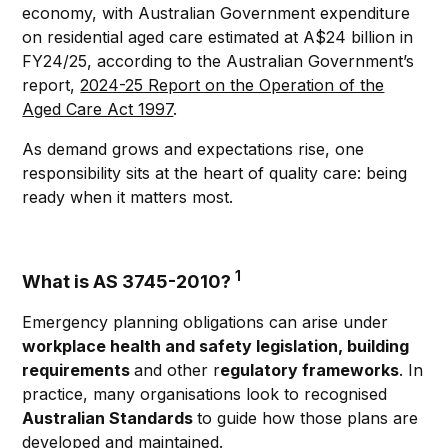
economy, with Australian Government expenditure
on residential aged care estimated at A$24 billion in
FY24/25, according to the Australian Government’s
report,
2024-25 Report on the Operation of the
Aged Care Act 1997
.
As demand grows and expectations rise, one
responsibility sits at the heart of quality care: being
ready when it matters most.
1
What is AS 3745-2010?
Emergency planning obligations can arise under
workplace health and safety legislation, building
requirements
and other r
egulatory frameworks
. In
practice, many organisations look to recognised
Australian Standards
to guide how those plans are
developed and maintained.