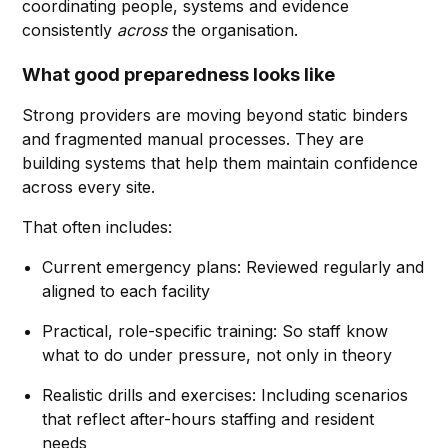
coordinating people, systems and evidence
consistently
across
the organisation.
What good preparedness looks like
Strong providers are moving beyond static binders
and fragmented manual processes. They are
building systems that help them maintain confidence
across every site.
That often includes:
Current emergency plans: Reviewed regularly and
aligned to each facility
Practical, role-specific training: So staff know
what to do under pressure, not only in theory
Realistic drills and exercises: Including scenarios
that reflect after-hours staffing and resident
needs