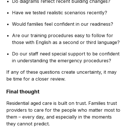
Do diagrams reflect recent building changes?
Have we tested realistic scenarios recently?
Would families feel confident in our readiness?
Are our training procedures easy to follow for
those with English as a second or third language?
Do our staff need special support to be confident
in understanding the emergency procedures?
If any of these questions create uncertainty, it may
be time for a closer review.
Final thought
Residential aged care is built on trust. Families trust
providers to care for the people who matter most to
them – every day, and especially in the moments
they cannot predict.