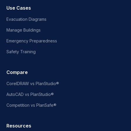
Use Cases
Evacuation Diagrams
Manage Buildings
Emergency Preparedness
Safety Training
Compare
CorelDRAW vs PlanStudio®
AutoCAD vs PlanStudio®
Competition vs PlanSafe®
Resources