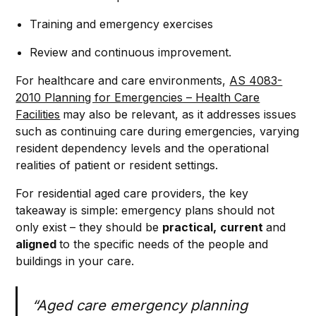
Training and emergency exercises
Review and continuous improvement.
For healthcare and care environments,
AS 4083-
2010 Planning for Emergencies – Health Care
Facilities
may also be relevant, as it addresses issues
such as continuing care during emergencies, varying
resident dependency levels and the operational
realities of patient or resident settings.
For residential aged care providers, the key
takeaway is simple: emergency plans should not
only exist – they should be
practical,
current
and
aligned
to the specific needs of the people and
buildings in your care.
“Aged care emergency planning