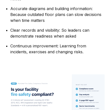
Accurate diagrams and building information:
Because outdated floor plans can slow decisions
when time matters
Clear records and visibility: So leaders can
demonstrate readiness when asked
Continuous improvement: Learning from
incidents, exercises and changing risks.