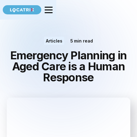
Articles
5
min read
Emergency Planning in
Aged Care is a Human
Response