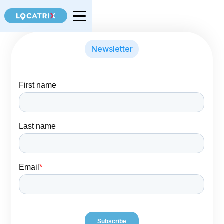
Newsletter