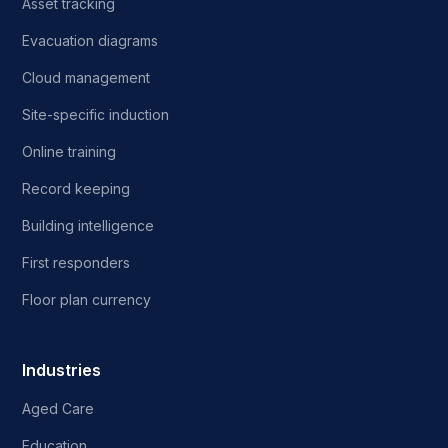
Asset tracking
Evacuation diagrams
Cloud management
Site-specific induction
Online training
Record keeping
Building intelligence
First responders
Floor plan currency
Industries
Aged Care
Education