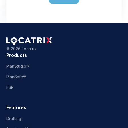
©
2026 Locatrix
Products
PlanStudio®
PlanSafe®
ESP
Features
Drafting