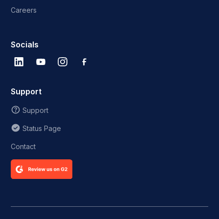
Careers
Socials
Support
Support
Status Page
Contact