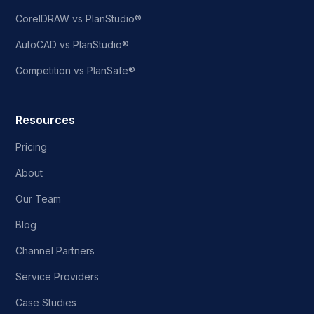
CorelDRAW vs PlanStudio®
AutoCAD vs PlanStudio®
Competition vs PlanSafe®
Resources
Pricing
About
Our Team
Blog
Channel Partners
Service Providers
Case Studies