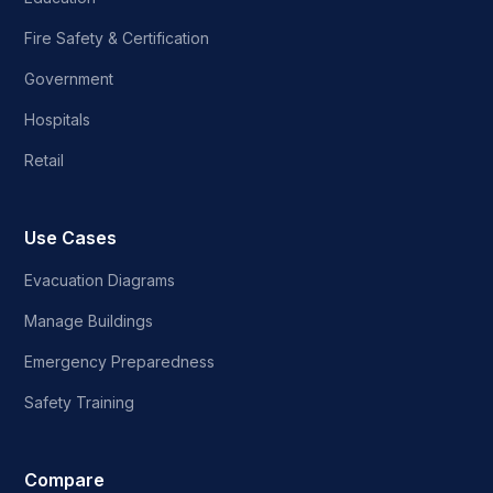
Fire Safety & Certification
Government
Hospitals
Retail
Use Cases
Evacuation Diagrams
Manage Buildings
Emergency Preparedness
Safety Training
Compare