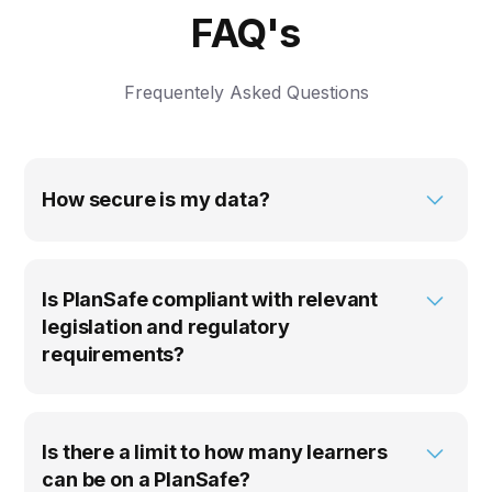
FAQ's
Frequentely Asked Questions
How secure is my data?
Locatrix takes data security seriously and our
products are continuously subjected to security
audits and testing by external vendors in
Is PlanSafe compliant with relevant
accordance with ISO 27001. To find out more
legislation and regulatory
about how we keep your data safe, check out
requirements?
our
Security & Compliance
page.
PlanSafe is fully compliant with AS 3745-2010
Planning for emergencies in facilities, the
Building Fire & Safety Regulations 2008 (QLD)
Is there a limit to how many learners
and all relevant WHS and OHS legislation in
can be on a PlanSafe?