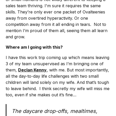
sales team thriving. I'm sure it requires the same
skills. They’re only ever one packet of Ovalteenies
away from overtired hyperactivity. Or one
competition away from it all ending in tears. Not to
mention I’m proud of them all, seeing them all learn
and grow.
Where am I going with this?
I have this work trip coming up which means leaving
3 of my team unsupervised as I’m bringing one of
them,
Declan Kenny
, with me. But most importantly,
all the day-to-day life challenges with two small
children will land solely on my wife. And that’s tough
to leave behind. I think secretly my wife will miss me
too, even if she makes out it’s fine…
The daycare drop-offs, mealtimes,