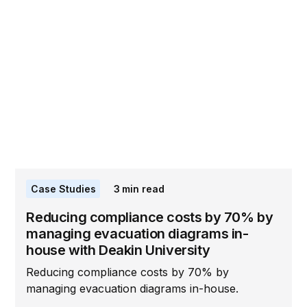
Case Studies
3
min read
Reducing compliance costs by 70% by
managing evacuation diagrams in-
house with Deakin University
Reducing compliance costs by 70% by
managing evacuation diagrams in-house.