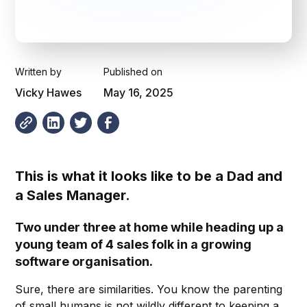
Written by
Published on
Vicky Hawes
May 16, 2025
This is what it looks like to be a Dad and
a Sales Manager.
Two under three at home while heading up a
young team of 4 sales folk in a growing
software organisation.
Sure, there are similarities. You know the parenting
of small humans is not wildly different to keeping a