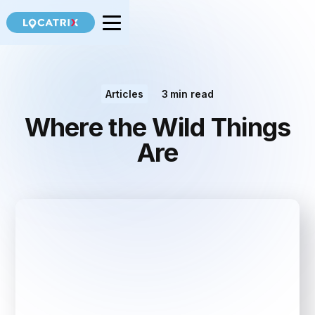
Articles
3
min read
Where the Wild Things
Are