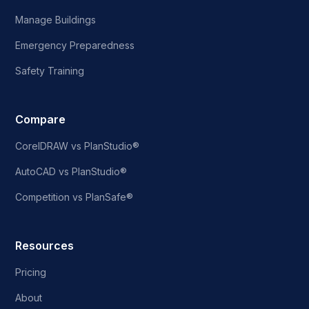
Manage Buildings
Emergency Preparedness
Safety Training
Compare
CorelDRAW vs PlanStudio®
AutoCAD vs PlanStudio®
Competition vs PlanSafe®
Resources
Pricing
About