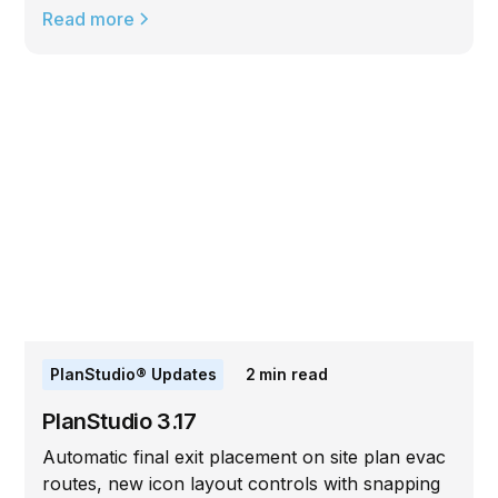
Read more
PlanStudio® Updates
2
min read
PlanStudio 3.17
Automatic final exit placement on site plan evac
routes, new icon layout controls with snapping