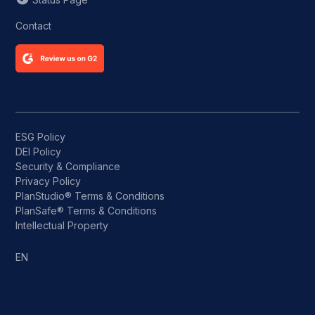
Contact
ESG Policy
DEI Policy
Security & Compliance
Privacy Policy
PlanStudio® Terms & Conditions
PlanSafe® Terms & Conditions
Intellectual Property
EN