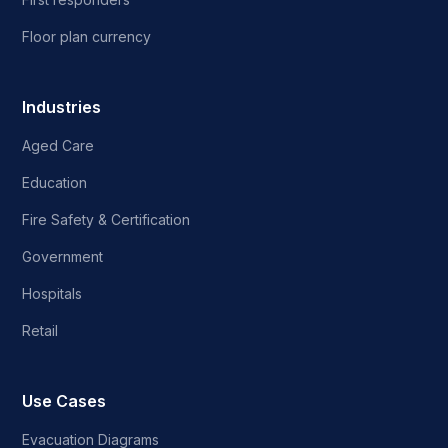
Floor plan currency
Industries
Aged Care
Education
Fire Safety & Certification
Government
Hospitals
Retail
Use Cases
Evacuation Diagrams