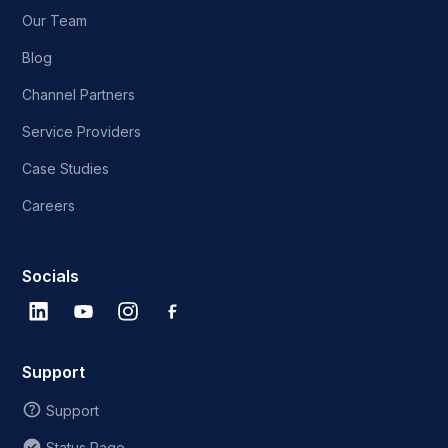
Our Team
Blog
Channel Partners
Service Providers
Case Studies
Careers
Socials
Support
Support
Status Page