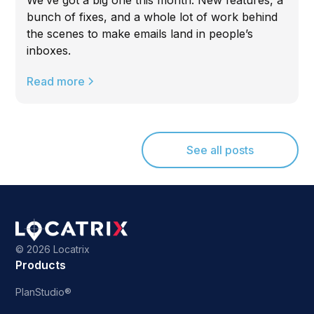
bunch of fixes, and a whole lot of work behind
the scenes to make emails land in people’s
inboxes.
Read more
See all posts
©
2026 Locatrix
Products
PlanStudio®