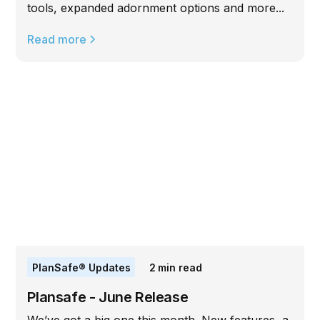
tools, expanded adornment options and more...
Read more
PlanSafe® Updates
2
min read
Plansafe - June Release
We’ve got a big one this month. New features, a