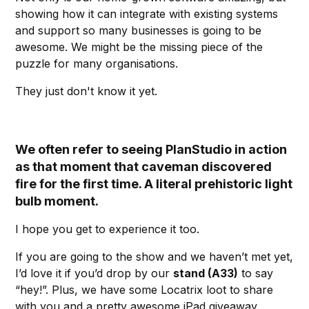
showing how it can integrate with existing systems
and support so many businesses is going to be
awesome. We might be the missing piece of the
puzzle for many organisations.
They just don't know it yet.
We often refer to seeing PlanStudio in action
as that moment that caveman discovered
fire for the first time. A literal prehistoric light
bulb moment.
I hope you get to experience it too.
If you are going to the show and we haven’t met yet,
I’d love it if you’d drop by our
stand (A33)
to say
“hey!”. Plus, we have some Locatrix loot to share
with you and a pretty awesome iPad giveaway.