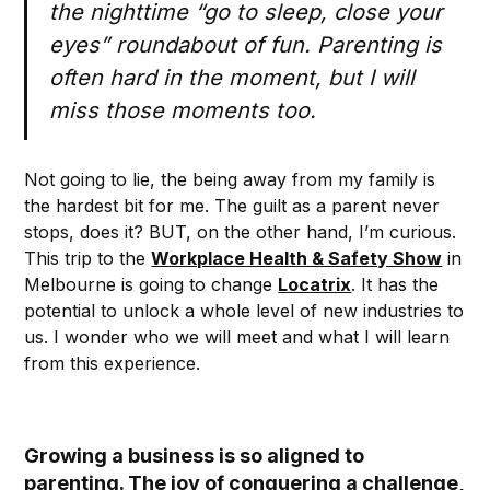
the nighttime “go to sleep, close your
eyes” roundabout of fun. Parenting is
often hard in the moment, but I will
miss those moments too.
Not going to lie, the being away from my family is
the hardest bit for me. The guilt as a parent never
stops, does it? BUT, on the other hand, I’m curious.
This trip to the
Workplace Health & Safety Show
in
Melbourne is going to change
Locatrix
. It has the
potential to unlock a whole level of new industries to
us. I wonder who we will meet and what I will learn
from this experience.
Growing a business is so aligned to
parenting. The joy of conquering a challenge,