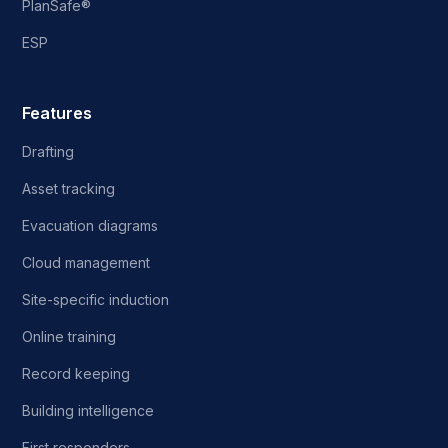
PlanSafe®
ESP
Features
Drafting
Asset tracking
Evacuation diagrams
Cloud management
Site-specific induction
Online training
Record keeping
Building intelligence
First responders