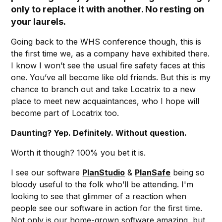
only to replace it with another. No resting on
your laurels.
Going back to the WHS conference though, this is
the first time we, as a company have exhibited there.
I know I won’t see the usual fire safety faces at this
one. You’ve all become like old friends. But this is my
chance to branch out and take Locatrix to a new
place to meet new acquaintances, who I hope will
become part of Locatrix too.
Daunting? Yep. Definitely. Without question.
Worth it though? 100% you bet it is.
I see our software
PlanStudio
&
PlanSafe
being so
bloody useful to the folk who’ll be attending. I'm
looking to see that glimmer of a reaction when
people see our software in action for the first time.
Not only is our home-grown software amazing, but