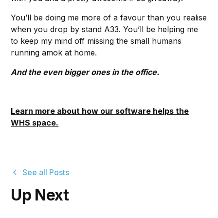
You’ll be doing me more of a favour than you realise
when you drop by stand A33. You’ll be helping me
to keep my mind off missing the small humans
running amok at home.
And the even bigger ones in the office.
Learn more about how our software helps the
WHS space.
See all Posts
Up Next