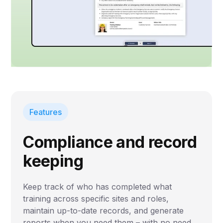
Features
Compliance and record
keeping
Keep track of who has completed what
training across specific sites and roles,
maintain up-to-date records, and generate
reports when you need them – with no need