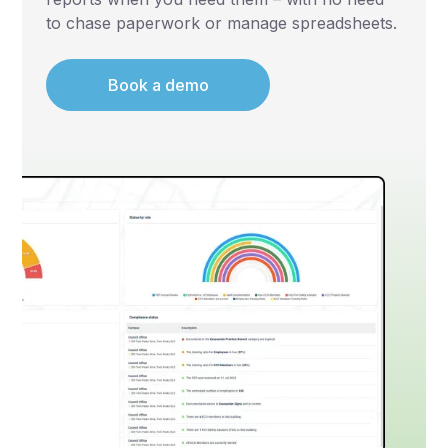
to chase paperwork or manage spreadsheets.
Book a demo