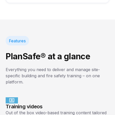
Features
PlanSafe® at a glance
Everything you need to deliver and manage site-
specific building and fire safety training – on one
platform.
Training videos
Out of the box video-based training content tailored