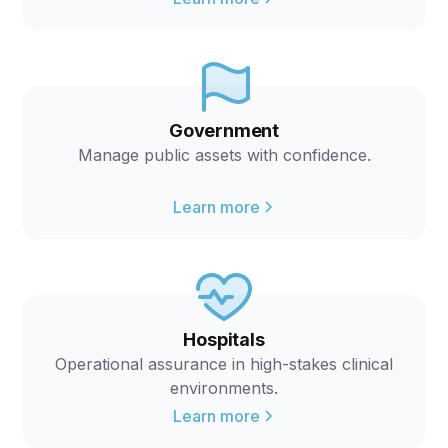
Government
Manage public assets with confidence.
Learn more
Hospitals
Operational assurance in high-stakes clinical
environments.
Learn more