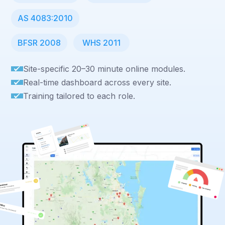
AS 4083:2010
BFSR 2008
WHS 2011
Site-specific 20–30 minute online modules.
Real-time dashboard across every site.
Training tailored to each role.