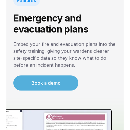
Features
Emergency and
evacuation plans
Embed your fire and evacuation plans into the
safety training, giving your wardens clearer
site-specific data so they know what to do
before an incident happens.
Book a demo