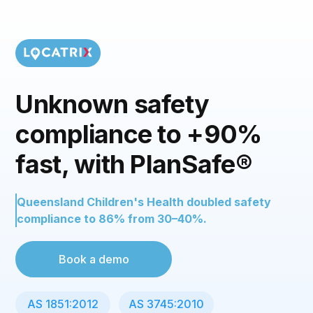
Unknown safety
compliance to +90%
fast, with PlanSafe®
Queensland Children's Health doubled safety
compliance to 86% from 30–40%.
Book a demo
AS 1851:2012
AS 3745:2010