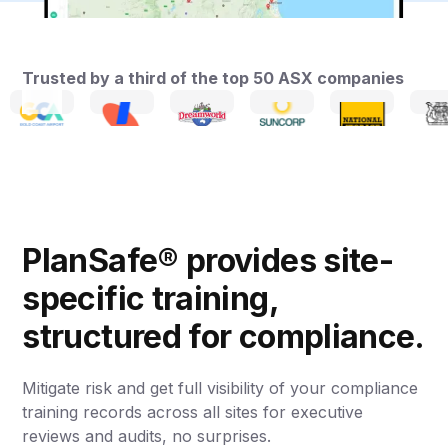
Trusted by a third of the top 50 ASX companies
PlanSafe® provides site-
specific training,
structured for compliance.
Mitigate risk and get full visibility of your compliance
training records across all sites for executive
reviews and audits, no surprises.