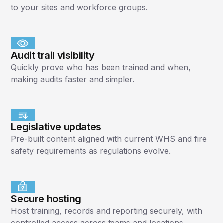
to your sites and workforce groups.
Audit trail visibility
Quickly prove who has been trained and when,
making audits faster and simpler.
Legislative updates
Pre-built content aligned with current WHS and fire
safety requirements as regulations evolve.
Secure hosting
Host training, records and reporting securely, with
controlled access across teams and locations.