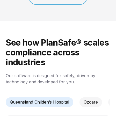
See how PlanSafe® scales
compliance across
industries
Our software is designed for safety, driven by
technology and developed for you.
Queensland Childen’s Hospital
Ozcare
C