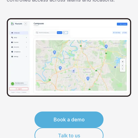
Book a demo
Talk to us