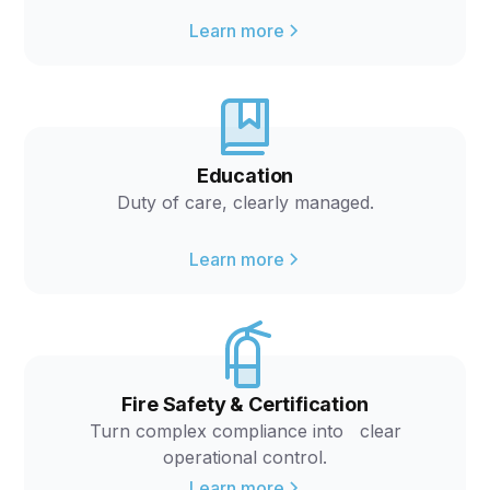
Learn more
Education
Duty of care, clearly managed.
Learn more
Fire Safety & Certification
Turn complex compliance into clear
operational control.
Learn more