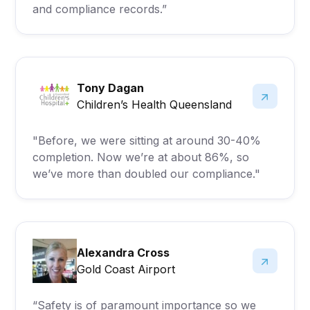
and compliance records.”
Tony Dagan
Children’s Health Queensland
"Before, we were sitting at around 30-40%
completion. Now we’re at about 86%, so
we’ve more than doubled our compliance."
Alexandra Cross
Gold Coast Airport
“Safety is of paramount importance so we