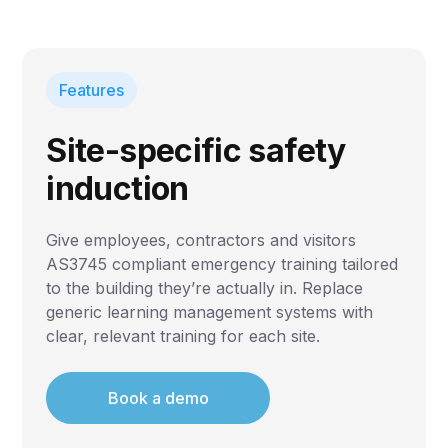
Features
Site-specific safety
induction
Give employees, contractors and visitors
AS3745 compliant emergency training tailored
to the building they’re actually in. Replace
generic learning management systems with
clear, relevant training for each site.
Book a demo