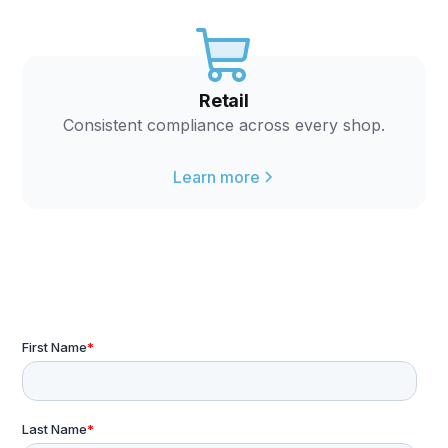
Retail
Consistent compliance across every shop.
Learn more