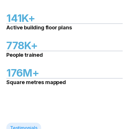
141K+
Active building floor plans
778K+
People trained
176M+
Square metres mapped
Testimonials