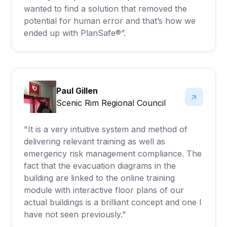
wanted to find a solution that removed the
potential for human error and that’s how we
ended up with PlanSafe®”.
Paul Gillen
Scenic Rim Regional Council
"It is a very intuitive system and method of
delivering relevant training as well as
emergency risk management compliance. The
fact that the evacuation diagrams in the
building are linked to the online training
module with interactive floor plans of our
actual buildings is a brilliant concept and one I
have not seen previously."