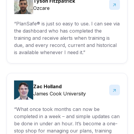
Tyson Fitzpatrick
Ozcare
“PlanSafe® is just so easy to use. I can see via
the dashboard who has completed the
training and receive alerts when training is
due, and every record, current and historical
is available whenever I need it.”
Zac Holland
James Cook University
“What once took months can now be
completed in a week – and simple updates can
be done in under an hour. It’s become a one-
stop shop for managing our plans, training