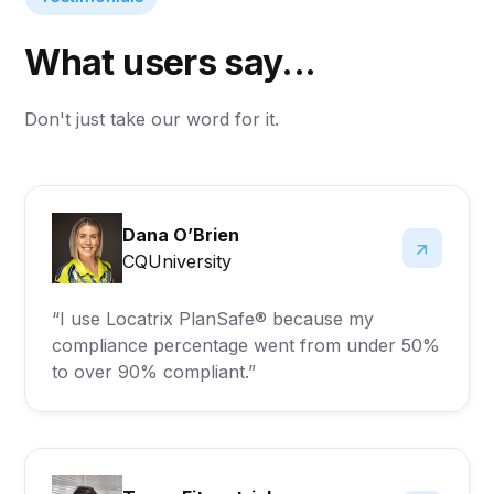
What users say...
Don't just take our word for it.
Dana O’Brien
CQUniversity
“I use Locatrix PlanSafe® because my
compliance percentage went from under 50%
to over 90% compliant.”