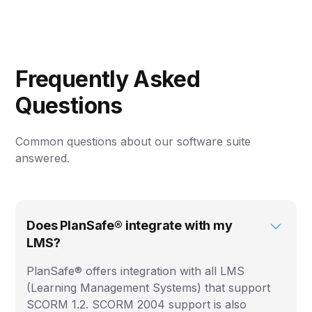
Frequently Asked
Questions
Common questions about our software suite
answered.
Does PlanSafe® integrate with my
LMS?
PlanSafe® offers integration with all LMS
(Learning Management Systems) that support
SCORM 1.2. SCORM 2004 support is also