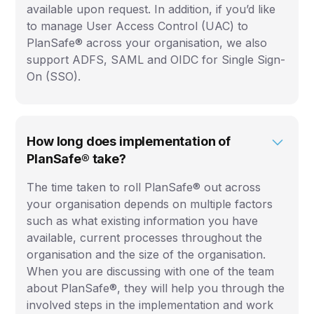
available upon request. In addition, if you’d like
to manage User Access Control (UAC) to
PlanSafe® across your organisation, we also
support ADFS, SAML and OIDC for Single Sign-
On (SSO).
How long does implementation of
PlanSafe® take?
The time taken to roll PlanSafe® out across
your organisation depends on multiple factors
such as what existing information you have
available, current processes throughout the
organisation and the size of the organisation.
When you are discussing with one of the team
about PlanSafe®, they will help you through the
involved steps in the implementation and work