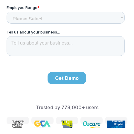
Trusted by
778,000+
users