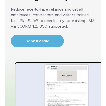
Reduce face-to-face reliance and get all
employees, contractors and visitors trained
fast. PlanSafe® connects to your existing LMS
via SCORM 1.2. SSO supported.
Book a demo