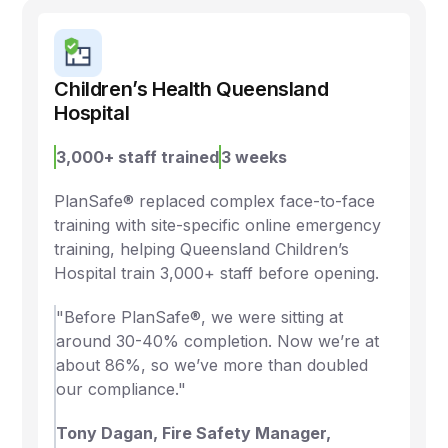
Children’s Health Queensland
Hospital
3,000+ staff trained
3 weeks
PlanSafe® replaced complex face-to-face
training with site-specific online emergency
training, helping Queensland Children’s
Hospital train 3,000+ staff before opening.
"Before PlanSafe®, we were sitting at
around 30-40% completion. Now we’re at
about 86%, so we’ve more than doubled
our compliance."
Tony Dagan, Fire Safety Manager,