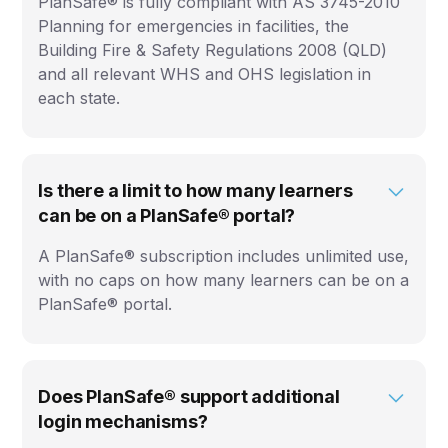
PlanSafe® is fully compliant with AS 3745-2010
Planning for emergencies in facilities, the
Building Fire & Safety Regulations 2008 (QLD)
and all relevant WHS and OHS legislation in
each state.
Is there a limit to how many learners
can be on a PlanSafe® portal?
A PlanSafe® subscription includes unlimited use,
with no caps on how many learners can be on a
PlanSafe® portal.
Does PlanSafe® support additional
login mechanisms?