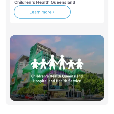
Children's Health Queensland
Learn more