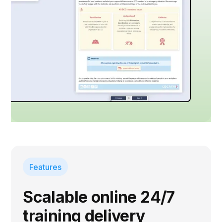
Features
Scalable online 24/7
training delivery