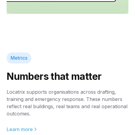
Metrics
Numbers that matter
Locatrix supports organisations across drafting,
training and emergency response. These numbers
reflect real buildings, real teams and real operational
outcomes.
Learn more