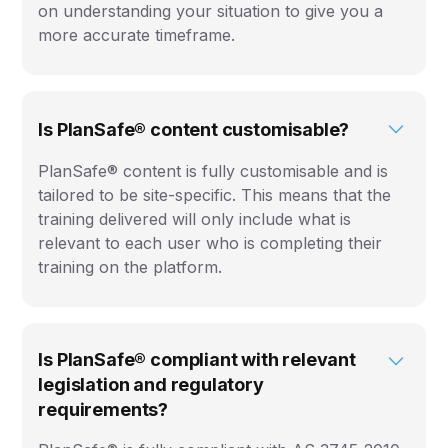
on understanding your situation to give you a
more accurate timeframe.
Is PlanSafe® content customisable?
PlanSafe® content is fully customisable and is
tailored to be site-specific. This means that the
training delivered will only include what is
relevant to each user who is completing their
training on the platform.
Is PlanSafe® compliant with relevant
legislation and regulatory
requirements?