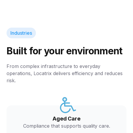
Industries
Built for your environment
From complex infrastructure to everyday
operations, Locatrix delivers efficiency and reduces
risk.
Aged Care
Compliance that supports quality care.