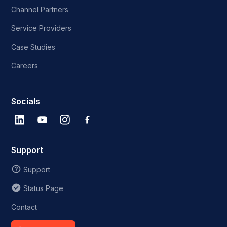
Channel Partners
Service Providers
Case Studies
Careers
Socials
Support
Support
Status Page
Contact