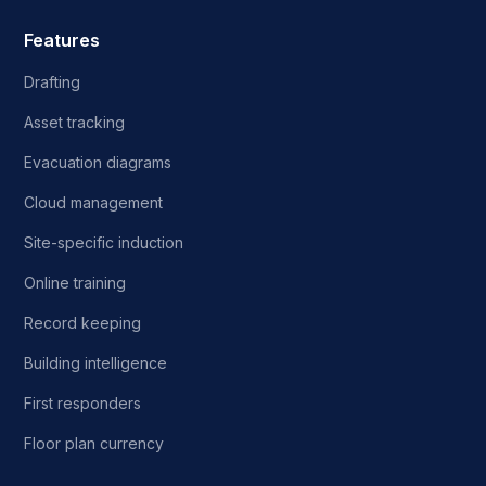
Features
Drafting
Asset tracking
Evacuation diagrams
Cloud management
Site-specific induction
Online training
Record keeping
Building intelligence
First responders
Floor plan currency