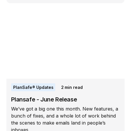
PlanSafe® Updates
2
min read
Plansafe - June Release
We’ve got a big one this month. New features, a
bunch of fixes, and a whole lot of work behind
the scenes to make emails land in people’s
inboxes.