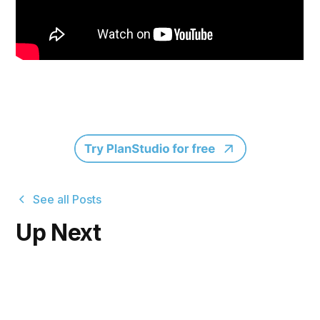
See all Posts
Up Next