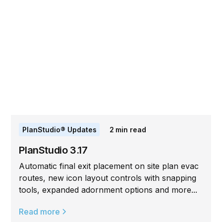
PlanStudio® Updates
2
min read
PlanStudio 3.17
Automatic final exit placement on site plan evac
routes, new icon layout controls with snapping
tools, expanded adornment options and more...
Read more