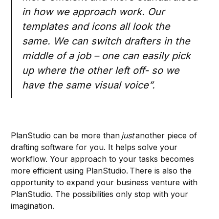
in how we approach work. Our
templates and icons all look the
same. We can switch drafters in the
middle of a job – one can easily pick
up where the other left off- so we
have the same visual voice”.
PlanStudio can be more than
just
another piece of
drafting software for you. It helps solve your
workflow. Your approach to your tasks becomes
more efficient using PlanStudio. There is also the
opportunity to expand your business venture with
PlanStudio. The possibilities only stop with your
imagination.