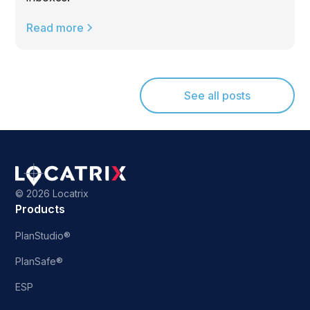
Read more
See all posts
©
2026 Locatrix
Products
PlanStudio®
PlanSafe®
ESP