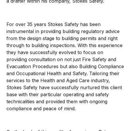
a drafter within his company, Stokes Safety.
For over 35 years Stokes Safety has been
instrumental in providing building regulatory advice
from the design stage to building permits and right
through to building inspections. With this experience
they have successfully evolved to focus on
providing consultation on not just Fire Safety and
Evacuation Procedures but also Building Compliance
and Occupational Health and Safety. Tailoring their
services to the Health and Aged Care industry,
Stokes Safety have successfully nurtured this client
base with their particular operating and safety
technicalities and provided them with ongoing
compliance and peace of mind.