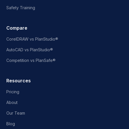
Safety Training
Compare
CorelDRAW vs PlanStudio®
AutoCAD vs PlanStudio®
Competition vs PlanSafe®
Resources
Pricing
About
Our Team
Blog