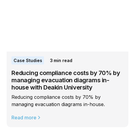
Case Studies
3
min read
Reducing compliance costs by 70% by
managing evacuation diagrams in-
house with Deakin University
Reducing compliance costs by 70% by
managing evacuation diagrams in-house.
Read more