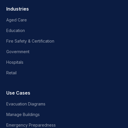
Industries
Aged Care
Education
Fire Safety & Certification
Government
Hospitals
Retail
Use Cases
Evacuation Diagrams
Manage Buildings
Emergency Preparedness