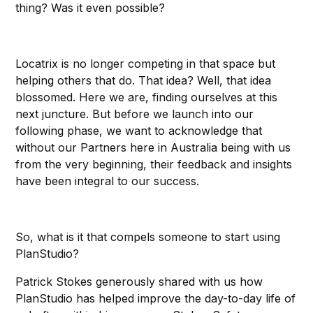
thing? Was it even possible?
Locatrix is no longer competing in that space but
helping others that do. That idea? Well, that idea
blossomed. Here we are, finding ourselves at this
next juncture. But before we launch into our
following phase, we want to acknowledge that
without our Partners here in Australia being with us
from the very beginning, their feedback and insights
have been integral to our success.
So, what is it that compels someone to start using
PlanStudio?
Patrick Stokes generously shared with us how
PlanStudio has helped improve the day-to-day life of