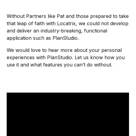
Without Partners like Pat and those prepared to take
that leap of faith with Locatrix, we could not develop
and deliver an industry-breaking, functional
application such as PlanStudio.
We would love to hear more about your personal
experiences with PlanStudio. Let us know how you
use it and what features you can’t do without.