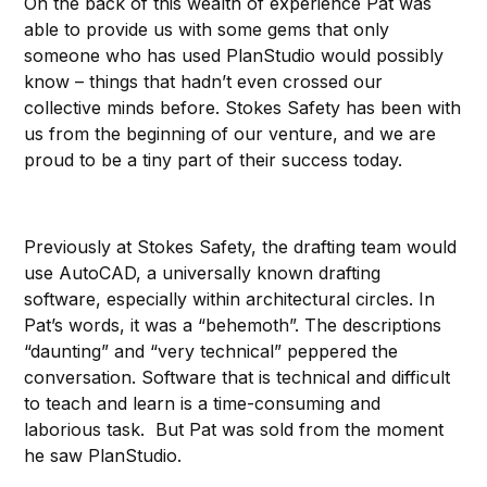
On the back of this wealth of experience Pat was
able to provide us with some gems that only
someone who has used PlanStudio would possibly
know – things that hadn’t even crossed our
collective minds before. Stokes Safety has been with
us from the beginning of our venture, and we are
proud to be a tiny part of their success today.
Previously at Stokes Safety, the drafting team would
use AutoCAD, a universally known drafting
software, especially within architectural circles. In
Pat’s words, it was a “behemoth”. The descriptions
“daunting” and “very technical” peppered the
conversation. Software that is technical and difficult
to teach and learn is a time-consuming and
laborious task. But Pat was sold from the moment
he saw PlanStudio.