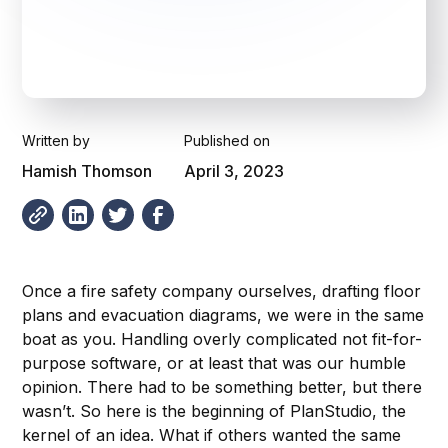
Written by
Published on
Hamish Thomson
April 3, 2023
Once a fire safety company ourselves, drafting floor
plans and evacuation diagrams, we were in the same
boat as you. Handling overly complicated not fit-for-
purpose software, or at least that was our humble
opinion. There had to be something better, but there
wasn’t. So here is the beginning of PlanStudio, the
kernel of an idea. What if others wanted the same