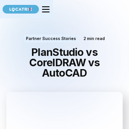
Partner Success Stories
2
min read
PlanStudio vs
CorelDRAW vs
AutoCAD