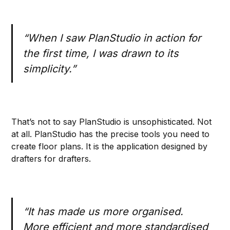
“When I saw PlanStudio in action for
the first time, I was drawn to its
simplicity.”
That’s not to say PlanStudio is unsophisticated. Not
at all. PlanStudio has the precise tools you need to
create floor plans. It is the application designed by
drafters for drafters.
“It has made us more organised.
More efficient and more standardised