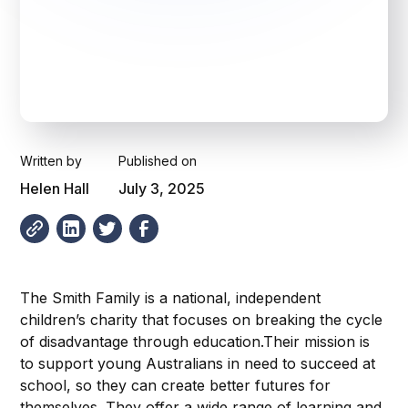
Written by
Published on
Helen Hall
July 3, 2025
The Smith Family is a national, independent
children’s charity that focuses on breaking the cycle
of disadvantage through education.Their mission is
to support young Australians in need to succeed at
school, so they can create better futures for
themselves. They offer a wide range of learning and