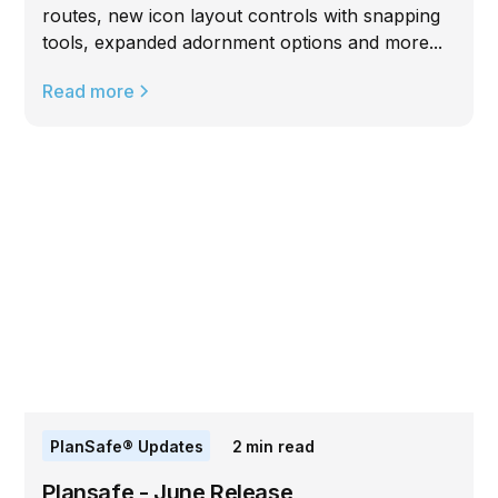
routes, new icon layout controls with snapping
tools, expanded adornment options and more...
Read more
PlanSafe® Updates
2
min read
Plansafe - June Release