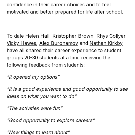
confidence in their career choices and to feel
motivated and better prepared for life after school.
To date
Helen Hall
,
Kristopher Brown
,
Rhys Collyer
,
Vicky Hawes
,
Alex Buronamov
and
Nathan Kirkby
have all shared their career experience to student
groups 20-30 students at a time receiving the
following feedback from students:
“It opened my options”
“It is a good experience and good opportunity to see
ideas on what you want to do”
“The activities were fun”
“Good opportunity to explore careers”
“New things to learn about”