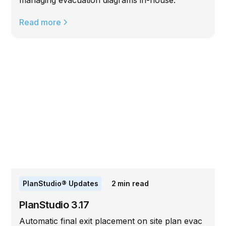
managing evacuation diagrams in-house.
Read more
PlanStudio® Updates
2
min read
PlanStudio 3.17
Automatic final exit placement on site plan evac