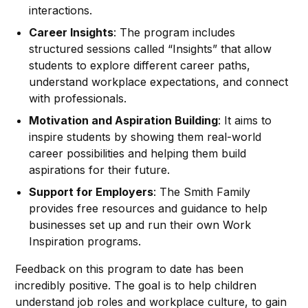
interactions.
Career Insights
: The program includes
structured sessions called “Insights” that allow
students to explore different career paths,
understand workplace expectations, and connect
with professionals.
Motivation and Aspiration Building
: It aims to
inspire students by showing them real-world
career possibilities and helping them build
aspirations for their future.
Support for Employers
: The Smith Family
provides free resources and guidance to help
businesses set up and run their own Work
Inspiration programs.
Feedback on this program to date has been
incredibly positive. The goal is to help children
understand job roles and workplace culture, to gain