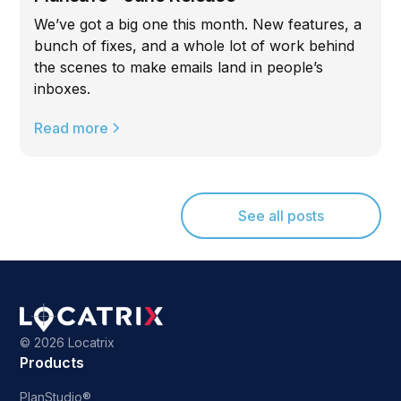
We’ve got a big one this month. New features, a
bunch of fixes, and a whole lot of work behind
the scenes to make emails land in people’s
inboxes.
Read more
See all posts
©
2026 Locatrix
Products
PlanStudio®