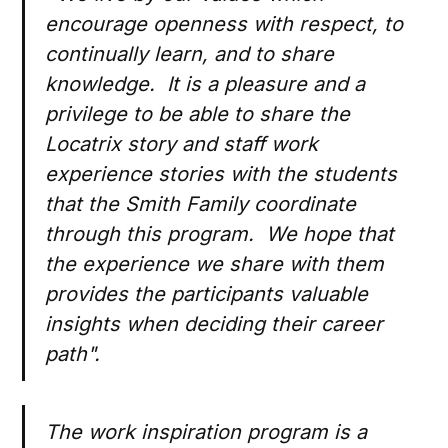
encourage openness with respect, to
continually learn, and to share
knowledge. It is a pleasure and a
privilege to be able to share the
Locatrix story and staff work
experience stories with the students
that the Smith Family coordinate
through this program. We hope that
the experience we share with them
provides the participants valuable
insights when deciding their career
path".
The work inspiration program is a