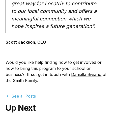
great way for Locatrix to contribute
to our local community and offers a
meaningful connection which we
hope inspires a future generation”.
Scott Jackson, CEO
Would you like help finding how to get involved or
how to bring this program to your school or
business? If so, get in touch with
Daniella Biviano
of
the Smith Family.
See all Posts
Up Next