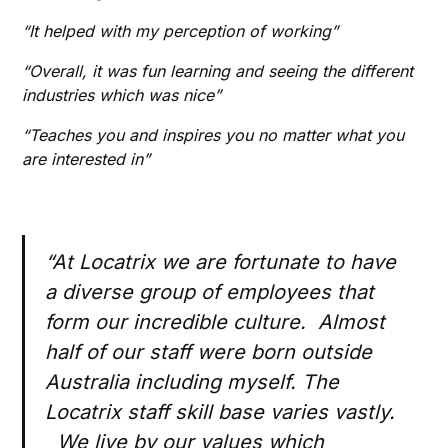
“It helped with my perception of working”
“Overall, it was fun learning and seeing the different
industries which was nice”
“Teaches you and inspires you no matter what you
are interested in”
“At Locatrix we are fortunate to have
a diverse group of employees that
form our incredible culture. Almost
half of our staff were born outside
Australia including myself. The
Locatrix staff skill base varies vastly.
We live by our values which