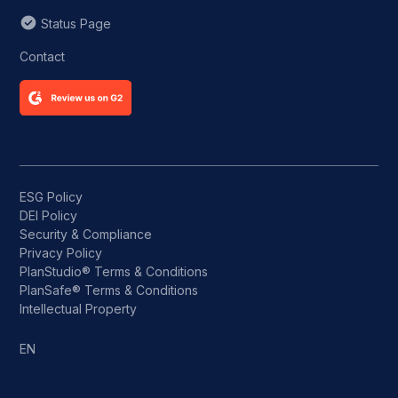
Status Page
Contact
ESG Policy
DEI Policy
Security & Compliance
Privacy Policy
PlanStudio® Terms & Conditions
PlanSafe® Terms & Conditions
Intellectual Property
EN