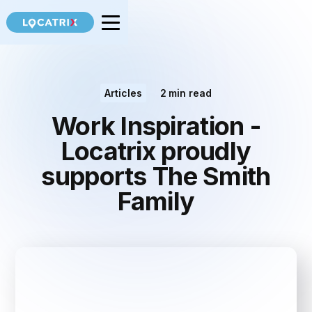
Articles
2
min read
Work Inspiration -
Locatrix proudly
supports The Smith
Family