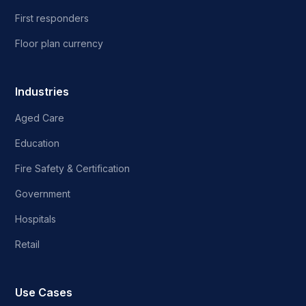
First responders
Floor plan currency
Industries
Aged Care
Education
Fire Safety & Certification
Government
Hospitals
Retail
Use Cases