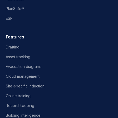
PlanSafe®
ESP
Features
Drafting
Asset tracking
Evacuation diagrams
Cloud management
Site-specific induction
Online training
Record keeping
Building intelligence