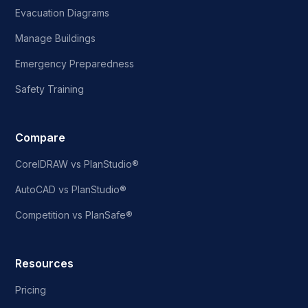
Evacuation Diagrams
Manage Buildings
Emergency Preparedness
Safety Training
Compare
CorelDRAW vs PlanStudio®
AutoCAD vs PlanStudio®
Competition vs PlanSafe®
Resources
Pricing