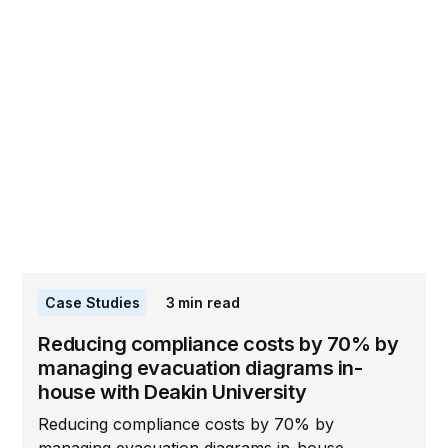
Case Studies
3
min read
Reducing compliance costs by 70% by
managing evacuation diagrams in-
house with Deakin University
Reducing compliance costs by 70% by