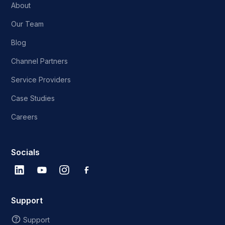
About
Our Team
Blog
Channel Partners
Service Providers
Case Studies
Careers
Socials
Support
Support