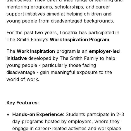
mentoring programs, scholarships, and career
support initiatives aimed at helping children and
young people from disadvantaged backgrounds.
For the past two years, Locatrix has participated in
The Smith Family’s
Work Inspiration Program
.
The
Work Inspiration
program is an
employer-led
initiative
developed by The Smith Family to help
young people - particularly those facing
disadvantage - gain meaningful exposure to the
world of work.
Key Features:
Hands-on Experience
: Students participate in 2–3
day programs hosted by employers, where they
engage in career-related activities and workplace