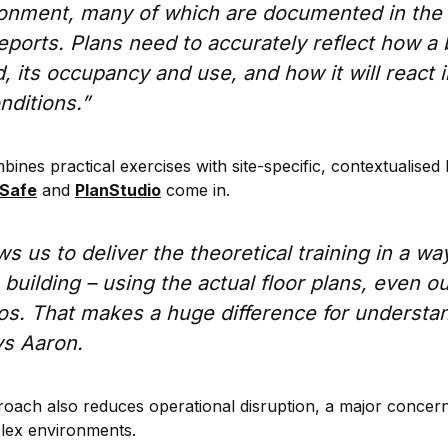
ironment, many of which are documented in the 
ports. Plans need to accurately reflect how a 
 its occupancy and use, and how it will react in
ditions.”
es practical exercises with site-specific, contextualised 
nSafe
and
PlanStudio
come in.
s us to deliver the theoretical training in a way
e building – using the actual floor plans, even o
os. That makes a huge difference for understa
ys Aaron.
proach also reduces operational disruption, a major concern
lex environments.