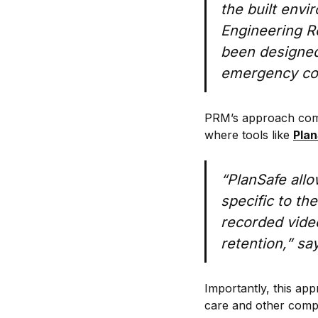
the built env
Engineering Re
been designed,
emergency con
PRM’s approach combin
where tools like
Pla
“PlanSafe allow
specific to th
recorded vide
retention,” sa
Importantly, this ap
care and other comp