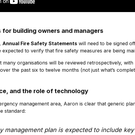
 for building owners and managers
,
Annual Fire Safety Statements
will need to be signed of
 expected to verify that fire safety measures are being mai
t many organisations will be reviewed retrospectively, with
ver the past six to twelve months (not just what’s comple
ce, and the role of technology
ergency management area, Aaron is clear that generic pla
he standard:
 management plan is expected to include key 