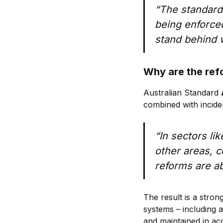
“The standard
being enforced
stand behind w
Why are the re
Australian Standard
combined with incid
“In sectors li
other areas, 
reforms are ab
The result is a stron
systems – including 
and maintained in ac