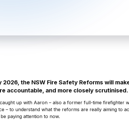
y 2026, the NSW Fire Safety Reforms will mak
ore accountable, and more closely scrutinised
aught up with Aaron – also a former full-time firefighter w
ce – to understand what the reforms are really aiming to a
 be paying attention to now.