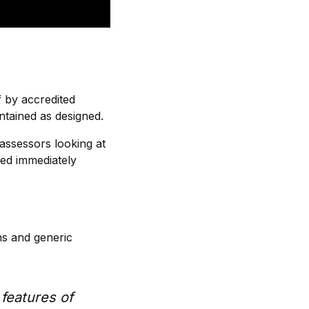
f by accredited
ntained as designed.
 assessors looking at
ted immediately
ns and generic
features of