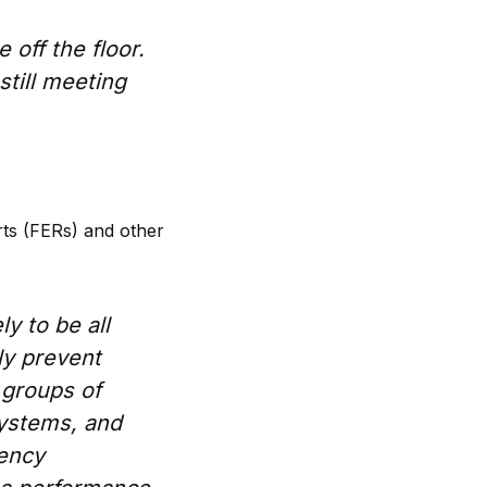
e off the floor.
still meeting
rts (FERs) and other
ly to be all
ly prevent
 groups of
systems, and
gency