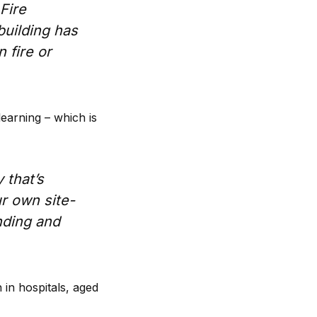
Fire
building has
 fire or
learning – which is
 that’s
ur own site-
nding and
 in hospitals, aged