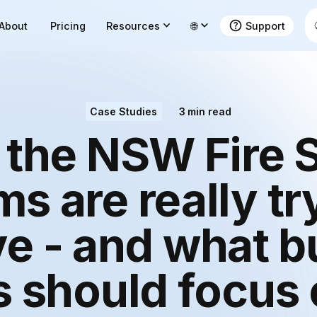
About
Pricing
Resources
🌐
Support
Case Studies
3
min read
the NSW Fire 
s are really tr
e - and what b
 should focus