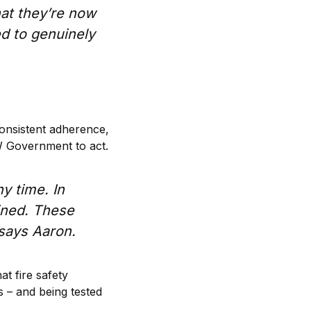
at they’re now
ed to genuinely
consistent adherence,
W Government to act.
y time. In
ined. These
” says Aaron.
at fire safety
s – and being tested