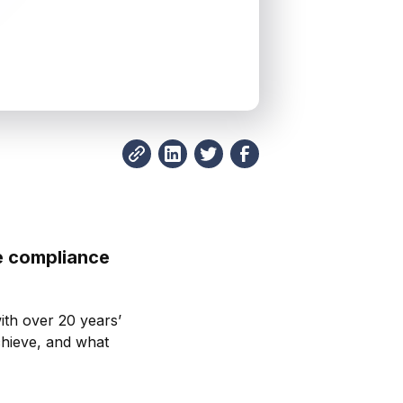
e compliance
.
ith over 20 years’
chieve, and what