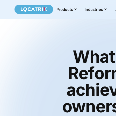
Products
Industries
What 
Reform
achiev
owners