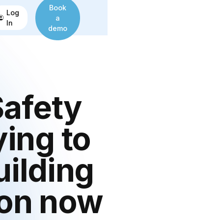
Book
Log
a
In
demo
Safety
ying to
uilding
 on now