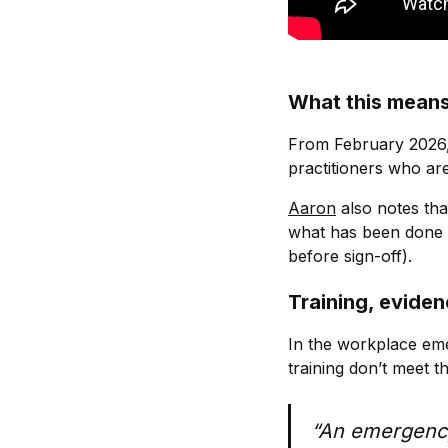
What this means
From February 2026
practitioners who are
Aaron
also notes tha
what has been done o
before sign-off).
Training, eviden
In the workplace em
training don’t meet t
“An emergency