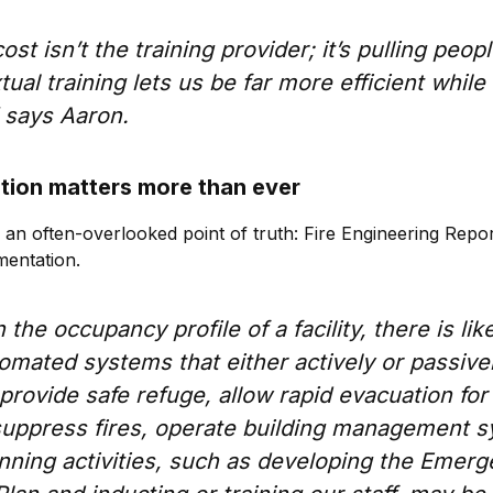
st isn’t the training provider; it’s pulling peopl
ual training lets us be far more efficient while 
 says Aaron.
ion matters more than ever
s an often-overlooked point of truth: Fire Engineering Repo
mentation.
he occupancy profile of a facility, there is like
omated systems that either actively or passive
provide safe refuge, allow rapid evacuation for
 suppress fires, operate building management 
nning activities, such as developing the Emer