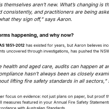
s themselves aren’t new. What’s changing is th
 consistently, and practitioners are being ask
hat they sign off,” says Aaron.
forms happening, and why now?
AS 1851–2012
has existed for years, but Aaron believes in
ents uncovered through investigations, has pushed the NS
ke health and aged care, audits can happen at an
compliance hasn’t always been as closely exam
out lifting fire safety standards in all sectors,
ger focus on evidence: not just plans on paper, but proof th
all measures featured in your Annual Fire Safety Statement
cordance with Australian Standards.