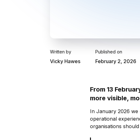
Written by
Published on
Vicky Hawes
February 2, 2026
From 13 Februar
more visible, m
In January 2026 we c
operational experien
organisations should