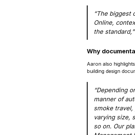
“The biggest co
Online, context
the standard,”
Why documentat
Aaron also highlight
building design docu
“Depending on t
manner of aut
smoke travel, 
varying size,
so on. Our pla