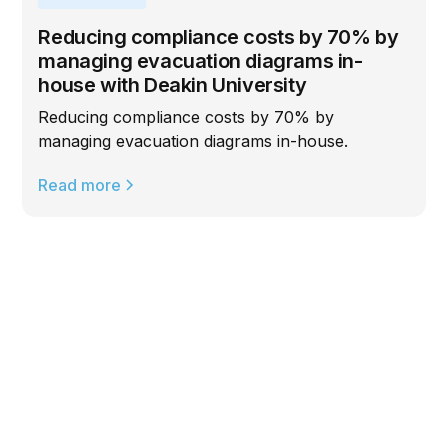
Reducing compliance costs by 70% by
managing evacuation diagrams in-
house with Deakin University
Reducing compliance costs by 70% by
managing evacuation diagrams in-house.
Read more