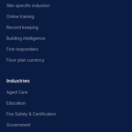
Site-specific induction
Online training
Record keeping
Building intelligence
First responders
Floor plan currency
Industries
Aged Care
Education
Fire Safety & Certification
Government