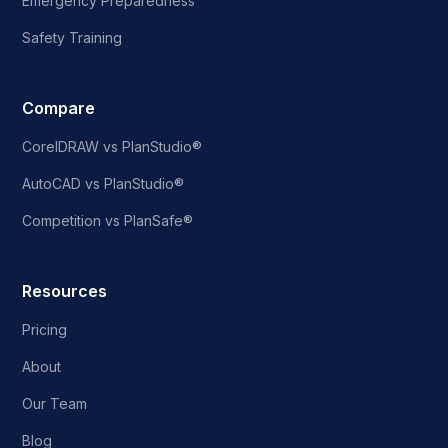
Emergency Preparedness
Safety Training
Compare
CorelDRAW vs PlanStudio®
AutoCAD vs PlanStudio®
Competition vs PlanSafe®
Resources
Pricing
About
Our Team
Blog