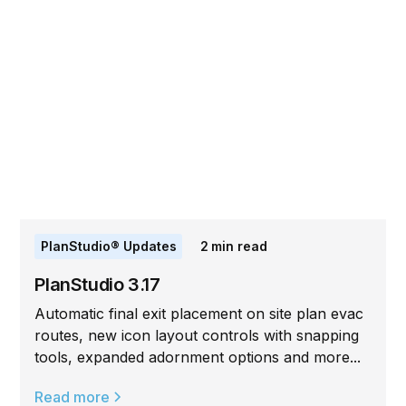
PlanStudio® Updates
2
min read
PlanStudio 3.17
Automatic final exit placement on site plan evac
routes, new icon layout controls with snapping
tools, expanded adornment options and more...
Read more