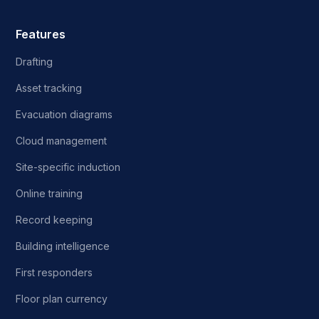
Features
Drafting
Asset tracking
Evacuation diagrams
Cloud management
Site-specific induction
Online training
Record keeping
Building intelligence
First responders
Floor plan currency