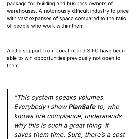
package for building and business owners of
warehouses. A notoriously difficult industry to price
with vast expanses of space compared to the ratio
of people who work within them.
A little support from Locatrix and SIFC have been
able to win opportunities previously not open to
them.
"This system speaks volumes.
Everybody I show
PlanSafe
to, who
knows fire compliance, understands
why this is such a great thing. It
saves them time. Sure, there’s a cost