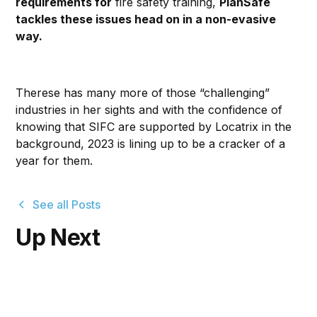
requirements for
fire safety training,
PlanSafe
tackles these issues head on in a non-evasive
way.
Therese has many more of those “challenging”
industries in her sights and with the confidence of
knowing that SIFC are supported by Locatrix in the
background, 2023 is lining up to be a cracker of a
year for them.
See all Posts
Up Next