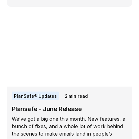
PlanSafe® Updates
2
min read
Plansafe - June Release
We’ve got a big one this month. New features, a
bunch of fixes, and a whole lot of work behind
the scenes to make emails land in people’s