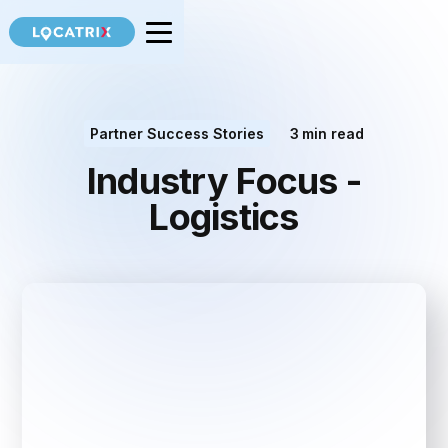
Partner Success Stories
3
min read
Industry Focus -
Logistics