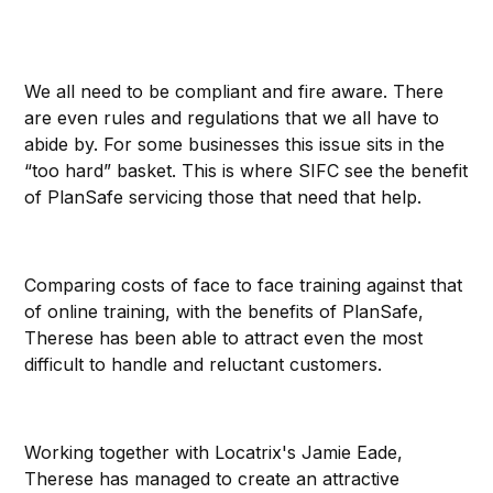
We all need to be compliant and fire aware. There
are even rules and regulations that we all have to
abide by. For some businesses this issue sits in the
“too hard” basket. This is where SIFC see the benefit
of PlanSafe servicing those that need that help.
Comparing costs of face to face training against that
of online training, with the benefits of PlanSafe,
Therese has been able to attract even the most
difficult to handle and reluctant customers.
Working together with Locatrix's Jamie Eade,
Therese has managed to create an attractive