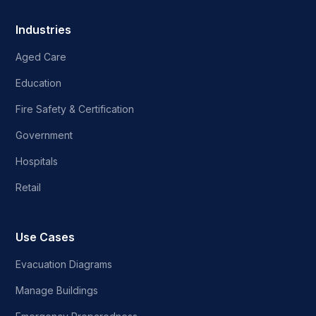
Industries
Aged Care
Education
Fire Safety & Certification
Government
Hospitals
Retail
Use Cases
Evacuation Diagrams
Manage Buildings