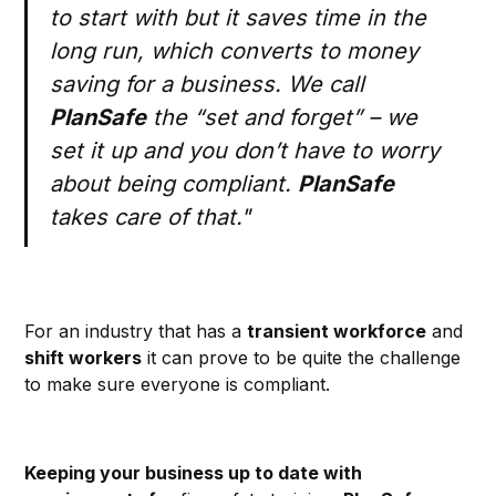
to start with but it saves time in the
long run, which converts to money
saving for a business. We call
PlanSafe
the “set and forget” – we
set it up and you don’t have to worry
about being compliant.
PlanSafe
takes care of that."
For an industry that has a
transient workforce
and
shift workers
it can prove to be quite the challenge
to make sure everyone is compliant.
Keeping your business up to date with