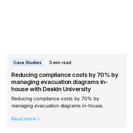
Case Studies
3
min read
Reducing compliance costs by 70% by
managing evacuation diagrams in-
house with Deakin University
Reducing compliance costs by 70% by
managing evacuation diagrams in-house.
Read more