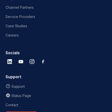
Channel Partners
Service Providers
Case Studies
Careers
Socials
Support
Support
Status Page
Contact