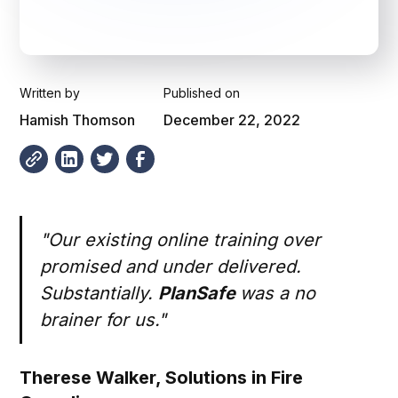
Written by
Published on
Hamish Thomson
December 22, 2022
"Our existing online training over
promised and under delivered.
Substantially.
PlanSafe
was a no
brainer for us."
Therese Walker,
Solutions in Fire