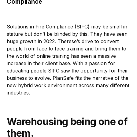
Compliance
Solutions in Fire Compliance (SIFC) may be small in
stature but don’t be blinded by this. They have seen
huge growth in 2022. Therese’s drive to convert
people from face to face training and bring them to
the world of online training has seen a massive
increase in their client base. With a passion for
educating people SIFC saw the opportunity for their
business to evolve. PlanSafe fits the narrative of the
new hybrid work environment across many different
industries.
Warehousing being one of
them.