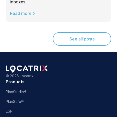
inboxes.
Read more
See all posts
©
2026 Locatrix
Products
PlanStudio®
PlanSafe®
ESP