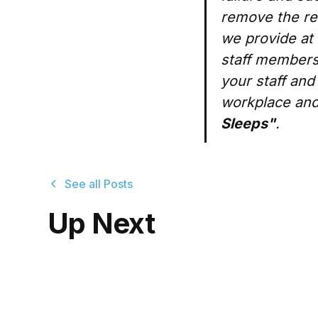
remove the rel
we provide at 
staff members
your staff and
workplace and
Sleeps"
.
See all Posts
Up Next