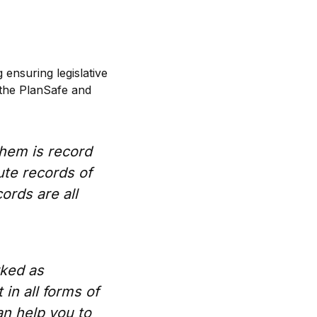
 ensuring legislative
 the PlanSafe and
them is record
ute records of
cords are all
rked as
 in all forms of
an help you to