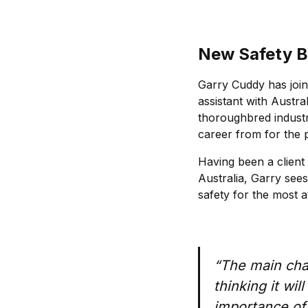
New Safety B
Garry Cuddy has join
assistant with Austra
thoroughbred indust
career from for the 
Having been a client
Australia, Garry sees
safety for the most a
“The main chal
thinking it wi
importance of 