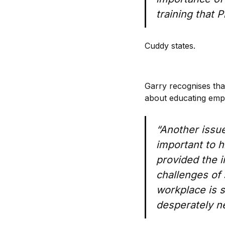
training that 
Cuddy states.
Garry recognises that
about educating emp
“Another issue
important to hi
provided the 
challenges of 
workplace is 
desperately n