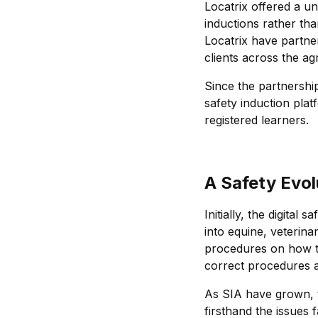
Locatrix offered a u
inductions rather tha
Locatrix have partne
clients across the ag
Since the partnersh
safety induction plat
registered learners.
A Safety Evol
Initially, the digita
into equine, veterinar
procedures on how to
correct procedures 
As SIA have grown, t
firsthand the issues 