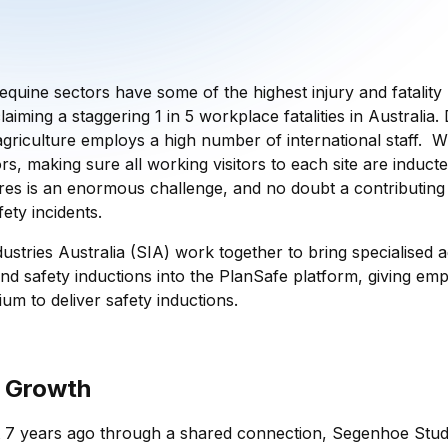
equine sectors have some of the highest injury and fatality
laiming a staggering 1 in 5 workplace fatalities in Australia
griculture employs a high number of international staff. Wi
rs, making sure all working visitors to each site are inducted
res is an enormous challenge, and no doubt a contributing 
ety incidents.
ustries Australia (SIA) work together to bring specialised a
nd safety inductions into the PlanSafe platform, giving emp
ium to deliver safety inductions.
 Growth
 7 years ago through a shared connection, Segenhoe Stud.