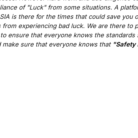
iance of "Luck" from some situations. A platfo
SIA is there for the times that could save you 
 from experiencing bad luck. We are there to 
 to ensure that everyone knows the standards 
 make sure that everyone knows that
"Safety