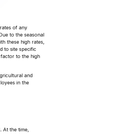
 rates of any
. Due to the seasonal
th these high rates,
 to site specific
factor to the high
gricultural and
loyees in the
 At the time,