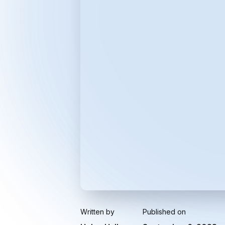
Written by
Published on