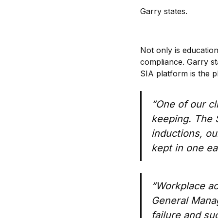
Garry states.
Not only is education
compliance. Garry st
SIA platform is the p
“One of our cl
keeping. The S
inductions, ou
kept in one e
“Workplace ac
General Manage
failure and s