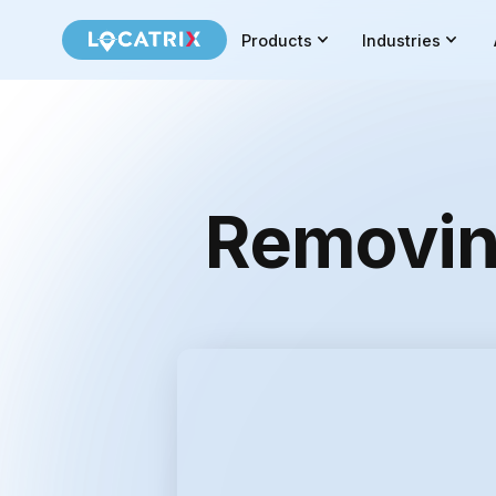
Products
Industries
Removing