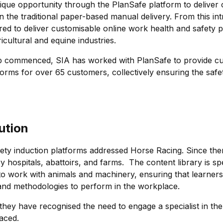
nique opportunity through the PlanSafe platform to deliver 
n the traditional paper-based manual delivery. From this in
red to deliver customisable online work health and safety p
ricultural and equine industries.
ip commenced, SIA has worked with PlanSafe to provide cu
forms for over 65 customers, collectively ensuring the safe
ution
l safety induction platforms addressed Horse Racing. Since 
y hospitals, abattoirs, and farms. The content library is spe
 work with animals and machinery, ensuring that learners 
and methodologies to perform in the workplace.
hey have recognised the need to engage a specialist in the
faced.