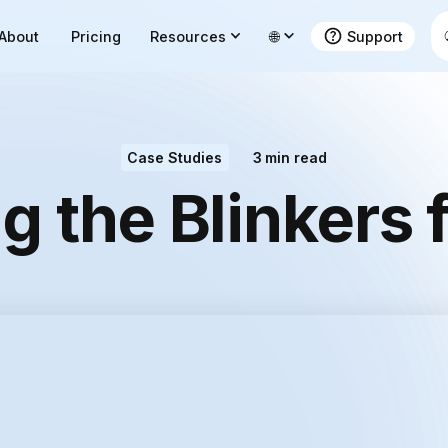
About
Pricing
Resources
🌐
Support
Case Studies
3
min read
 the Blinkers 