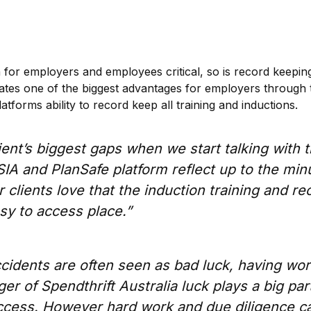
 for employers and employees critical, so is record keeping
ates one of the biggest advantages for employers through
latforms ability to record keep all training and inductions.
ient’s biggest gaps when we start talking with 
IA and PlanSafe platform reflect up to the min
r clients love that the induction training and re
asy to access place.”
cidents are often seen as bad luck, having wo
r of Spendthrift Australia luck plays a big part
uccess. However hard work and due diligence c