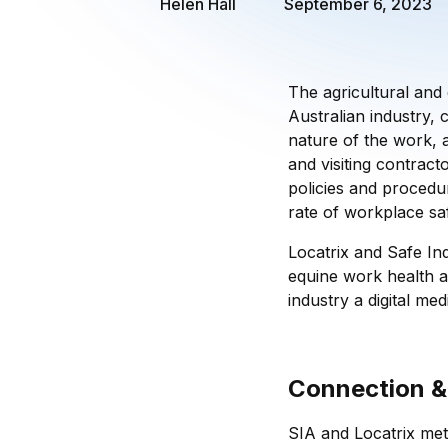
Helen Hall
September 6, 2023
The agricultural and 
Australian industry, c
nature of the work, a
and visiting contracto
policies and procedu
rate of workplace saf
Locatrix and Safe Ind
equine work health a
industry a digital med
Connection &
SIA and Locatrix met