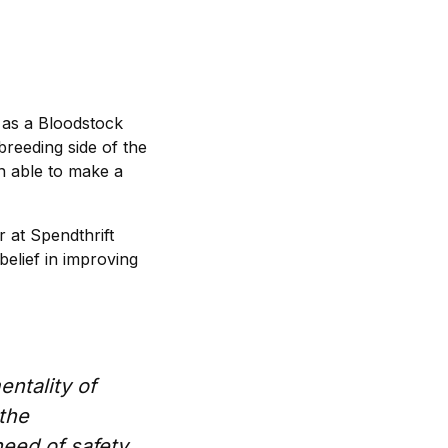
 as a Bloodstock
breeding side of the
n able to make a
 at Spendthrift
belief in improving
entality of
 the
need of safety