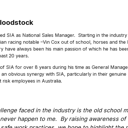
loodstock
ed SIA as National Sales Manager. Starting in the industry
lian racing notable –Vin Cox out of school, horses and the 
ry have always been his main passion of which he has bee
past 20 years.
 of SIA for over 8 years during his time as General Manager
 an obvious synergy with SIA, particularly in their genuine 
t risk employees in Australia.
lenge faced in the industry is the old school m
ll never happen to me. By raising awareness of
safe work practices, we hope to highlight the 