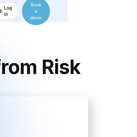
Book
Log
a
In
demo
from Risk