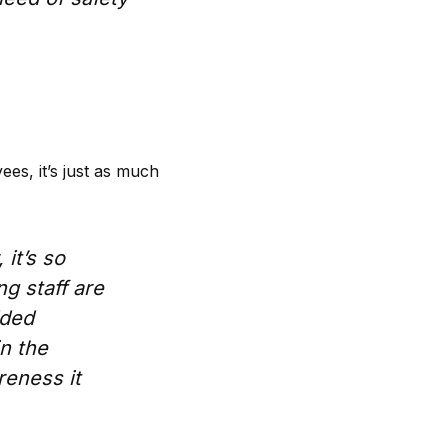
ees, it’s just as much
it’s so
ng staff are
dded
in the
reness it