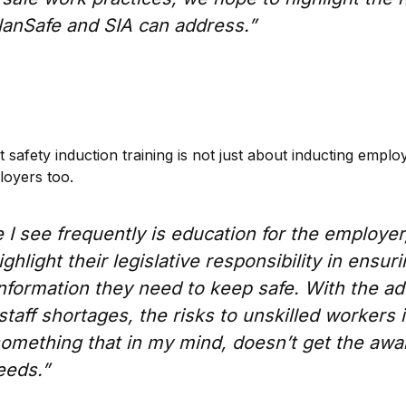
PlanSafe and SIA can address.”
 safety induction training is not just about inducting employ
loyers too.
 I see frequently is education for the employer, 
ghlight their legislative responsibility in ensuri
information they need to keep safe. With the a
staff shortages, the risks to unskilled workers 
something that in my mind, doesn’t get the awa
eeds.”