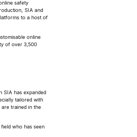
online safety
troduction, SIA and
latforms to a host of
stomisable online
ty of over 3,500
then SIA has expanded
cially tailored with
are trained in the
 field who has seen