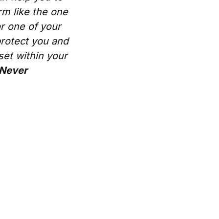
rm like the one
or one of your
protect you and
set within your
 Never