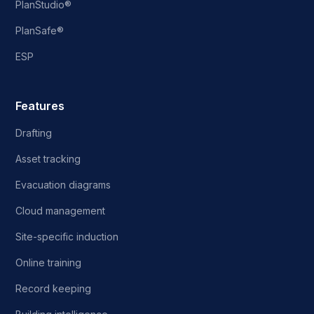
PlanStudio®
PlanSafe®
ESP
Features
Drafting
Asset tracking
Evacuation diagrams
Cloud management
Site-specific induction
Online training
Record keeping