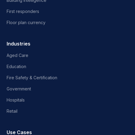
Building intelligence
First responders
Floor plan currency
Industries
Aged Care
Education
Fire Safety & Certification
Government
Hospitals
Retail
Use Cases