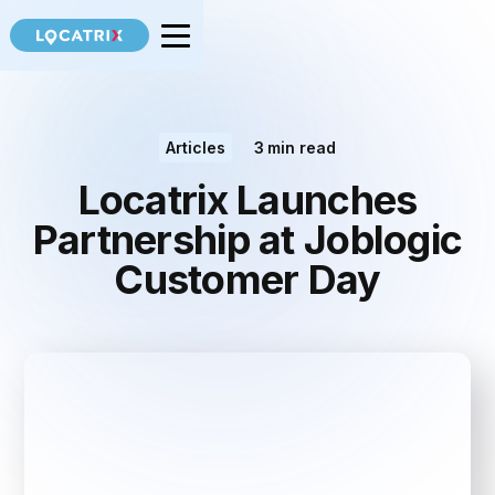
Articles
3
min read
Locatrix Launches
Partnership at Joblogic
Customer Day