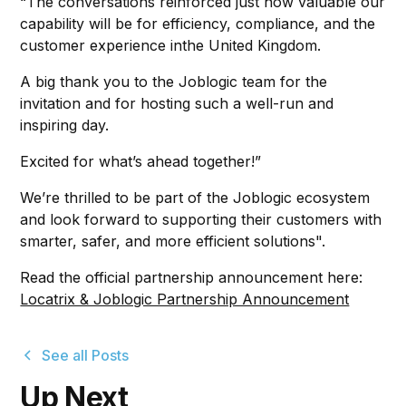
“The conversations reinforced just how valuable our
capability will be for efficiency, compliance, and the
customer experience inthe United Kingdom.
A big thank you to the Joblogic team for the
invitation and for hosting such a well-run and
inspiring day.
Excited for what’s ahead together!”
We’re thrilled to be part of the Joblogic ecosystem
and look forward to supporting their customers with
smarter, safer, and more efficient solutions".
Read the official partnership announcement here:
Locatrix & Joblogic Partnership Announcement
See all Posts
Up Next