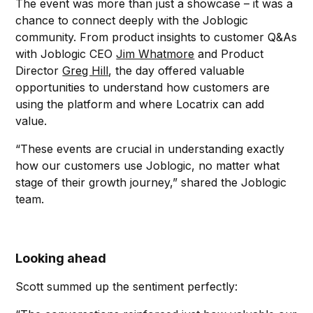
The event was more than just a showcase – it was a
chance to connect deeply with the Joblogic
community. From product insights to customer Q&As
with Joblogic CEO
Jim Whatmore
and Product
Director
Greg Hill
, the day offered valuable
opportunities to understand how customers are
using the platform and where Locatrix can add
value.
“These events are crucial in understanding exactly
how our customers use Joblogic, no matter what
stage of their growth journey,” shared the Joblogic
team.
Looking ahead
Scott summed up the sentiment perfectly: