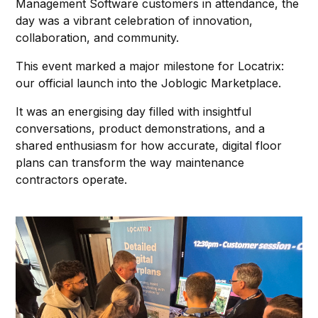
Management Software customers in attendance, the
day was a vibrant celebration of innovation,
collaboration, and community.
This event marked a major milestone for Locatrix:
our official launch into the Joblogic Marketplace.
It was an energising day filled with insightful
conversations, product demonstrations, and a
shared enthusiasm for how accurate, digital floor
plans can transform the way maintenance
contractors operate.