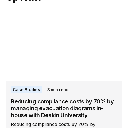
Case Studies
3
min read
Reducing compliance costs by 70% by
managing evacuation diagrams in-
house with Deakin University
Reducing compliance costs by 70% by