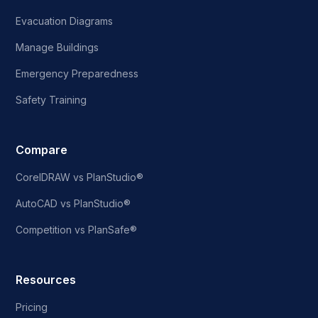
Evacuation Diagrams
Manage Buildings
Emergency Preparedness
Safety Training
Compare
CorelDRAW vs PlanStudio®
AutoCAD vs PlanStudio®
Competition vs PlanSafe®
Resources
Pricing