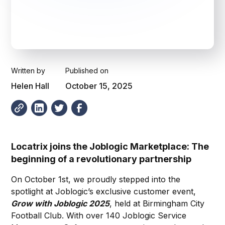
Written by
Published on
Helen Hall
October 15, 2025
Locatrix joins the Joblogic Marketplace: The
beginning of a revolutionary partnership
On October 1st, we proudly stepped into the
spotlight at Joblogic’s exclusive customer event,
Grow with Joblogic 2025
, held at Birmingham City
Football Club. With over 140 Joblogic Service