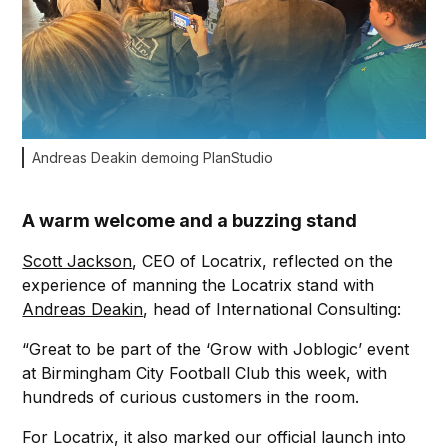
Andreas Deakin demoing PlanStudio
A warm welcome and a buzzing stand
Scott Jackson
, CEO of Locatrix, reflected on the
experience of manning the Locatrix stand with
Andreas Deakin
, head of International Consulting:
“Great to be part of the ‘Grow with Joblogic’ event
at Birmingham City Football Club this week, with
hundreds of curious customers in the room.
For Locatrix, it also marked our official launch into