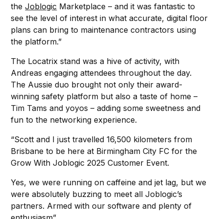
the
Joblogic
Marketplace – and it was fantastic to
see the level of interest in what accurate, digital floor
plans can bring to maintenance contractors using
the platform.”
The Locatrix stand was a hive of activity, with
Andreas engaging attendees throughout the day.
The Aussie duo brought not only their award-
winning safety platform but also a taste of home –
Tim Tams and yoyos – adding some sweetness and
fun to the networking experience.
“Scott and I just travelled 16,500 kilometers from
Brisbane to be here at Birmingham City FC for the
Grow With Joblogic 2025 Customer Event.
Yes, we were running on caffeine and jet lag, but we
were absolutely buzzing to meet all Joblogic’s
partners. Armed with our software and plenty of
enthusiasm”