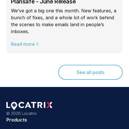
Plansafe - June Release
We’ve got a big one this month. New features, a
bunch of fixes, and a whole lot of work behind
the scenes to make emails land in people’s
inboxes.
Read more
See all posts
©
2026 Locatrix
Products