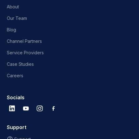
About
Our Team
Blog
Channel Partners
Service Providers
Case Studies
Careers
Socials
Support