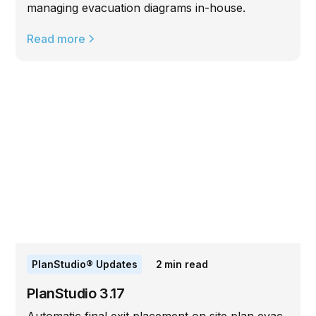
managing evacuation diagrams in-house.
Read more
PlanStudio® Updates
2
min read
PlanStudio 3.17