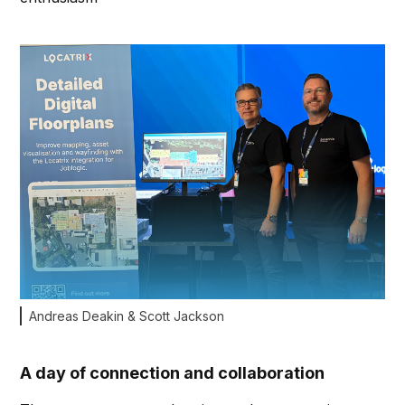
Andreas Deakin & Scott Jackson
A day of connection and collaboration