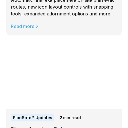
Automatic final exit placement on site plan evac
routes, new icon layout controls with snapping
tools, expanded adornment options and more...
Read more
PlanSafe® Updates
2
min read