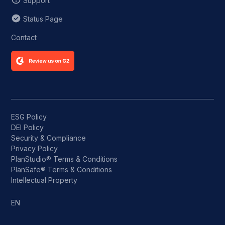
Support
Status Page
Contact
ESG Policy
DEI Policy
Security & Compliance
Privacy Policy
PlanStudio® Terms & Conditions
PlanSafe® Terms & Conditions
Intellectual Property
EN