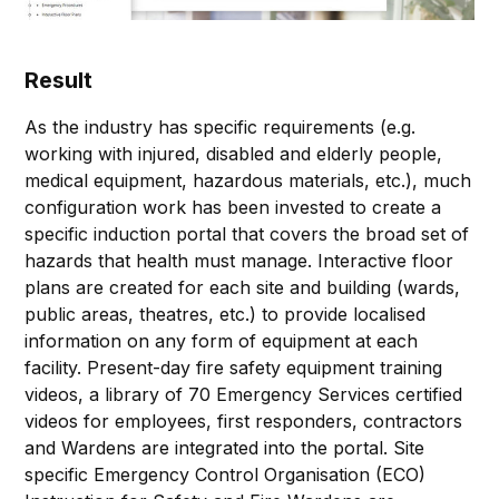
Result
As the industry has specific requirements (e.g.
working with injured, disabled and elderly people,
medical equipment, hazardous materials, etc.), much
configuration work has been invested to create a
specific induction portal that covers the broad set of
hazards that health must manage. Interactive floor
plans are created for each site and building (wards,
public areas, theatres, etc.) to provide localised
information on any form of equipment at each
facility. Present-day fire safety equipment training
videos, a library of 70 Emergency Services certified
videos for employees, first responders, contractors
and Wardens are integrated into the portal. Site
specific Emergency Control Organisation (ECO)