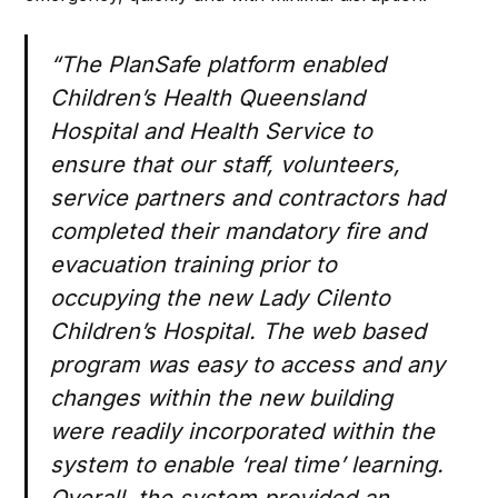
“The PlanSafe platform enabled
Children’s Health Queensland
Hospital and Health Service to
ensure that our staff, volunteers,
service partners and contractors had
completed their mandatory fire and
evacuation training prior to
occupying the new Lady Cilento
Children’s Hospital. The web based
program was easy to access and any
changes within the new building
were readily incorporated within the
system to enable ‘real time’ learning.