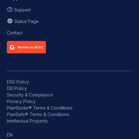
Support
Status Page
Contact
ESG Policy
DEI Policy
Security & Compliance
Privacy Policy
PlanStudio® Terms & Conditions
PlanSafe® Terms & Conditions
Intellectual Property
EN