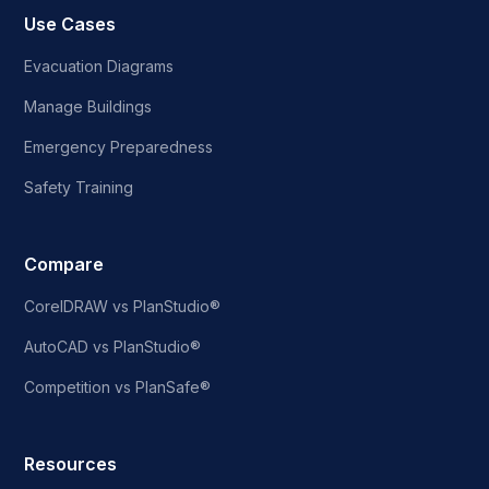
Use Cases
Evacuation Diagrams
Manage Buildings
Emergency Preparedness
Safety Training
Compare
CorelDRAW vs PlanStudio®
AutoCAD vs PlanStudio®
Competition vs PlanSafe®
Resources