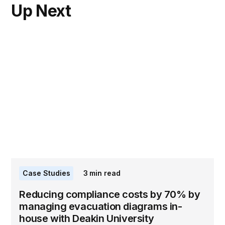
Up Next
Case Studies
3
min read
Reducing compliance costs by 70% by
managing evacuation diagrams in-
house with Deakin University