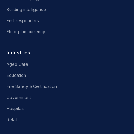
Building intelligence
First responders
Floor plan currency
Industries
Aged Care
Education
Fire Safety & Certification
Government
Hospitals
Retail