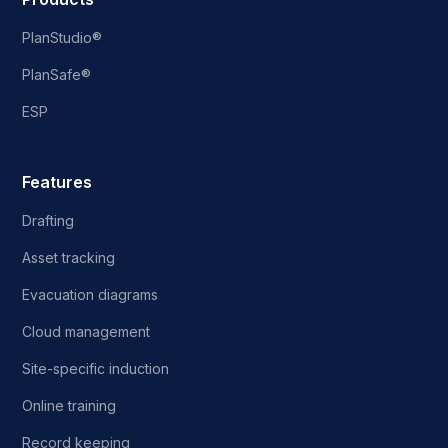
PlanStudio®
PlanSafe®
ESP
Features
Drafting
Asset tracking
Evacuation diagrams
Cloud management
Site-specific induction
Online training
Record keeping