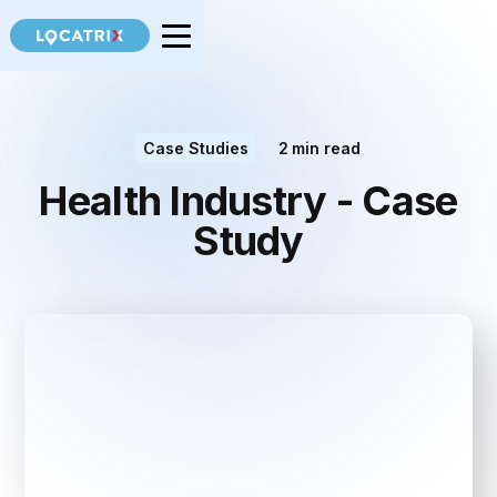
Case Studies
2
min read
Health Industry - Case
Study