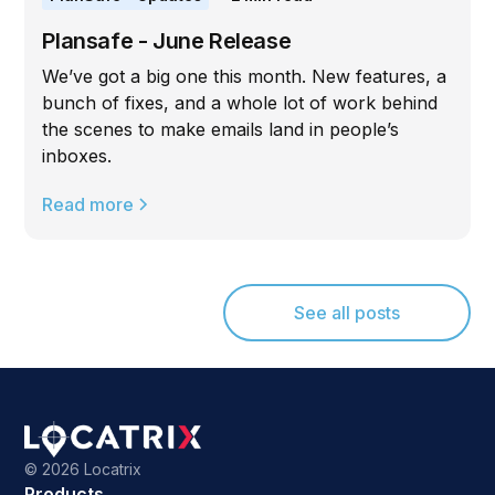
Plansafe - June Release
We’ve got a big one this month. New features, a
bunch of fixes, and a whole lot of work behind
the scenes to make emails land in people’s
inboxes.
Read more
See all posts
©
2026 Locatrix
Products