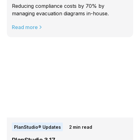
Reducing compliance costs by 70% by
managing evacuation diagrams in-house.
Read more
PlanStudio® Updates
2
min read
PlanStudio 3.17