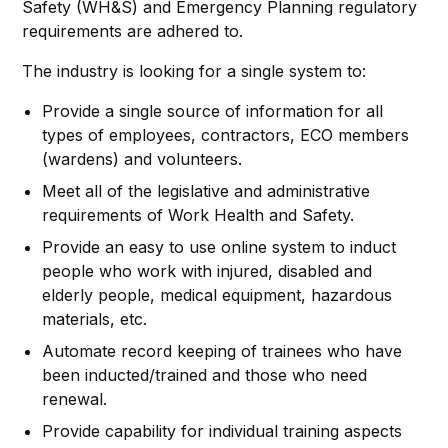
Safety (WH&S) and Emergency Planning regulatory
requirements are adhered to.
The industry is looking for a single system to:
Provide a single source of information for all
types of employees, contractors, ECO members
(wardens) and volunteers.
Meet all of the legislative and administrative
requirements of Work Health and Safety.
Provide an easy to use online system to induct
people who work with injured, disabled and
elderly people, medical equipment, hazardous
materials, etc.
Automate record keeping of trainees who have
been inducted/trained and those who need
renewal.
Provide capability for individual training aspects