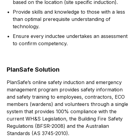
based on the location (site specific induction).
Provide skills and knowledge to those with a less
than optimal prerequisite understanding of
technology.
Ensure every inductee undertakes an assessment
to confirm competency.
PlanSafe Solution
PlanSafe’s online safety induction and emergency
management program provides safety information
and safety training to employees, contractors, ECO
members (wardens) and volunteers through a single
system that provides 100% compliance with the
current WH&S Legislation, the Building Fire Safety
Regulations (BFSR-2008) and the Australian
Standards (AS 3745-2010).