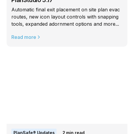
Automatic final exit placement on site plan evac
routes, new icon layout controls with snapping
tools, expanded adornment options and more...
Read more
PlanSafe® Updates
2
min read