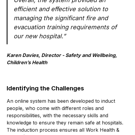
Overall, the system provided an
efficient and effective solution to
managing the significant fire and
evacuation training requirements of
our new hospital.”
Karen Davies, Director - Safety and Wellbeing,
Children’s Health
Identifying the Challenges
An online system has been developed to induct
people, who come with different roles and
responsibilities, with the necessary skills and
knowledge to ensure they remain safe at hospitals.
The induction process ensures all Work Health &