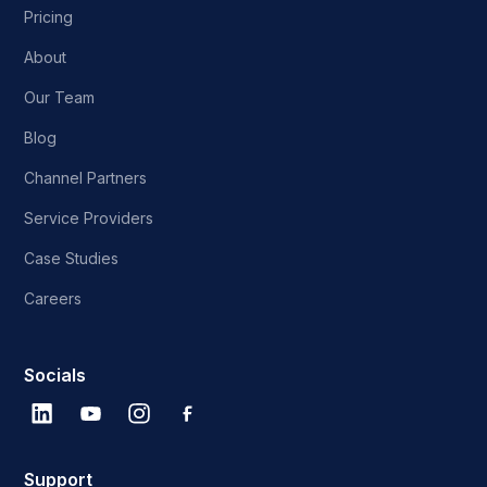
Pricing
About
Our Team
Blog
Channel Partners
Service Providers
Case Studies
Careers
Socials
Support