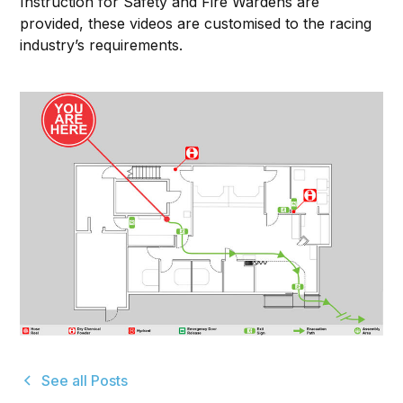
Instruction for Safety and Fire Wardens are
provided, these videos are customised to the racing
industry’s requirements.
See all Posts