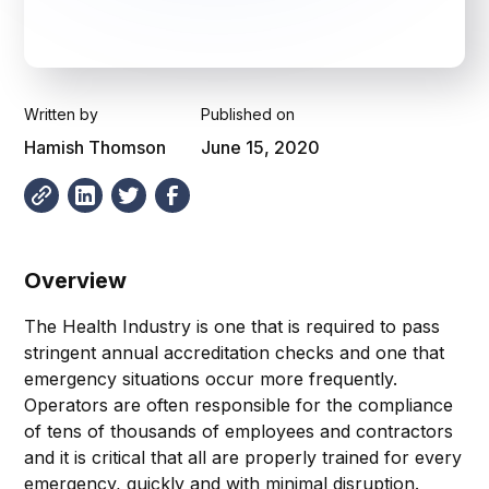
Written by
Published on
Hamish Thomson
June 15, 2020
Overview
The Health Industry is one that is required to pass
stringent annual accreditation checks and one that
emergency situations occur more frequently.
Operators are often responsible for the compliance
of tens of thousands of employees and contractors
and it is critical that all are properly trained for every
emergency, quickly and with minimal disruption.