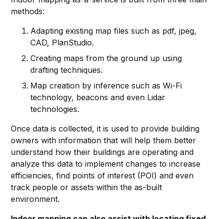
methods:
Adapting existing map files such as pdf, jpeg,
CAD, PlanStudio.
Creating maps from the ground up using
drafting techniques.
Map creation by inference such as Wi-Fi
technology, beacons and even Lidar
technologies.
Once data is collected, it is used to provide building
owners with information that will help them better
understand how their buildings are operating and
analyze this data to implement changes to increase
efficiencies, find points of interest (POI) and even
track people or assets within the as-built
environment.
Indoor mapping can also assist with locating fixed