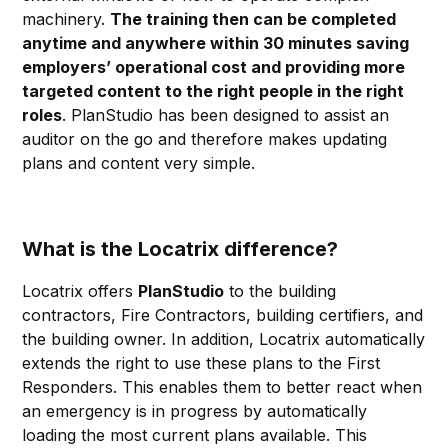
machinery.
The training then can be completed
anytime and anywhere within 30 minutes saving
employers’ operational cost and providing more
targeted content to the right people in the right
roles
. PlanStudio has been designed to assist an
auditor on the go and therefore makes updating
plans and content very simple.
What is the Locatrix difference?
Locatrix offers
PlanStudio
to the building
contractors, Fire Contractors, building certifiers, and
the building owner. In addition, Locatrix automatically
extends the right to use these plans to the First
Responders. This enables them to better react when
an emergency is in progress by automatically
loading the most current plans available. This