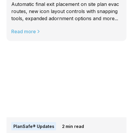
Automatic final exit placement on site plan evac
routes, new icon layout controls with snapping
tools, expanded adornment options and more...
Read more
PlanSafe® Updates
2
min read