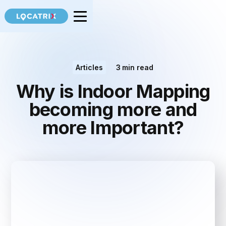
Articles
3
min read
Why is Indoor Mapping
becoming more and
more Important?