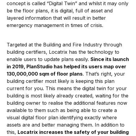
concept is called “Digital Twin” and whilst it may only
be the floor plans, it is digital, full of asset and
layered information that will result in better
emergency management in times of crisis.
Targeted at the Building and Fire Industry through
building certifiers, Locatrix has the technology to
enable users to update plans easily.
Since its launch
in 2019, PlanStudio has helped its users map over
130,000,000 sqm of floor plans
. That’s right, your
building certifier most likely is keeping this plan
current for you. This means the digital twin for your
building is most likely already created, waiting for the
building owner to realise the additional features now
available to them such as being able to create a
visual digital floor plan identifying exactly where
assets are and better managing them. In addition to
this,
Locatrix increases the safety of your building