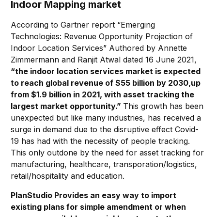
Indoor Mapping market
According to Gartner report “Emerging
Technologies: Revenue Opportunity Projection of
Indoor Location Services” Authored by Annette
Zimmermann and Ranjit Atwal dated 16 June 2021,
“the indoor location services market is expected
to reach global revenue of $55 billion by 2030,up
from $1.9 billion in 2021, with asset tracking the
largest market opportunity.”
This growth has been
unexpected but like many industries, has received a
surge in demand due to the disruptive effect Covid-
19 has had with the necessity of people tracking.
This only outdone by the need for asset tracking for
manufacturing, healthcare, transporation/logistics,
retail/hospitality and education.
PlanStudio Provides an easy way to import
existing plans for simple amendment or when