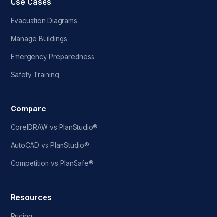
Use Cases
Evacuation Diagrams
Manage Buildings
Emergency Preparedness
Safety Training
Compare
CorelDRAW vs PlanStudio®
AutoCAD vs PlanStudio®
Competition vs PlanSafe®
Resources
Pricing