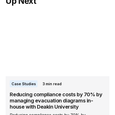
Up Next
Case Studies
3
min read
Reducing compliance costs by 70% by
managing evacuation diagrams in-
house with Deakin University