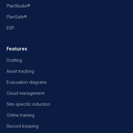
PlanStudio®
PlanSafe®
ESP
Features
Drafting
Asset tracking
Evacuation diagrams
Cloud management
Site-specific induction
Online training
Record keeping