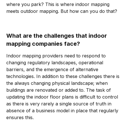
where you park? This is where indoor mapping
meets outdoor mapping. But how can you do that?
What are the challenges that indoor
mapping companies face?
Indoor mapping providers need to respond to
changing regulatory landscapes, operational
barriers, and the emergence of alternative
technologies. In addition to these challenges there is
the always changing physical landscape; when
buildings are renovated or added to. The task of
updating the indoor floor plans is difficult to control
as there is very rarely a single source of truth in
absence of a business model in place that regularly
ensures this.