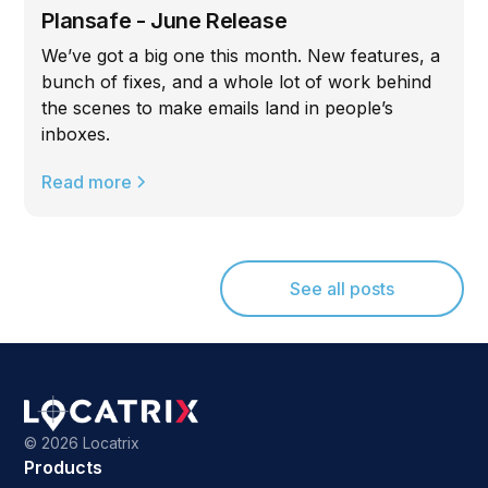
Plansafe - June Release
We’ve got a big one this month. New features, a
bunch of fixes, and a whole lot of work behind
the scenes to make emails land in people’s
inboxes.
Read more
See all posts
©
2026 Locatrix
Products