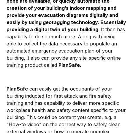
none are available, or quickly automate the
creation of your building’s indoor mapping and
provide your evacuation diagrams digitally and
easily by using geotagging technology. Essentially
providing a digital twin of your building
. It then has
capability to do so much more. Along with being
able to collect the data necessary to populate an
automated emergency evacuation plan of your
building, it also can provide any site-specific online
training product called
PlanSafe
.
PlanSafe
can easily get the occupants of your
building inducted for first attack and fire safety
training and has capability to deliver more specific
workplace health and safety content specific to your
building. This could be content you create, e.g. a
“How-to video” on the correct way to safely clean
external windows or how to operate complex