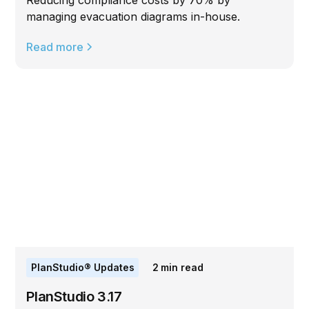
Reducing compliance costs by 70% by
managing evacuation diagrams in-house.
Read more
PlanStudio® Updates
2
min read
PlanStudio 3.17