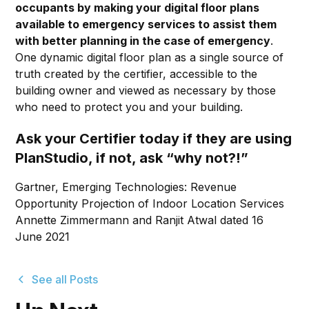
occupants by making your digital floor plans
available to emergency services to assist them
with better planning in the case of emergency
.
One dynamic digital floor plan as a single source of
truth created by the certifier, accessible to the
building owner and viewed as necessary by those
who need to protect you and your building.
Ask your Certifier today if they are using
PlanStudio, if not, ask “why not?!”
Gartner, Emerging Technologies: Revenue
Opportunity Projection of Indoor Location Services
Annette Zimmermann and Ranjit Atwal dated 16
June 2021
See all Posts