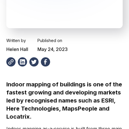
Written by
Published on
Helen Hall
May 24, 2023
Indoor mapping of buildings is one of the
fastest growing and developing markets
led by recognised names such as ESRI,
Here Technologies, MapsPeople and
Locatrix.
Indoor mapping as-a-service is built from three main