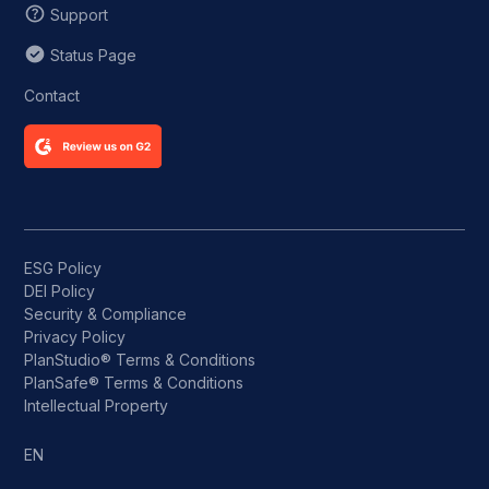
Support
Status Page
Contact
ESG Policy
DEI Policy
Security & Compliance
Privacy Policy
PlanStudio® Terms & Conditions
PlanSafe® Terms & Conditions
Intellectual Property
EN