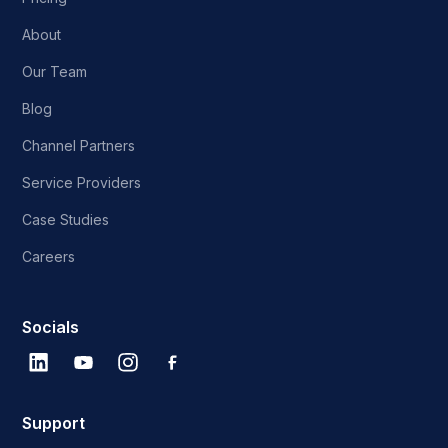
About
Our Team
Blog
Channel Partners
Service Providers
Case Studies
Careers
Socials
Support