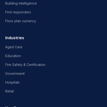
Building intelligence
First responders
Floor plan currency
Industries
Aged Care
Education
Fire Safety & Certification
Government
Hospitals
Retail