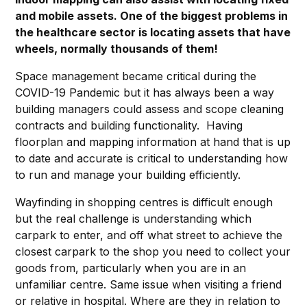
and mobile assets. One of the biggest problems in
the healthcare sector is locating assets that have
wheels, normally thousands of them!
Space management became critical during the
COVID-19 Pandemic but it has always been a way
building managers could assess and scope cleaning
contracts and building functionality. Having
floorplan and mapping information at hand that is up
to date and accurate is critical to understanding how
to run and manage your building efficiently.
Wayfinding in shopping centres is difficult enough
but the real challenge is understanding which
carpark to enter, and off what street to achieve the
closest carpark to the shop you need to collect your
goods from, particularly when you are in an
unfamiliar centre. Same issue when visiting a friend
or relative in hospital. Where are they in relation to