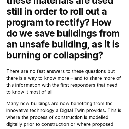
these materials are used
still in order to roll out a
program to rectify? How
do we save buildings from
an unsafe building, as it is
burning or collapsing?
There are no fast answers to these questions but
there is a way to know more – and to share more of
this information with the first responders that need
to know it most of all.
Many new buildings are now benefiting from the
innovative technology a Digital Twin provides. This is
where the process of construction is modelled
digitally prior to construction or where proposed