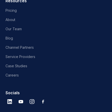
Resources
Pricing
About
Our Team
Blog
Channel Partners
Service Providers
Case Studies
Careers
Socials