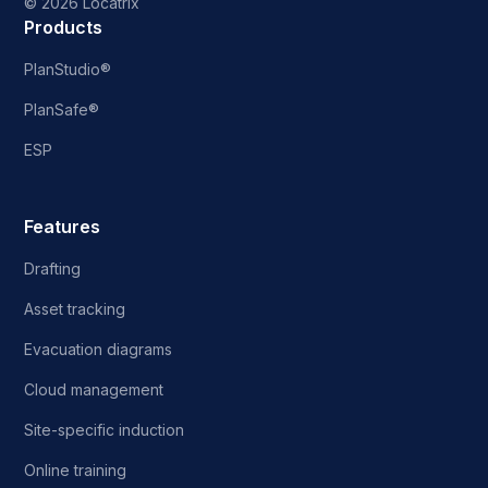
©
2026 Locatrix
Products
PlanStudio®
PlanSafe®
ESP
Features
Drafting
Asset tracking
Evacuation diagrams
Cloud management
Site-specific induction
Online training