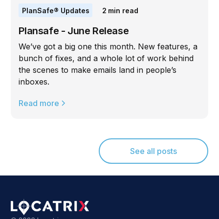
PlanSafe® Updates
2
min read
Plansafe - June Release
We’ve got a big one this month. New features, a
bunch of fixes, and a whole lot of work behind
the scenes to make emails land in people’s
inboxes.
Read more
See all posts