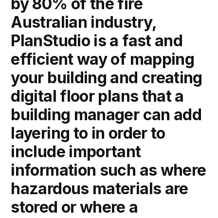
by 80% of the fire
Australian industry,
PlanStudio is a fast and
efficient way of mapping
your building and creating
digital floor plans that a
building manager can add
layering to in order to
include important
information such as where
hazardous materials are
stored or where a