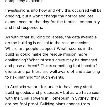
completely avoidable.
Investigations into how and why this occurred will be
ongoing, but it won’t change the horror and loss
experienced on that day for the families, community
and first responders.
As with other building collapses, the data available
on the building is critical to the rescue mission.
Where are people trapped? What hazards in the
building could make the rescue mission more
challenging? What infrastructure may be damaged
and pose a threat? This is something that Locatrix’s
clients and partners are well aware of and attending
to risk planning for such events.
In Australia we are fortunate to have very strict
building codes and processes – but as we have seen
with the Opal Towers in Homebush in Sydney, they
are not fool proof. Building plans change from