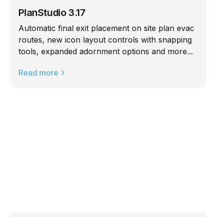
PlanStudio 3.17
Automatic final exit placement on site plan evac
routes, new icon layout controls with snapping
tools, expanded adornment options and more...
Read more