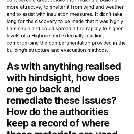
more attractive, to shelter it from wind and weather
and to assist with insulation measures. It didn’t take
long for the discovery to be made that it was highly
flammable and could spread a fire rapidly to higher
levels of a Highrise and externally building,
compromising the compartmentation provided in the
building’s structure and evacuation methods.
As with anything realised
with hindsight, how does
one go back and
remediate these issues?
How do the authorities
keep a record of where