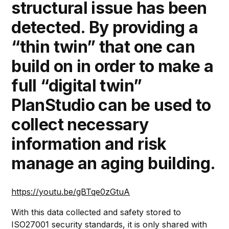
structural issue has been
detected. By providing a
“thin twin” that one can
build on in order to make a
full “digital twin”
PlanStudio can be used to
collect necessary
information and risk
manage an aging building.
https://youtu.be/gBTqe0zGtuA
With this data collected and safety stored to
ISO27001 security standards, it is only shared with