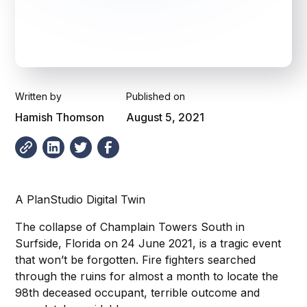
Written by
Published on
Hamish Thomson
August 5, 2021
A PlanStudio Digital Twin
The collapse of Champlain Towers South in
Surfside, Florida on 24 June 2021, is a tragic event
that won’t be forgotten. Fire fighters searched
through the ruins for almost a month to locate the
98th deceased occupant, terrible outcome and