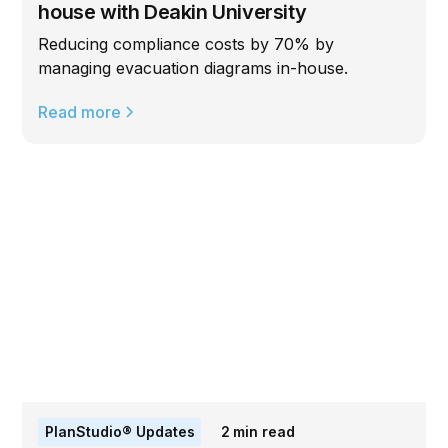
house with Deakin University
Reducing compliance costs by 70% by
managing evacuation diagrams in-house.
Read more
PlanStudio® Updates
2
min read