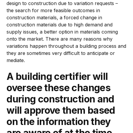
design to construction due to variation requests –
the search for more feasible outcomes in
construction materials, a forced change in
construction materials due to high demand and
supply issues, a better option in materials coming
onto the market. There are many reasons why
variations happen throughout a building process and
they are sometimes very difficult to anticipate or
mediate.
A building certifier will
oversee these changes
during construction and
will approve them based
on the information they
are aware of at the time,