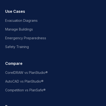
Use Cases
Evacuation Diagrams
Manage Buildings
Emergency Preparedness
Safety Training
Compare
CorelDRAW vs PlanStudio®
AutoCAD vs PlanStudio®
Competition vs PlanSafe®