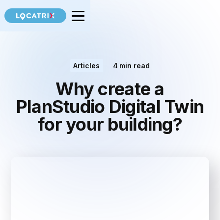
Articles
4
min read
Why create a
PlanStudio Digital Twin
for your building?