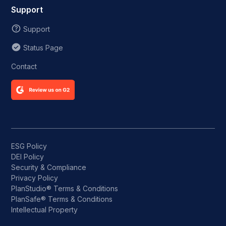
Support
Support
Status Page
Contact
ESG Policy
DEI Policy
Security & Compliance
Privacy Policy
PlanStudio® Terms & Conditions
PlanSafe® Terms & Conditions
Intellectual Property