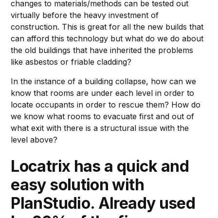
changes to materials/methods can be tested out
virtually before the heavy investment of
construction. This is great for all the new builds that
can afford this technology but what do we do about
the old buildings that have inherited the problems
like asbestos or friable cladding?
In the instance of a building collapse, how can we
know that rooms are under each level in order to
locate occupants in order to rescue them? How do
we know what rooms to evacuate first and out of
what exit with there is a structural issue with the
level above?
Locatrix has a quick and
easy solution with
PlanStudio
. Already used