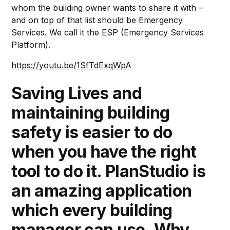
whom the building owner wants to share it with –
and on top of that list should be Emergency
Services. We call it the ESP (Emergency Services
Platform).
https://youtu.be/1SfTdExqWpA
Saving Lives and
maintaining building
safety is easier to do
when you have the right
tool to do it. PlanStudio is
an amazing application
which every building
manager can use. Why