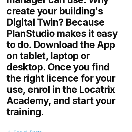
create your building's
Digital Twin? Because
PlanStudio makes it easy
to do. Download the App
on tablet, laptop or
desktop. Once you find
the right licence for your
use, enrol in the Locatrix
Academy, and start your
training.