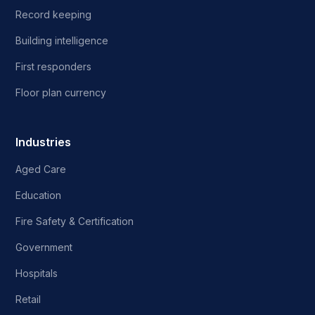
Record keeping
Building intelligence
First responders
Floor plan currency
Industries
Aged Care
Education
Fire Safety & Certification
Government
Hospitals
Retail