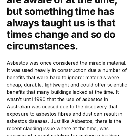
but something time has
always taught us is that
times change and so do
circumstances.
Asbestos was once considered the miracle material.
It was used heavily in construction due a number of
benefits that were hard to ignore: materials were
cheap, durable, lightweight and could offer scientific
benefits that many buildings lacked at the time. It
wasn’t until 1990 that the use of asbestos in
Australian was ceased due to the discovery that
exposure to asbestos fibres and dust can result in
asbestos diseases. Just like Asbestos, there is the
recent cladding issue where at the time, was
considered a great solution for making a building