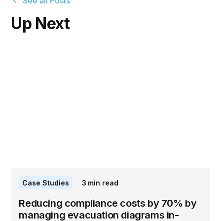
See all Posts
Up Next
Case Studies
3
min read
Reducing compliance costs by 70% by
managing evacuation diagrams in-