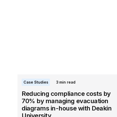
Case Studies
3
min read
Reducing compliance costs by
70% by managing evacuation
diagrams in-house with Deakin
University