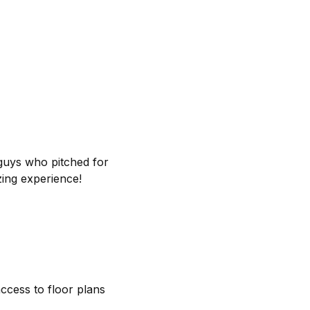
 guys who pitched for
ing experience!
access to floor plans