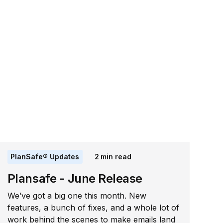
PlanSafe® Updates
2
min read
Plansafe - June Release
We’ve got a big one this month. New
features, a bunch of fixes, and a whole lot of
work behind the scenes to make emails land