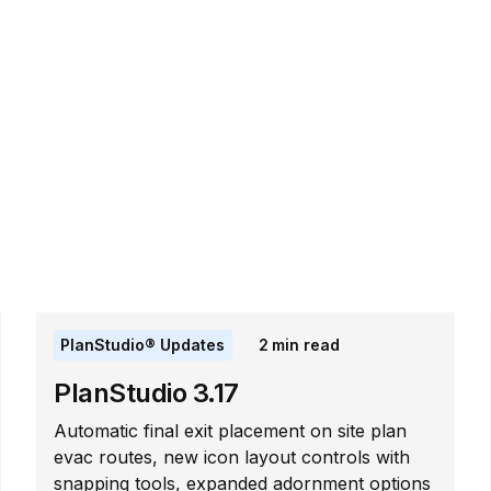
PlanStudio® Updates
2
min read
PlanStudio 3.17
Automatic final exit placement on site plan
evac routes, new icon layout controls with
snapping tools, expanded adornment options