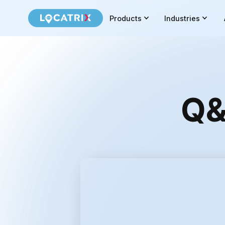
Products
Industries
Q&