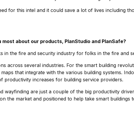
d for this intel and it could save a lot of lives including tho
 most about our products, PlanStudio and PlanSafe?
s in the fire and security industry for folks in the fire and s
ns across several industries. For the smart building revolutio
maps that integrate with the various building systems. Indo
f productivity increases for building service providers.
 wayfinding are just a couple of the big productivity driver
 on the market and positioned to help take smart buildings 