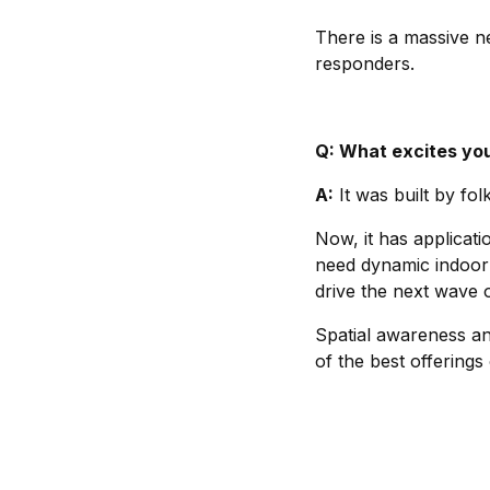
There is a massive nee
responders.
Q: What excites you
A:
It was built by folk
Now, it has applicatio
need dynamic indoor 
drive the next wave o
Spatial awareness and
of the best offerings