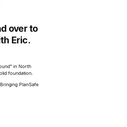
d over to
th Eric.
round” in North
lid foundation.
 Bringing PlanSafe