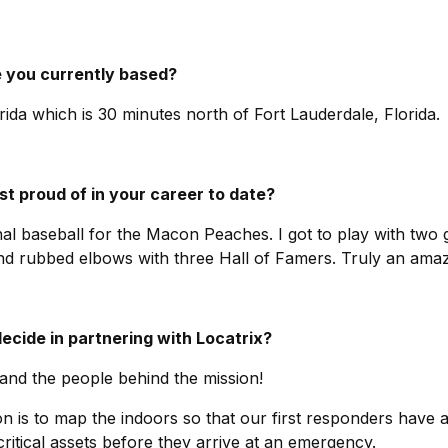
re you currently based?
ida which is 30 minutes north of Fort Lauderdale, Florida.
t proud of in your career to date?
al baseball for the Macon Peaches. I got to play with two
nd rubbed elbows with three Hall of Famers. Truly an amaz
cide in partnering with Locatrix?
 and the people behind the mission!
on is to map the indoors so that our first responders have 
critical assets before they arrive at an emergency.