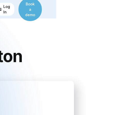
Book
Log
a
In
demo
ton