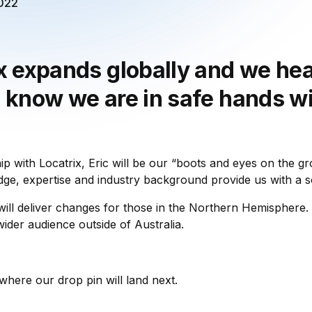
2022
x expands globally and we hea
 know we are in safe hands wi
ip with Locatrix, Eric will be our “boots and eyes on the g
ge, expertise and industry background provide us with a so
 will deliver changes for those in the Northern Hemisphere.
ider audience outside of Australia.
where our drop pin will land next.