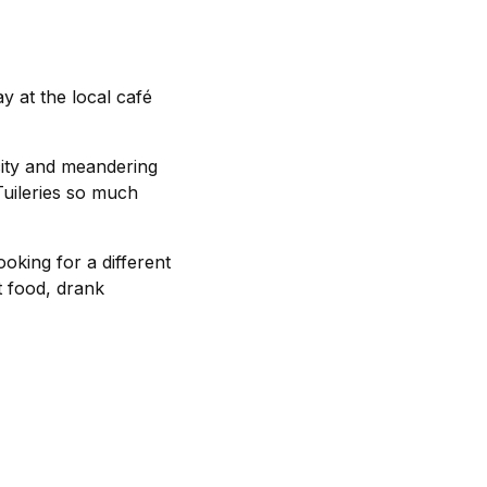
y at the local café
city and meandering
Tuileries so much
ooking for a different
t food, drank