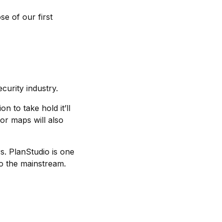
se of our first
ecurity industry.
n to take hold it’ll
or maps will also
s. PlanStudio is one
to the mainstream.