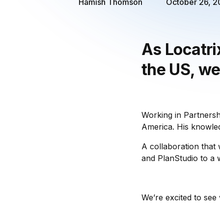
Hamish Thomson
October 26, 
As Locatri
the US, we
Working in Partnersh
America. His knowled
A collaboration that
and PlanStudio to a w
We’re excited to see 