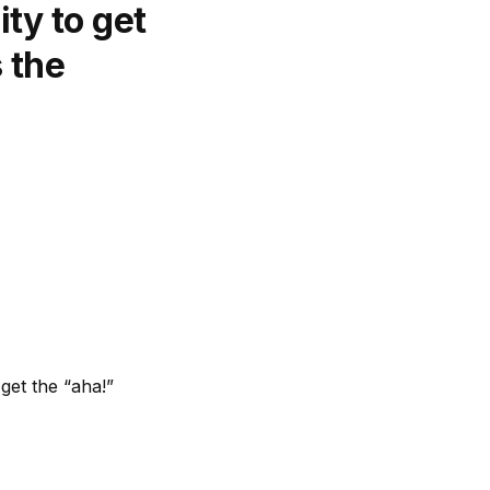
ty to get
s the
get the “aha!”