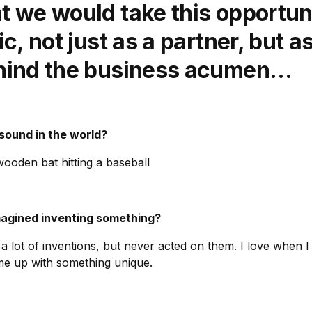
 we would take this opportuni
c, not just as a partner, but a
hind the business acumen…
 sound in the world?
ooden bat hitting a baseball
magined inventing something?
a lot of inventions, but never acted on them. I love when I 
me up with something unique.