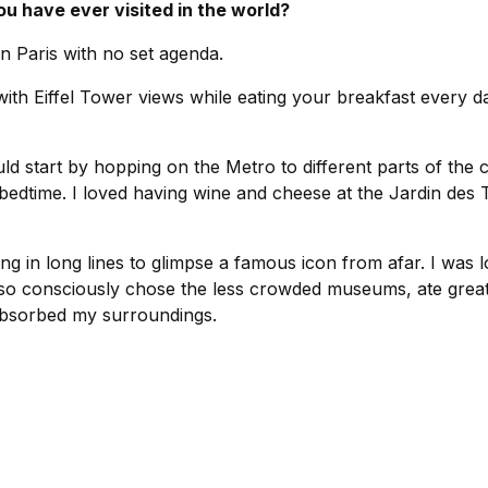
ou have ever visited in the world?
 Paris with no set agenda.
ith Eiffel Tower views while eating your breakfast every da
ld start by hopping on the Metro to different parts of the 
 bedtime. I loved having wine and cheese at the Jardin des 
ting in long lines to glimpse a famous icon from afar. I was l
 so consciously chose the less crowded museums, ate grea
bsorbed my surroundings.