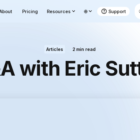
About
Pricing
Resources
🌐
Support
Articles
2
min read
A with Eric Sut