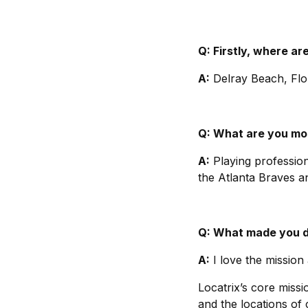
Q: Firstly, where a
A:
Delray Beach, Flor
Q: What are you mos
A:
Playing profession
the Atlanta Braves a
Q: What made you de
A:
I love the mission
Locatrix’s core missi
and the locations of 