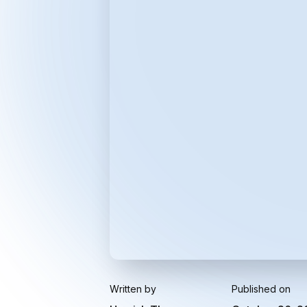
Written by
Published on