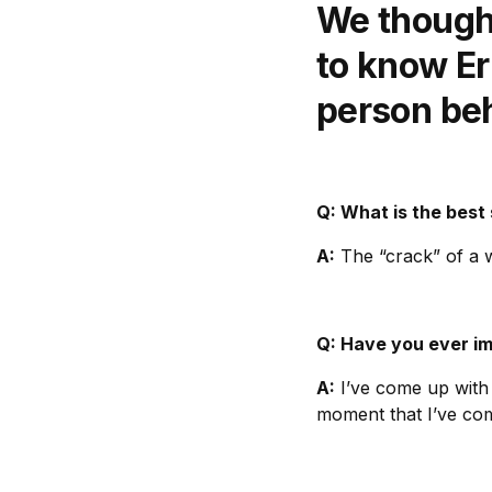
We thought
to know Eri
person be
Q: What is the best
A:
The “crack” of a w
Q: Have you ever i
A:
I’ve come up with 
moment that I’ve co