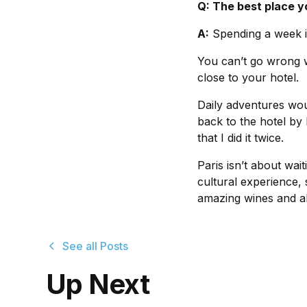
Q: The best place y
A:
Spending a week in
You can’t go wrong w
close to your hotel.
Daily adventures wou
back to the hotel by
that I did it twice.
Paris isn’t about wai
cultural experience,
amazing wines and a
See all Posts
Up Next