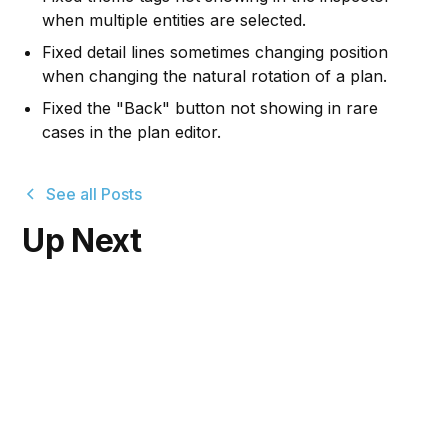
when multiple entities are selected.
Fixed detail lines sometimes changing position
when changing the natural rotation of a plan.
Fixed the "Back" button not showing in rare
cases in the plan editor.
See all Posts
Up Next