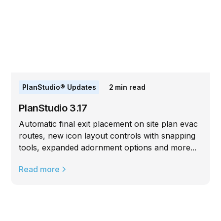
PlanStudio® Updates
2
min read
PlanStudio 3.17
Automatic final exit placement on site plan evac
routes, new icon layout controls with snapping
tools, expanded adornment options and more...
Read more