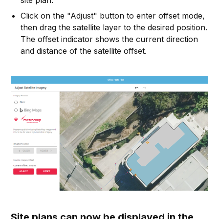
site plan.
Click on the "Adjust" button to enter offset mode,
then drag the satellite layer to the desired position.
The offset indicator shows the current direction
and distance of the satellite offset.
Site plans can now be displayed in the