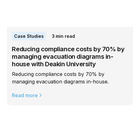
Case Studies
3
min read
Reducing compliance costs by 70% by
managing evacuation diagrams in-
house with Deakin University
Reducing compliance costs by 70% by
managing evacuation diagrams in-house.
Read more