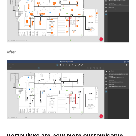
Portal links are now more customisable.