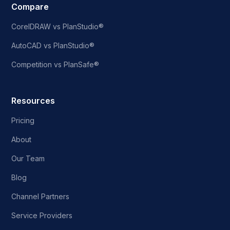
Compare
CorelDRAW vs PlanStudio®
AutoCAD vs PlanStudio®
Competition vs PlanSafe®
Resources
Pricing
About
Our Team
Blog
Channel Partners
Service Providers