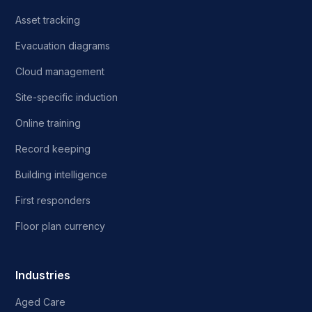
Asset tracking
Evacuation diagrams
Cloud management
Site-specific induction
Online training
Record keeping
Building intelligence
First responders
Floor plan currency
Industries
Aged Care