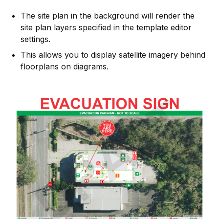
The site plan in the background will render the
site plan layers specified in the template editor
settings.
This allows you to display satellite imagery behind
floorplans on diagrams.