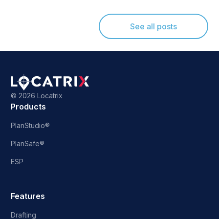
See all posts
©
2026 Locatrix
Products
PlanStudio®
PlanSafe®
ESP
Features
Drafting