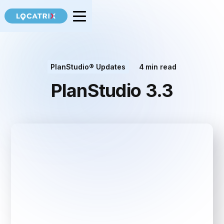
PlanStudio® Updates
4
min read
PlanStudio 3.3