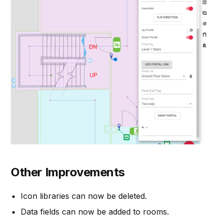
Other Improvements
Icon libraries can now be deleted.
Data fields can now be added to rooms.