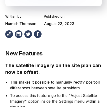
Written by
Published on
Hamish Thomson
August 23, 2023
New Features
The satellite imagery on the site plan can
now be offset.
This makes it possible to manually rectify position
differences between satellite providers.
To access this feature go to the "Adjust Satellite
Imagery" option inside the Settings menu within a