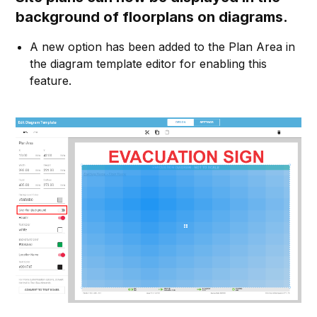
background of floorplans on diagrams.
A new option has been added to the Plan Area in
the diagram template editor for enabling this
feature.