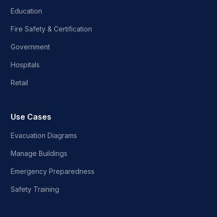
Education
Fire Safety & Certification
Government
Hospitals
Retail
Use Cases
Evacuation Diagrams
Manage Buildings
Emergency Preparedness
Safety Training