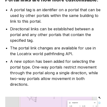
A portal tag is an identifier on a portal that can be
used by other portals within the same building to
link to this portal.
Directional links can be established between a
portal and any other portals that contain the
specified tag.
The portal link changes are available for use in
the Locatrix world pathfinding API.
A new option has been added for selecting the
portal type. One-way portals restrict movement
through the portal along a single direction, while
two-way portals allow movement in both
directions.