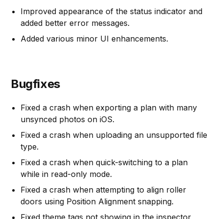
Improved appearance of the status indicator and
added better error messages.
Added various minor UI enhancements.
Bugfixes
Fixed a crash when exporting a plan with many
unsynced photos on iOS.
Fixed a crash when uploading an unsupported file
type.
Fixed a crash when quick-switching to a plan
while in read-only mode.
Fixed a crash when attempting to align roller
doors using Position Alignment snapping.
Fixed theme tags not showing in the inspector