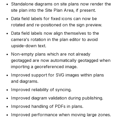
Standalone diagrams on site plans now render the
site plan into the Site Plan Area, if present.
Data field labels for fixed icons can now be
rotated and re-positioned on the sign preview.
Data field labels now align themselves to the
camera's rotation in the plan editor to avoid
upside-down text.
Non-empty plans which are not already
geotagged are now automatically geotagged when
importing a georeferenced image.
Improved support for SVG images within plans
and diagrams.
Improved reliability of syncing.
Improved diagram validation during publishing.
Improved handling of PDFs in plans.
Improved performance when moving large zones.