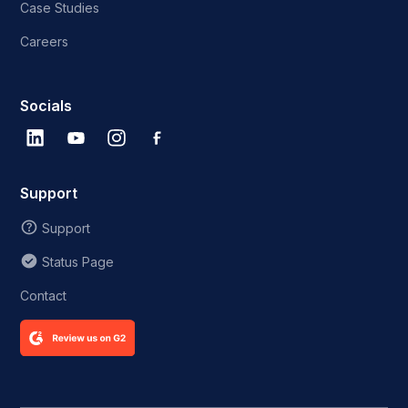
Case Studies
Careers
Socials
Support
Support
Status Page
Contact