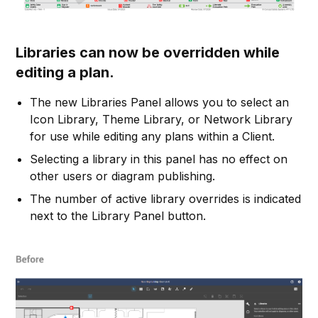
Libraries can now be overridden while
editing a plan.
The new Libraries Panel allows you to select an
Icon Library, Theme Library, or Network Library
for use while editing any plans within a Client.
Selecting a library in this panel has no effect on
other users or diagram publishing.
The number of active library overrides is indicated
next to the Library Panel button.