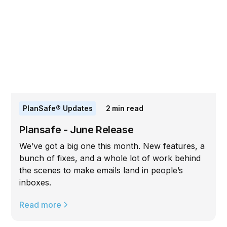
PlanSafe® Updates
2
min read
Plansafe - June Release
We’ve got a big one this month. New features, a
bunch of fixes, and a whole lot of work behind
the scenes to make emails land in people’s
inboxes.
Read more