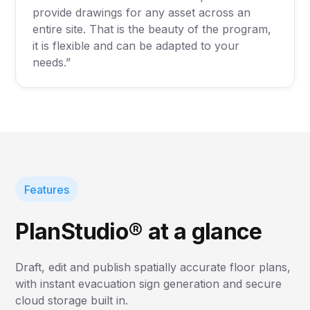
provide drawings for any asset across an
entire site. That is the beauty of the program,
it is flexible and can be adapted to your
needs.”
Features
PlanStudio® at a glance
Draft, edit and publish spatially accurate floor plans,
with instant evacuation sign generation and secure
cloud storage built in.