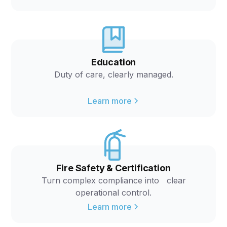
Education
Duty of care, clearly managed.
Learn more
Fire Safety & Certification
Turn complex compliance into clear
operational control.
Learn more