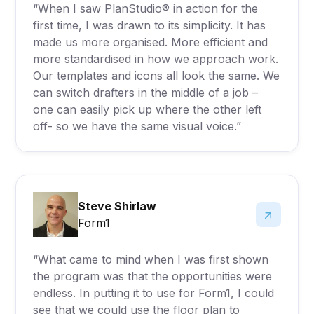
“When I saw PlanStudio® in action for the
first time, I was drawn to its simplicity. It has
made us more organised. More efficient and
more standardised in how we approach work.
Our templates and icons all look the same. We
can switch drafters in the middle of a job –
one can easily pick up where the other left
off- so we have the same visual voice.”
Steve Shirlaw
Form1
“What came to mind when I was first shown
the program was that the opportunities were
endless. In putting it to use for Form1, I could
see that we could use the floor plan to