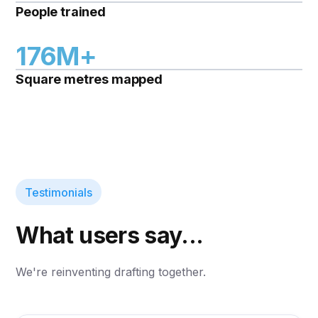
People trained
176M+
Square metres mapped
Testimonials
What users say...
We're reinventing drafting together.