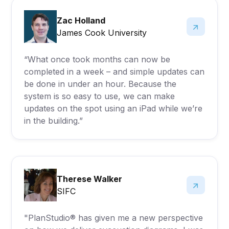
Zac Holland
James Cook University
“What once took months can now be
completed in a week – and simple updates can
be done in under an hour. Because the
system is so easy to use, we can make
updates on the spot using an iPad while we’re
in the building.”
Therese Walker
SIFC
"PlanStudio® has given me a new perspective