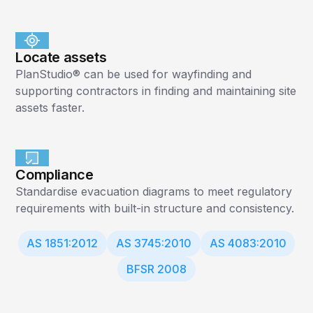
Locate assets
PlanStudio® can be used for wayfinding and
supporting contractors in finding and maintaining site
assets faster.
Compliance
Standardise evacuation diagrams to meet regulatory
requirements with built-in structure and consistency.
AS 1851:2012
AS 3745:2010
AS 4083:2010
BFSR 2008