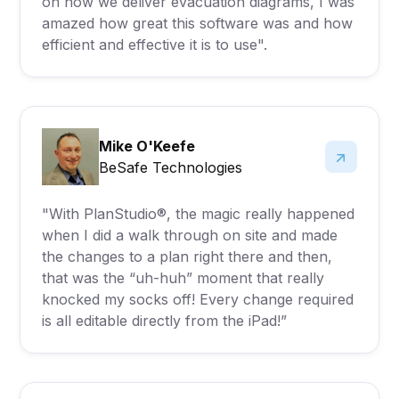
on how we deliver evacuation diagrams, I was
amazed how great this software was and how
efficient and effective it is to use".
Mike O'Keefe
BeSafe Technologies
"With PlanStudio®, the magic really happened
when I did a walk through on site and made
the changes to a plan right there and then,
that was the “uh-huh” moment that really
knocked my socks off! Every change required
is all editable directly from the iPad!”