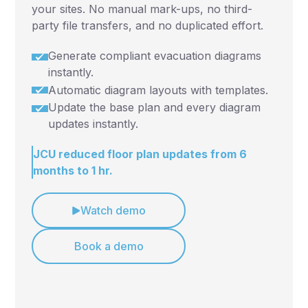
your sites. No manual mark-ups, no third-
party file transfers, and no duplicated effort.
Generate compliant evacuation diagrams
instantly.
Automatic diagram layouts with templates.
Update the base plan and every diagram
updates instantly.
JCU reduced floor plan updates from 6
months to 1 hr.
Watch demo
Book a demo