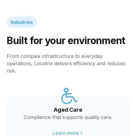
Industries
Built for your environment
From complex infrastructure to everyday
operations, Locatrix delivers efficiency and reduces
risk.
Aged Care
Compliance that supports quality care.
Learn more