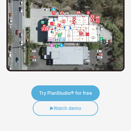
Try PlanStudio® for free
Watch demo