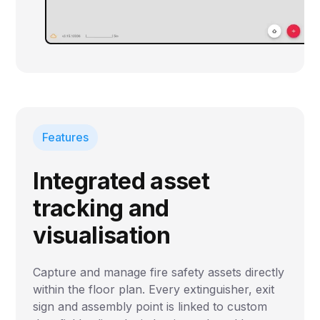
Features
Integrated asset
tracking and
visualisation
Capture and manage fire safety assets directly
within the floor plan. Every extinguisher, exit
sign and assembly point is linked to custom