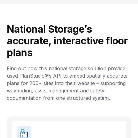
National Storage’s
accurate, interactive floor
plans
Find out how this national storage solution provider
used PlanStudio®’s API to embed spatially accurate
plans for 200+ sites into their website – supporting
wayfinding, asset management and safety
documentation from one structured system.