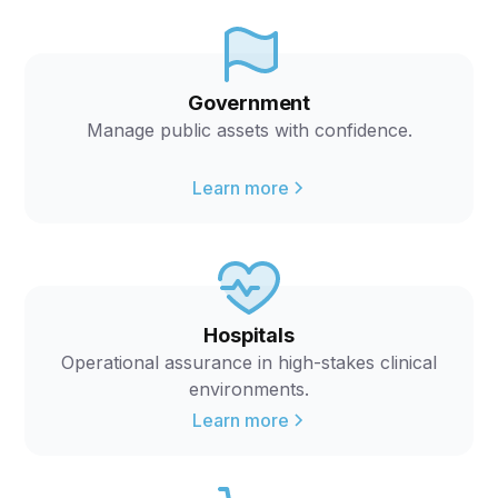
Government
Manage public assets with confidence.
Learn more
Hospitals
Operational assurance in high-stakes clinical
environments.
Learn more