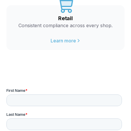
Retail
Consistent compliance across every shop.
Learn more