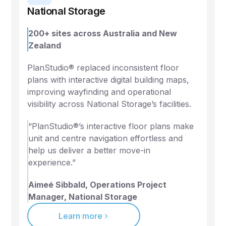
National Storage
200+ sites across Australia and New
Zealand
PlanStudio® replaced inconsistent floor
plans with interactive digital building maps,
improving wayfinding and operational
visibility across National Storage’s facilities.
“PlanStudio®’s interactive floor plans make
unit and centre navigation effortless and
help us deliver a better move-in
experience.”
Aimeé Sibbald, Operations Project
Manager, National Storage
Learn more