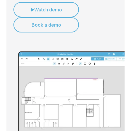
Watch demo
Book a demo