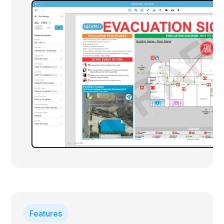
Features