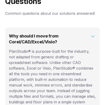
Questions
Common questions about our solutions answered!
Why should I move from
Corel/CAD/Excel/Visio?
PlanStudio® is purpose-built for the industry,
not adapted from generic drafting or
spreadsheet software. Unlike other CAD
software, Excel or Visio, PlanStudio® combines
all the tools you need in one streamlined
platform, with built-in automation to reduce
manual work, minimise errors, and standardise
outputs across your team. Instead of juggling
multiple files and formats, you can manage sites,
buildings and floor plans in a single system