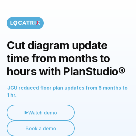
Cut diagram update
time from months to
hours with PlanStudio®
JCU reduced floor plan updates from 6 months to
1 hr.
Watch demo
Book a demo