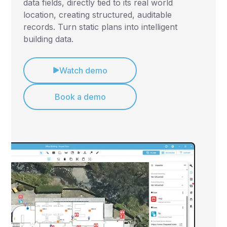
data fields, directly tied to its real world
location, creating structured, auditable
records. Turn static plans into intelligent
building data.
Watch demo
Book a demo