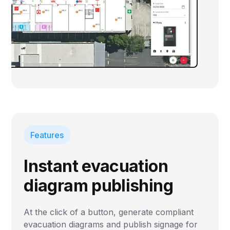
Features
Instant evacuation
diagram publishing
At the click of a button, generate compliant
evacuation diagrams and publish signage for