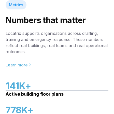
Metrics
Numbers that matter
Locatrix supports organisations across drafting,
training and emergency response. These numbers
reflect real buildings, real teams and real operational
outcomes.
Learn more
141K+
Active building floor plans
778K+