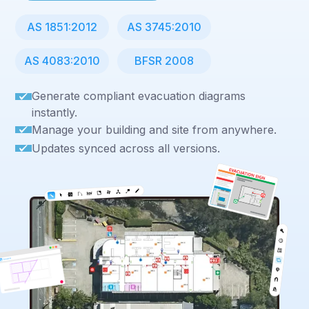
AS 1851:2012
AS 3745:2010
AS 4083:2010
BFSR 2008
Generate compliant evacuation diagrams
instantly.
Manage your building and site from anywhere.
Updates synced across all versions.