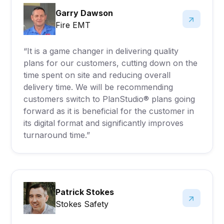
Garry Dawson
Fire EMT
“It is a game changer in delivering quality
plans for our customers, cutting down on the
time spent on site and reducing overall
delivery time. We will be recommending
customers switch to PlanStudio® plans going
forward as it is beneficial for the customer in
its digital format and significantly improves
turnaround time.”
Patrick Stokes
Stokes Safety