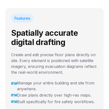
Features
Spatially accurate
digital drafting
Create and edit precise floor plans directly on
site. Every element is positioned with satellite
imagery, ensuring evacuation diagrams reflect
the real-world environment.
Manage your entire building and site from
anywhere.
Draw plans directly over high-res maps.
Built specifically for fire safety workflows.