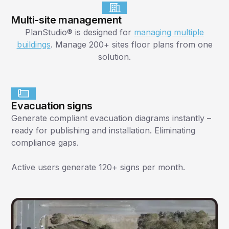
Multi-site management
PlanStudio® is designed for
managing multiple
buildings
. Manage 200+ sites floor plans from one
solution.
Evacuation signs
Generate compliant evacuation diagrams instantly –
ready for publishing and installation. Eliminating
compliance gaps.
Active users generate 120+ signs per month.