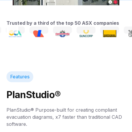
Trusted by a third of the top 50 ASX companies
Features
PlanStudio®
PlanStudio® Purpose-built for creating compliant
evacuation diagrams, x7 faster than traditional CAD
software.