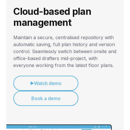
Cloud-based plan
management
Maintain a secure, centralised repository with
automatic saving, full plan history and version
control. Seamlessly switch between onsite and
office-based drafters mid-project, with
everyone working from the latest floor plans.
Watch demo
Book a demo