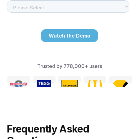
Trusted by
778,000+
users
Frequently Asked